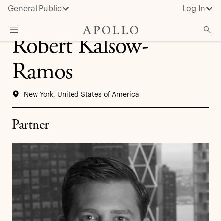
General Public
Log In
Robert Kalsow-
About Apollo
Ramos
Strategies
New York, United States of America
Insights & News
Investors
Partner
Media