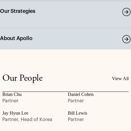
Our Strategies
About Apollo
Our People
View All
Brian Chu
Daniel Cohen
Partner
Partner
Jay Hyun Lee
Bill Lewis
Partner, Head of Korea
Partner