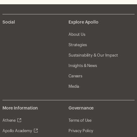
Social
Explore Apollo
About Us
Strategies
Sustainability & Our Impact
Insights & News
Careers
Media
More Information
Governance
Athene
Terms of Use
Apollo Academy
Privacy Policy