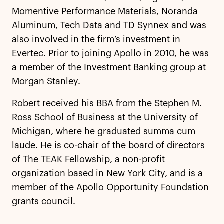
Momentive Performance Materials, Noranda
Aluminum, Tech Data and TD Synnex and was
also involved in the firm’s investment in
Evertec. Prior to joining Apollo in 2010, he was
a member of the Investment Banking group at
Morgan Stanley.
Robert received his BBA from the Stephen M.
Ross School of Business at the University of
Michigan, where he graduated summa cum
laude. He is co-chair of the board of directors
of The TEAK Fellowship, a non-profit
organization based in New York City, and is a
member of the Apollo Opportunity Foundation
grants council.