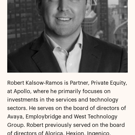
Robert Kalsow-Ramos is Partner, Private Equity,
at Apollo, where he primarily focuses on
investments in the services and technology
sectors. He serves on the board of directors of
Avaya, Employbridge and West Technology
Group. Robert previously served on the board
of directors of Alorica, Hexion, Ingenico,