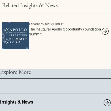
Related Insights & News
EXPANDING OPPORTUNITY
The Inaugural Apollo Opportunity Foundation
Summit
Explore More
Insights & News