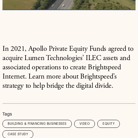
Video
In 2021, Apollo Private Equity Funds agreed to
acquire Lumen Technologies’ ILEC assets and
associated operations to create Brightspeed
Internet. Learn more about Brightspeed’s
strategy to help bridge the digital divide.
Tags
BUILDING & FINANCING BUSINESSES
VIDEO
EQUITY
CASE STUDY