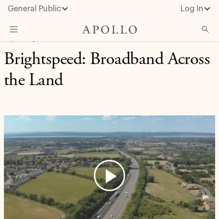
General Public
Log In
EQUITY | CASE STUDY
Brightspeed: Broadband Across
About Apollo
the Land
Strategies
Insights & News
Investors
Media
Play