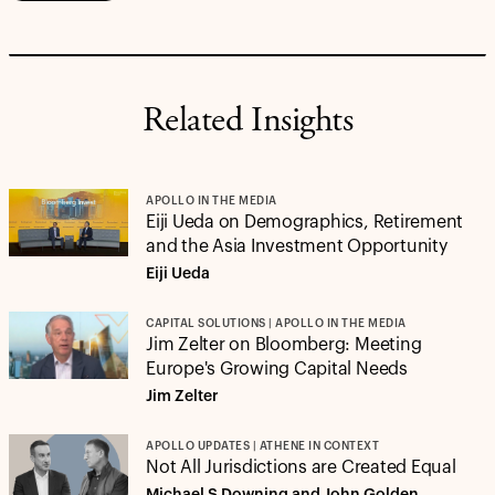
Related Insights
APOLLO IN THE MEDIA
Eiji Ueda on Demographics, Retirement
and the Asia Investment Opportunity
Eiji Ueda
CAPITAL SOLUTIONS | APOLLO IN THE MEDIA
Jim Zelter on Bloomberg: Meeting
Europe's Growing Capital Needs
Jim Zelter
APOLLO UPDATES | ATHENE IN CONTEXT
Not All Jurisdictions are Created Equal