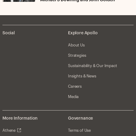
Michael S Downing and John Golden
Social
Explore Apollo
About Us
Strategies
Sustainability & Our Impact
Insights & News
Careers
Media
More Information
Governance
Athene
Terms of Use