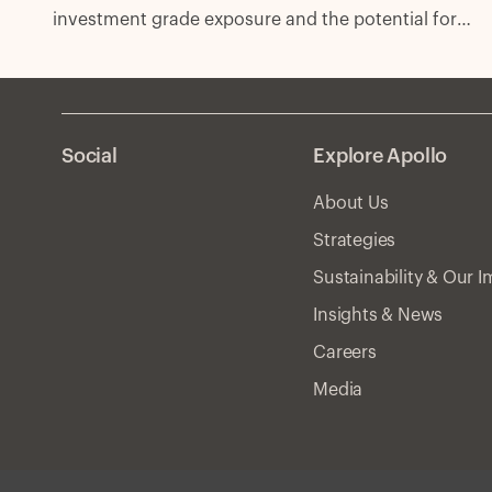
investment grade exposure and the potential for
excess spread with fewer compromises.
Social
Explore Apollo
About Us
Strategies
Sustainability & Our 
Insights & News
Careers
Media