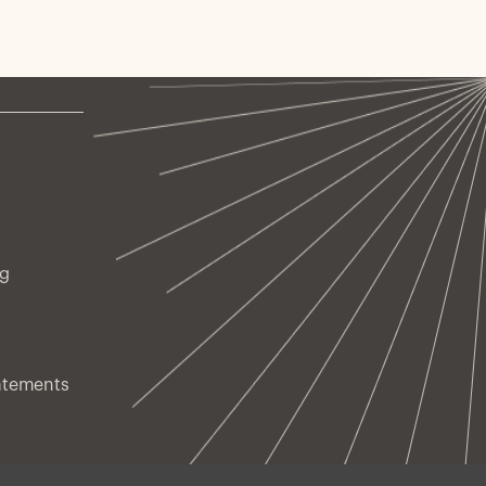
sk-managed every day.
ng
atements