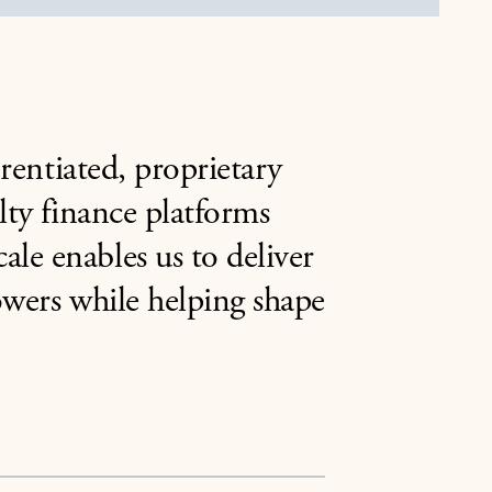
erentiated, proprietary
lty finance platforms
le enables us to deliver
rowers while helping shape