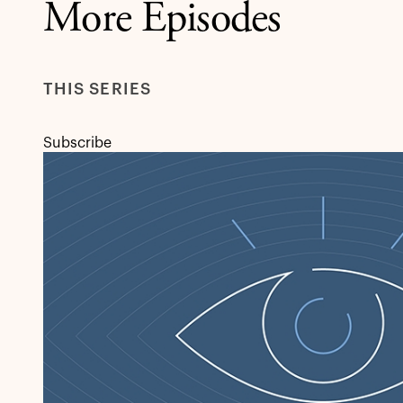
More Episodes
THIS SERIES
Subscribe