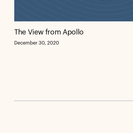
The View from Apollo
December 30, 2020