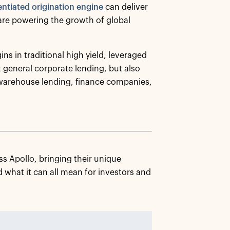
entiated origination engine
can deliver
 are powering the growth of global
ins in traditional high yield, leveraged
 general corporate lending, but also
 warehouse lending, finance companies,
s Apollo, bringing their unique
 what it can all mean for investors and