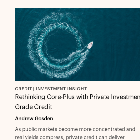
CREDIT | INVESTMENT INSIGHT
Rethinking Core-Plus with Private Investmen
Grade Credit
Andrew Gosden
As public markets become more concentrated and
real yields compress, private credit can deliver