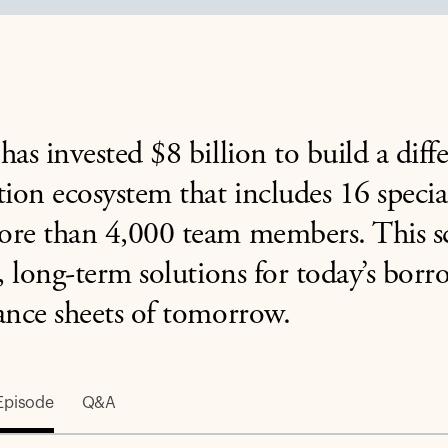
has invested $8 billion to build a diff
tion ecosystem that includes 16 specia
re than 4,000 team members. This sca
e, long-term solutions for today’s bor
ance sheets of tomorrow.
Episode
Q&A