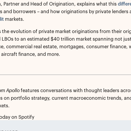
, Partner and Head of Origination, explains what this
differ
rs and borrowers – and how originations by private lenders
it
markets.
 the evolution of private market originations from their orig
 LBOs to an estimated $40 trillion market spanning not just
ce, commercial real estate, mortgages, consumer finance,
aircraft finance, and more.
om Apollo
features conversations with thought leaders acros
s on portfolio strategy, current macroeconomic trends, and
kets.
oday on Spotify