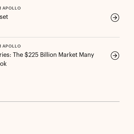
M APOLLO
eset
M APOLLO
ies: The $225 Billion Market Many
ook