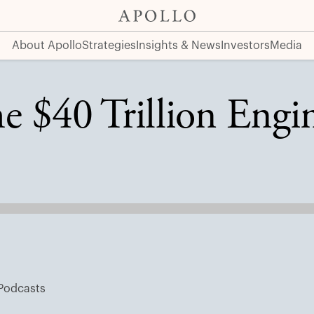
About Apollo
Strategies
Insights & News
Investors
Media
e $40 Trillion Engin
Podcasts