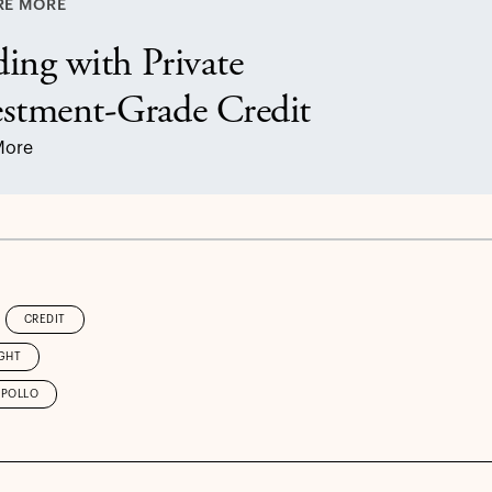
RE MORE
ing with Private
estment-Grade Credit
More
CREDIT
GHT
APOLLO