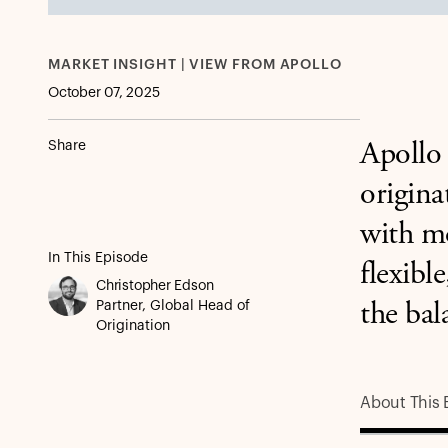
MARKET INSIGHT | VIEW FROM APOLLO
October 07, 2025
Share
Apollo 
origina
with mo
In This Episode
flexibl
Christopher Edson
Partner, Global Head of
the bal
Origination
About This 