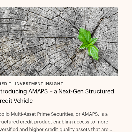
REDIT | INVESTMENT INSIGHT
ntroducing AMAPS – a Next-Gen Structured
redit Vehicle
ollo Multi-Asset Prime Securities, or AMAPS, is a
ructured credit product enabling access to more
versified and higher-credit-quality assets that are