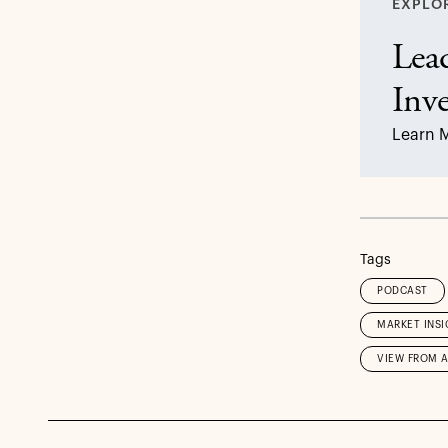
EXPLO
Lead
Inv
Learn 
Tags
PODCAST
MARKET INSI
VIEW FROM 