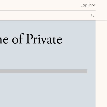
Log In
e of Private