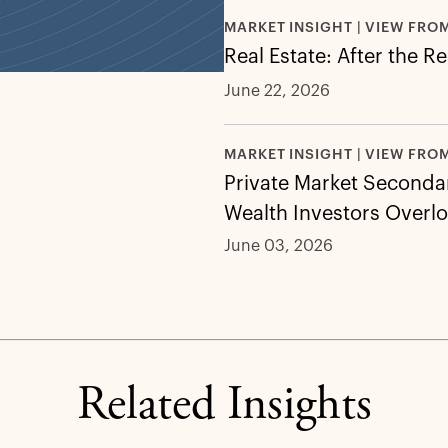
MARKET INSIGHT | VIEW FRO
Real Estate: After the R
June 22, 2026
MARKET INSIGHT | VIEW FRO
Private Market Secondar
Wealth Investors Overl
June 03, 2026
Related Insights