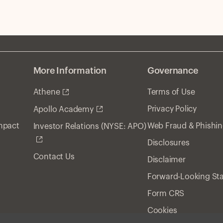
ri
More Information
Governance
Athene
Terms of Use
Privacy Policy
Apollo Academy
Impact
Web Fraud & Phishi
Investor Relations (NYSE: APO)
Disclosures
Contact Us
Disclaimer
Forward-Looking St
Form CRS
Cookies