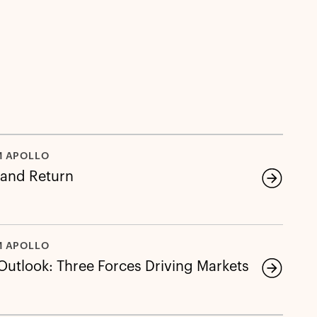
M APOLLO
 and Return
M APOLLO
 Outlook: Three Forces Driving Markets