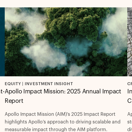
C
EQUITY | INVESTMENT INSIGHT
t-
I
Apollo Impact Mission: 2025 Annual Impact
C
Report
Ap
Apollo Impact Mission (AIM)’s 2025 Impact Report
st
highlights Apollo’s approach to driving scalable and
di
measurable impact through the AIM platform.