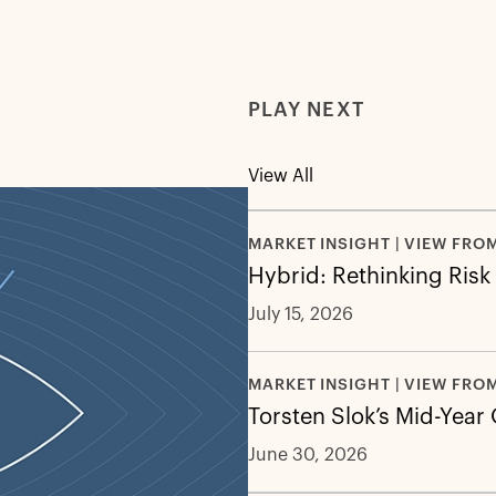
PLAY NEXT
View All
MARKET INSIGHT | VIEW FRO
Hybrid: Rethinking Risk
July 15, 2026
MARKET INSIGHT | VIEW FRO
Torsten Slok’s Mid-Year
June 30, 2026