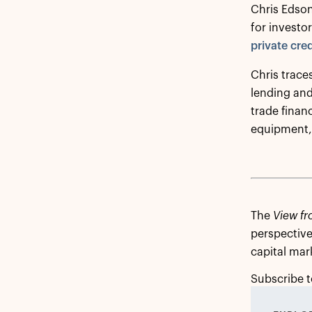
Chris Edson
for investo
private cred
Chris traces
lending and
trade finan
equipment, 
The
View fr
perspective
capital mar
Subscribe t