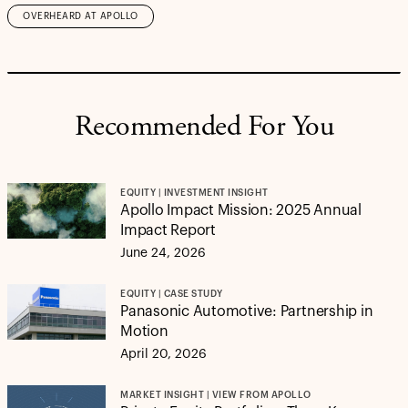
OVERHEARD AT APOLLO
Recommended For You
EQUITY | INVESTMENT INSIGHT
Apollo Impact Mission: 2025 Annual
Impact Report
June 24, 2026
EQUITY | CASE STUDY
Panasonic Automotive: Partnership in
Motion
April 20, 2026
MARKET INSIGHT | VIEW FROM APOLLO