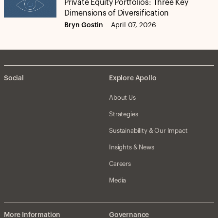
Private Equity Portfolios: Three Key
Dimensions of Diversification
Bryn Gostin
April 07, 2026
Social
Explore Apollo
About Us
Strategies
Sustainability & Our Impact
Insights & News
Careers
Media
More Information
Governance