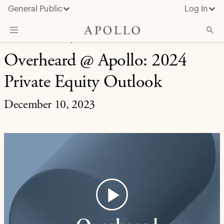
General Public
Log In
MARKET INSIGHT | OVERHEARD AT APOLLO
Overheard @ Apollo: 2024
About Apollo
Private Equity Outlook
Strategies
Insights & News
December 10, 2023
Investors
Media
Play