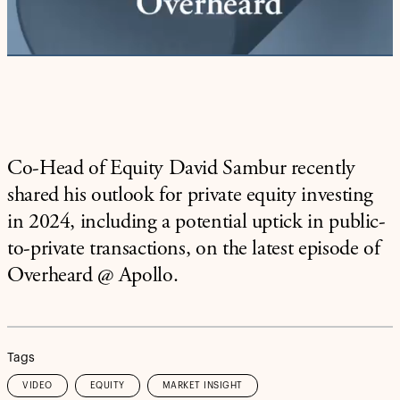
Video
Co-Head of Equity David Sambur recently
shared his outlook for private equity investing
in 2024, including a potential uptick in public-
to-private transactions, on the latest episode of
Overheard @ Apollo.
Tags
VIDEO
EQUITY
MARKET INSIGHT