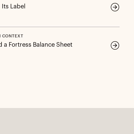
 Its Label
N CONTEXT
d a Fortress Balance Sheet