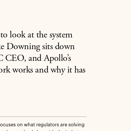
 to look at the system
ike Downing sits down
C CEO, and Apollo’s
rk works and why it has
focuses on what regulators are solving