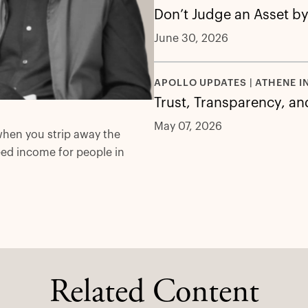
Don’t Judge an Asset by
June 30, 2026
APOLLO UPDATES | ATHENE I
Trust, Transparency, an
May 07, 2026
when you strip away the
eed income for people in
Related Content