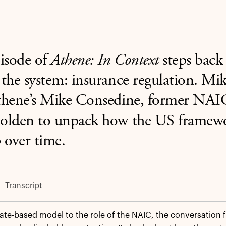
isode of
Athene: In Context
steps back
the system: insurance regulation. M
thene’s Mike Consedine, former NAI
olden to unpack how the US framewo
 over time.
Transcript
ate-based model to the role of the NAIC, the conversation 