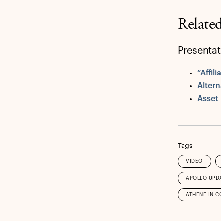
Relate
Presentat
“Affil
Altern
Asset
Tags
VIDEO
APOLLO UPD
ATHENE IN C