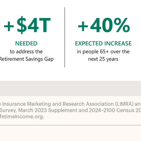
e Insurance Marketing and Research Association (LIMRA) ana
 Survey, March 2023 Supplement and 2024–2100 Census 202
ifetimeIncome.org.