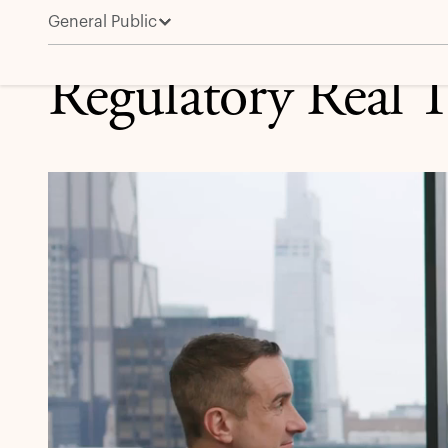
General Public
Regulatory Real Talk
Regulatory Real T