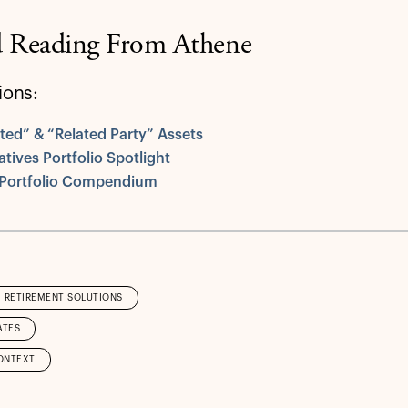
d Reading From Athene
ions:
iated” & “Related Party” Assets
atives Portfolio Spotlight
 Portfolio Compendium
RETIREMENT SOLUTIONS
ATES
ONTEXT