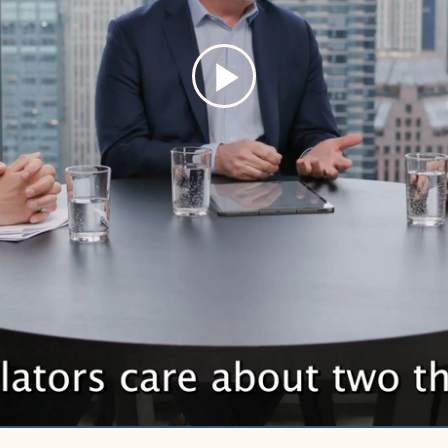
Play
Video