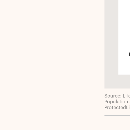
Source: Lif
Population
ProtectedL