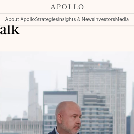
About Apollo
Strategies
Insights & News
Investors
Media
alk