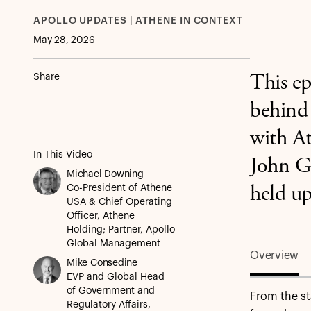
APOLLO UPDATES | ATHENE IN CONTEXT
May 28, 2026
Share
This ep
behind 
with A
In This Video
John G
Michael Downing
Co-President of Athene
held up
USA & Chief Operating
Officer, Athene
Holding; Partner, Apollo
Global Management
Overview
Mike Consedine
EVP and Global Head
of Government and
From the st
Regulatory Affairs,