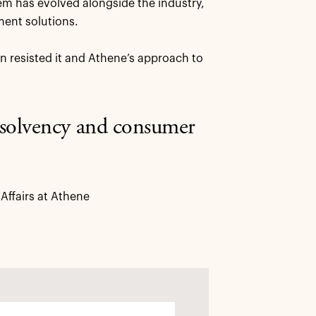
tem has evolved alongside the industry,
ment solutions.
 resisted it and Athene’s approach to
t solvency and consumer
ffairs at Athene