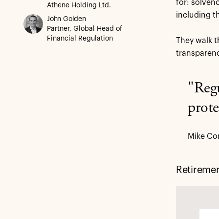
for: solven
Athene Holding Ltd.
including t
John Golden
Partner, Global Head of
Financial Regulation
They walk t
transparenc
"Regu
prote
Mike Con
Retireme