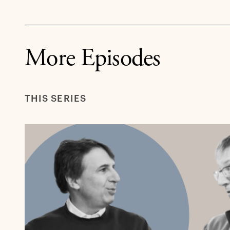
More Episodes
THIS SERIES