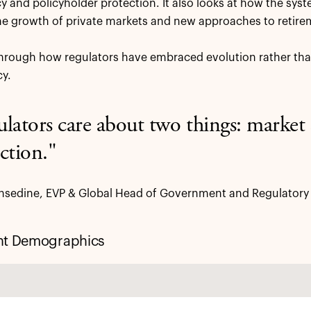
cy and policyholder protection. It also looks at how the sys
he growth of private markets and new approaches to retire
hrough how regulators have embraced evolution rather than
y.
lators care about two things: marke
ction."
sedine, EVP & Global Head of Government and Regulatory A
nt Demographics