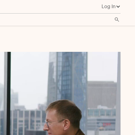
Log In