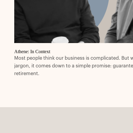
Athene: In Context
Most people think our business is complicated. But 
jargon, it comes down to a simple promise: guarant
retirement.