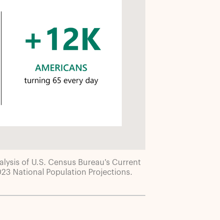
lysis of U.S. Census Bureau's Current
3 National Population Projections.