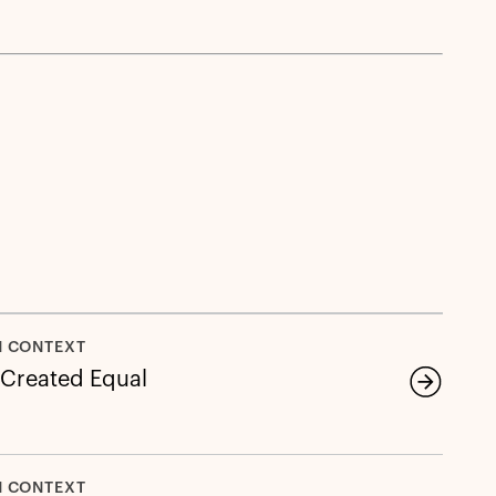
N CONTEXT
e Created Equal
N CONTEXT