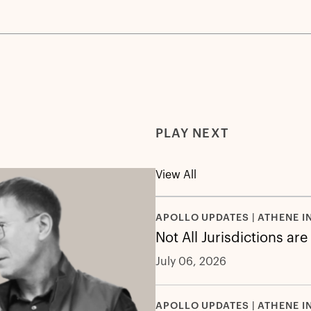
PLAY NEXT
View All
APOLLO UPDATES | ATHENE I
Not All Jurisdictions ar
July 06, 2026
APOLLO UPDATES | ATHENE I