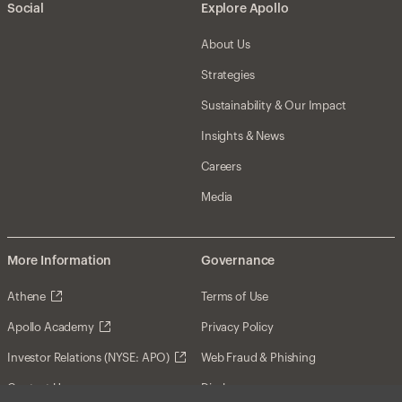
Social
Explore Apollo
About Us
Strategies
Sustainability & Our Impact
Insights & News
Careers
Media
More Information
Governance
Athene
Terms of Use
Apollo Academy
Privacy Policy
Investor Relations (NYSE: APO)
Web Fraud & Phishing
Contact Us
Disclosures