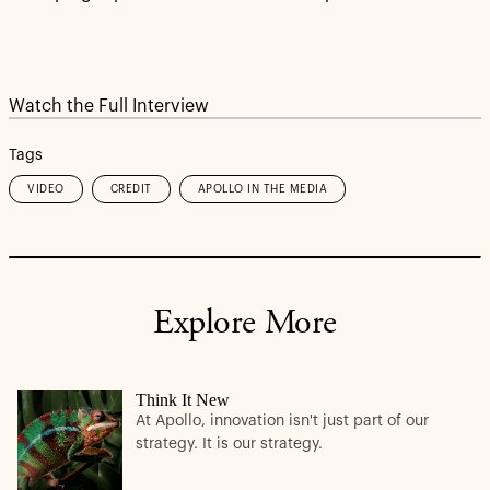
Watch the Full Interview
Tags
VIDEO
CREDIT
APOLLO IN THE MEDIA
Explore More
Think It New
At Apollo, innovation isn't just part of our
strategy. It is our strategy.