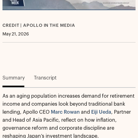
Video
CREDIT | APOLLO IN THE MEDIA
May 21, 2026
Summary
Transcript
As an aging population increases demand for retirement
income and companies look beyond traditional bank
lending, Apollo CEO
Marc Rowan
and
Eiji Ueda
, Partner
and Head of Asia Pacific, reflect on how inflation,
governance reform and corporate discipline are
reshaping Japan’s investment landscape.