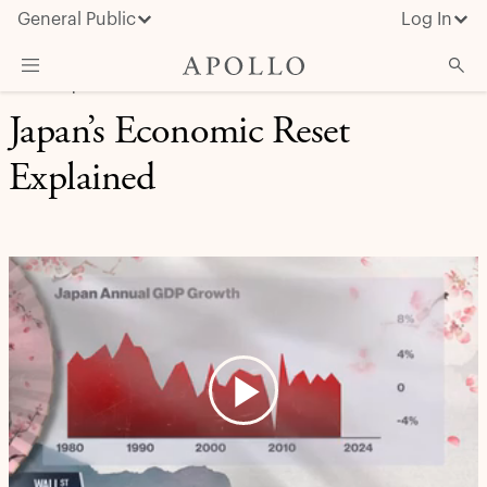
General Public
Log In
CREDIT | APOLLO IN THE MEDIA
Japan’s Economic Reset
About Apollo
Explained
Strategies
Insights & News
Investors
Media
Play