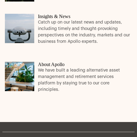
Insights & News
Catch up on our latest news and updates,
including timely and thought-provoking
perspectives on the industry, markets and our
business from Apollo experts.
About Apollo
We have built a leading alternative asset
management and retirement services
platform by staying true to our core
principles.