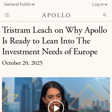
General Public
Log In
CREDIT | APOLLO IN THE MEDIA
Tristram Leach on Why Apollo
About Apollo
Is Ready to Lean Into The
Strategies
Insights & News
Investment Needs of Europe
Investors
October 20, 2025
Media