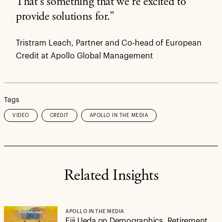
That's something that we're excited to
provide solutions for.”
Tristram Leach, Partner and Co-head of European
Credit at Apollo Global Management
Tags
VIDEO
CREDIT
APOLLO IN THE MEDIA
Related Insights
APOLLO IN THE MEDIA
Eiji Ueda on Demographics, Retirement