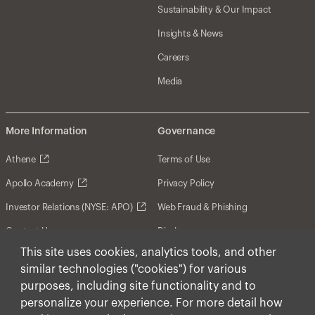
Sustainability & Our Impact
Insights & News
Careers
Media
More Information
Governance
Athene
Terms of Use
Apollo Academy
Privacy Policy
Investor Relations (NYSE: APO)
Web Fraud & Phishing
Contact Us
Disclosures
This site uses cookies, analytics tools, and other
Disclaimer
similar technologies ("cookies") for various
Forward-Looking Statements
purposes, including site functionality and to
personalize your experience. For more detail how
Form CRS