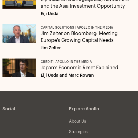
and the Asia Investment Opportunity
Eiji Ueda
CAPITAL SOLUTIONS | APOLLO IN THE MEDIA
Jim Zelter on Bloomberg: Meeting
Europe's Growing Capital Needs
Jim Zelter
CREDIT | APOLLO IN THE MEDIA
Japan’s Economic Reset Explained
Eiji Ueda and Marc Rowan
Social
Explore Apollo
About Us
Strategies