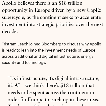
Apollo believes there is an $18 trillion
opportunity in Europe driven by a new CapEx
supercycle, as the continent seeks to accelerate
investment into strategic priorities over the next
decade.
Tristram Leach joined Bloomberg to discuss why Apollo
is ready to lean into the investment needs of Europe
across traditional and digital infrastructure, energy
security and technology.
“It’s infrastructure, it’s digital infrastructure,
it’s AI – we think there's $18 trillion that
needs to be spent across the continent in
order for Europe to catch up in these areas.