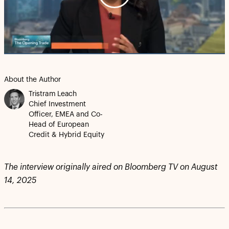
Play
Video
About the Author
Tristram Leach
Chief Investment
Officer, EMEA and Co-
Head of European
Credit & Hybrid Equity
The interview originally aired on Bloomberg TV on August
14, 2025