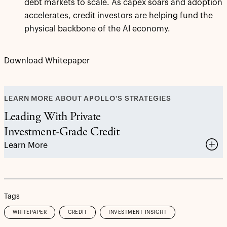
debt markets to scale. As capex soars and adoption
accelerates, credit investors are helping fund the
physical backbone of the AI economy.
Download Whitepaper
LEARN MORE ABOUT APOLLO'S STRATEGIES
Leading With Private
Investment-Grade Credit
Learn More
Tags
WHITEPAPER
CREDIT
INVESTMENT INSIGHT