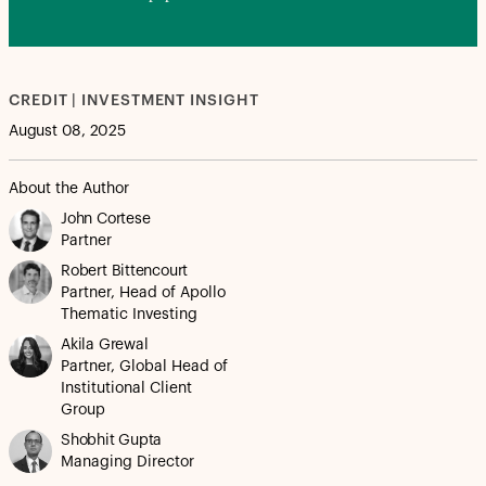
CREDIT | INVESTMENT INSIGHT
August 08, 2025
About the Author
John Cortese
Partner
Robert Bittencourt
Partner, Head of Apollo
Thematic Investing
Akila Grewal
Partner, Global Head of
Institutional Client
Group
Shobhit Gupta
Managing Director