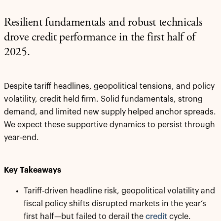
Resilient fundamentals and robust technicals
drove credit performance in the first half of
2025.
Despite tariff headlines, geopolitical tensions, and policy
volatility, credit held firm. Solid fundamentals, strong
demand, and limited new supply helped anchor spreads.
We expect these supportive dynamics to persist through
year-end.
Key Takeaways
Tariff-driven headline risk, geopolitical volatility and
fiscal policy shifts disrupted markets in the year’s
first half—but failed to derail the
credit
cycle.