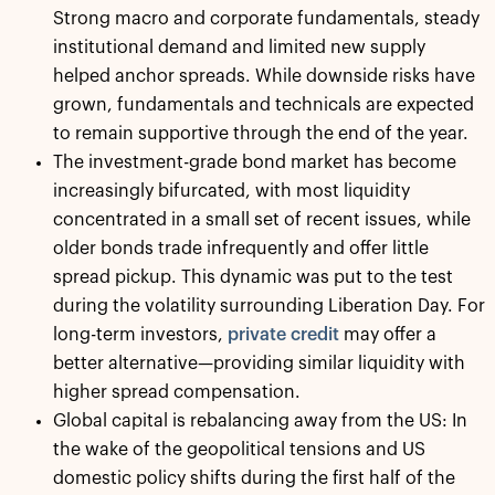
Strong macro and corporate fundamentals, steady
institutional demand and limited new supply
helped anchor spreads. While downside risks have
grown, fundamentals and technicals are expected
to remain supportive through the end of the year.
The investment-grade bond market has become
increasingly bifurcated, with most liquidity
concentrated in a small set of recent issues, while
older bonds trade infrequently and offer little
spread pickup. This dynamic was put to the test
during the volatility surrounding Liberation Day. For
long-term investors,
private credit
may offer a
better alternative—providing similar liquidity with
higher spread compensation.
Global capital is rebalancing away from the US: In
the wake of the geopolitical tensions and US
domestic policy shifts during the first half of the