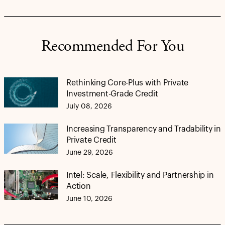
Recommended For You
Rethinking Core-Plus with Private
Investment-Grade Credit
July 08, 2026
Increasing Transparency and Tradability in
Private Credit
June 29, 2026
Intel: Scale, Flexibility and Partnership in
Action
June 10, 2026