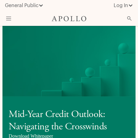
General Public
Log In
About Apollo
Strategies
Insights & News
Investors
Media
Mid-Year Credit Outlook:
Navigating the Crosswinds
Download Whitepaper