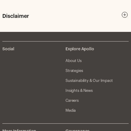
Disclaimer
Social
Explore Apollo
About Us
Strategies
Sustainability & Our Impact
Insights & News
Careers
Media