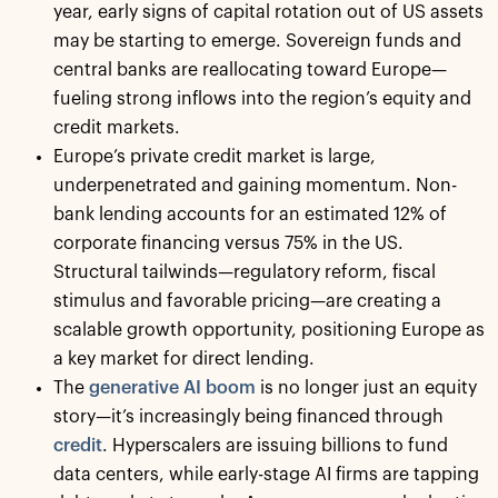
year, early signs of capital rotation out of US assets
may be starting to emerge. Sovereign funds and
central banks are reallocating toward Europe—
fueling strong inflows into the region’s equity and
credit markets.
Europe’s private credit market is large,
underpenetrated and gaining momentum. Non-
bank lending accounts for an estimated 12% of
corporate financing versus 75% in the US.
Structural tailwinds—regulatory reform, fiscal
stimulus and favorable pricing—are creating a
scalable growth opportunity, positioning Europe as
a key market for direct lending.
The
generative AI boom
is no longer just an equity
story—it’s increasingly being financed through
credit
. Hyperscalers are issuing billions to fund
data centers, while early-stage AI firms are tapping