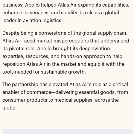
business, Apollo helped Atlas Air expand its capabilities,
enhance its services, and solidify its role as a global
leader in aviation logistics.
Despite being a cornerstone of the global supply chain,
Atlas Air faced market misperceptions that undervalued
its pivotal role. Apollo brought its deep aviation
expertise, resources, and hands-on approach to help
reposition Atlas Air in the market and equip it with the
tools needed for sustainable growth.
The partnership has elevated Atlas Air’s role as a critical
enabler of commerce—delivering essential goods, from
consumer products to medical supplies, across the
globe.