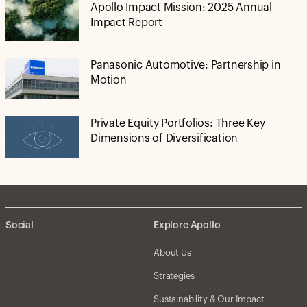
Apollo Impact Mission: 2025 Annual
Impact Report
Panasonic Automotive: Partnership in
Motion
Private Equity Portfolios: Three Key
Dimensions of Diversification
Social
Explore Apollo
About Us
Strategies
Sustainability & Our Impact