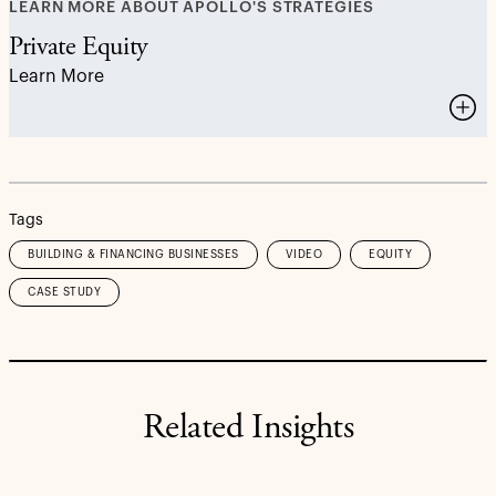
LEARN MORE ABOUT APOLLO'S STRATEGIES
Private Equity
Learn More
Tags
BUILDING & FINANCING BUSINESSES
VIDEO
EQUITY
CASE STUDY
Related Insights