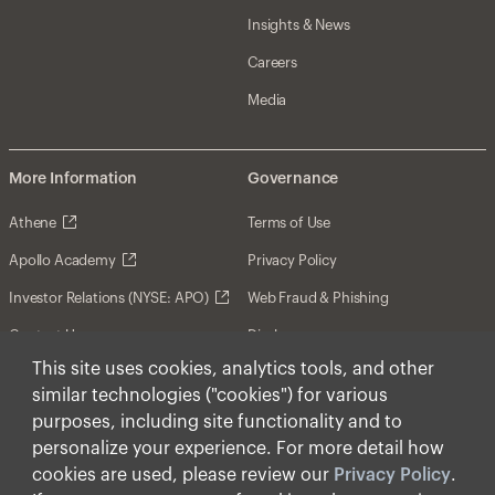
Insights & News
Careers
Media
More Information
Governance
Athene
Terms of Use
Apollo Academy
Privacy Policy
Investor Relations (NYSE: APO)
Web Fraud & Phishing
Contact Us
Disclosures
This site uses cookies, analytics tools, and other
Disclaimer
similar technologies ("cookies") for various
Forward-Looking Statements
purposes, including site functionality and to
personalize your experience. For more detail how
Form CRS
cookies are used, please review our
Privacy Policy
.
Cookies