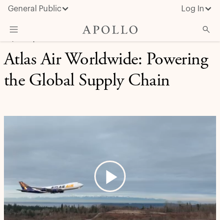
General Public
Log In
EQUITY | CASE STUDY
Atlas Air Worldwide: Powering
About Apollo
the Global Supply Chain
Strategies
Insights & News
Investors
Media
Play