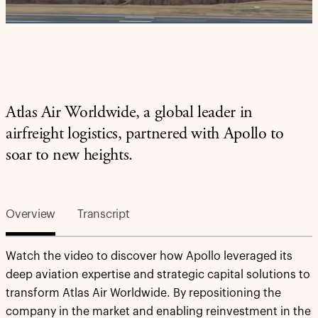
Video
Atlas Air Worldwide, a global leader in
airfreight logistics, partnered with Apollo to
soar to new heights.
Overview
Transcript
Watch the video to discover how Apollo leveraged its
deep aviation expertise and strategic capital solutions to
transform Atlas Air Worldwide. By repositioning the
company in the market and enabling reinvestment in the