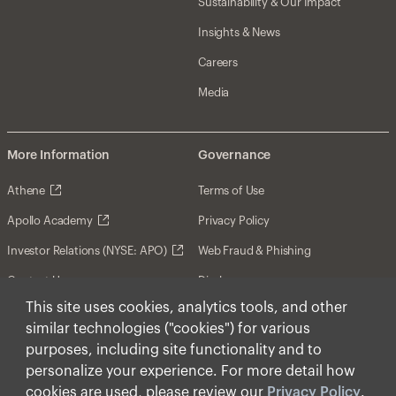
Sustainability & Our Impact
Insights & News
Careers
Media
More Information
Governance
Athene
Terms of Use
Apollo Academy
Privacy Policy
Investor Relations (NYSE: APO)
Web Fraud & Phishing
Contact Us
Disclosures
This site uses cookies, analytics tools, and other
Disclaimer
similar technologies ("cookies") for various
Forward-Looking Statements
purposes, including site functionality and to
personalize your experience. For more detail how
Form CRS
cookies are used, please review our
Privacy Policy
.