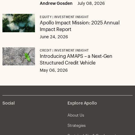
Andrew Gosden
July 08, 2026
EQUITY | INVESTMENT INSIGHT
Apollo Impact Mission: 2025 Annual
Impact Report
June 24, 2026
CREDIT | INVESTMENT INSIGHT
Introducing AMAPS – a Next-Gen
Structured Credit Vehicle
May 06, 2026
Social
Explore Apollo
About Us
Strategies