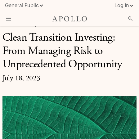
General Public
Log In
REAL ASSETS | INVESTMENT INSIGHT
Clean Transition Investing:
About Apollo
From Managing Risk to
Strategies
Insights & News
Unprecedented Opportunity
Investors
July 18, 2023
Media