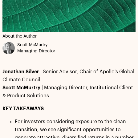
About the Author
Scott McMurtry
Managing Director
Jonathan Silver
| Senior Advisor, Chair of Apollo’s Global
Climate Council
Scott McMurtry
| Managing Director, Institutional Client
& Product Solutions
KEY TAKEAWAYS
For investors considering exposure to the clean
transition, we see significant opportunities to
generate attractive, diversified returns in a number