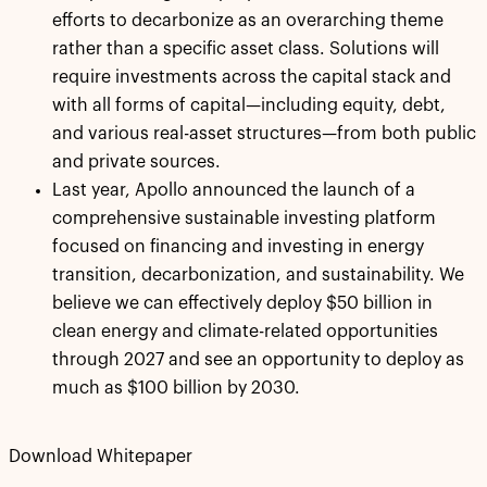
efforts to decarbonize as an overarching theme
rather than a specific asset class. Solutions will
require investments across the capital stack and
with all forms of capital—including equity, debt,
and various real-asset structures—from both public
and private sources.
Last year, Apollo announced the launch of a
comprehensive sustainable investing platform
focused on financing and investing in energy
transition, decarbonization, and sustainability. We
believe we can effectively deploy $50 billion in
clean energy and climate-related opportunities
through 2027 and see an opportunity to deploy as
much as $100 billion by 2030.
Download Whitepaper