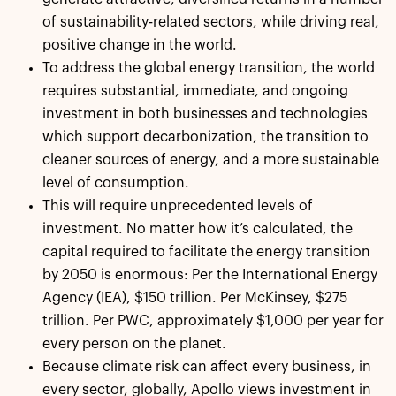
of sustainability-related sectors, while driving real,
positive change in the world.
To address the global energy transition, the world
requires substantial, immediate, and ongoing
investment in both businesses and technologies
which support decarbonization, the transition to
cleaner sources of energy, and a more sustainable
level of consumption.
This will require unprecedented levels of
investment. No matter how it’s calculated, the
capital required to facilitate the energy transition
by 2050 is enormous: Per the International Energy
Agency (IEA), $150 trillion. Per McKinsey, $275
trillion. Per PWC, approximately $1,000 per year for
every person on the planet.
Because climate risk can affect every business, in
every sector, globally, Apollo views investment in