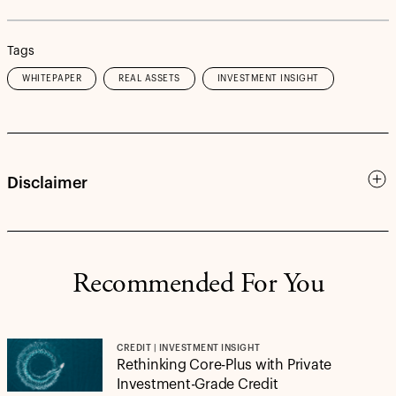
Tags
WHITEPAPER
REAL ASSETS
INVESTMENT INSIGHT
Disclaimer
Recommended For You
CREDIT | INVESTMENT INSIGHT
Rethinking Core-Plus with Private
Investment-Grade Credit