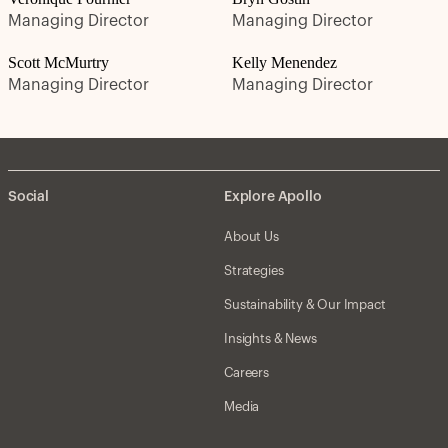
Managing Director
Managing Director
Scott McMurtry
Kelly Menendez
Managing Director
Managing Director
Social
Explore Apollo
About Us
Strategies
Sustainability & Our Impact
Insights & News
Careers
Media