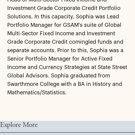
Investment Grade Corporate Credit Portfolio
Solutions. In this capacity, Sophia was Lead
Portfolio Manager for GSAM's suite of Global
Multi-Sector Fixed Income and Investment
Grade Corporate Credit comingled funds and
separate accounts. Prior to this, Sophia was a
Senior Portfolio Manager for Active Fixed
Income and Currency Strategies at State Street
Global Advisors. Sophia graduated from
Swarthmore College with a BA in History and
Mathematics/Statistics.
Explore More