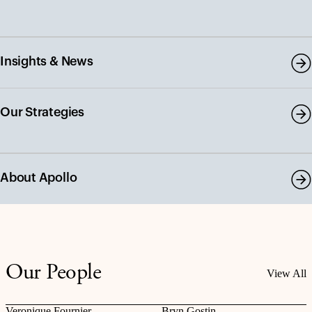
Insights & News
Our Strategies
About Apollo
Our People
View All
Veronique Fournier
Bryn Gostin