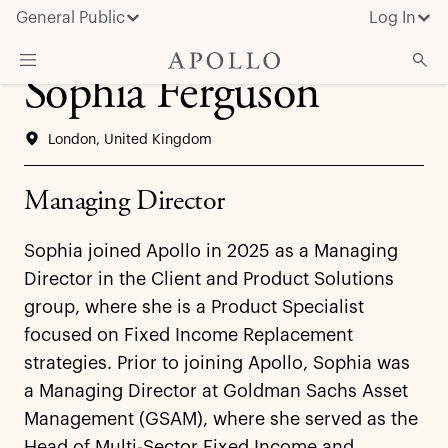
General Public
Log In
Sophia Ferguson
About Apollo
London, United Kingdom
Strategies
Insights & News
Managing Director
Investors
Sophia joined Apollo in 2025 as a Managing
Media
Director in the Client and Product Solutions
group, where she is a Product Specialist
focused on Fixed Income Replacement
strategies. Prior to joining Apollo, Sophia was
a Managing Director at Goldman Sachs Asset
Management (GSAM), where she served as the
Head of Multi-Sector Fixed Income and