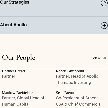
Our Strategies
About Apollo
Our People
View All
Heather Berger
Robert Bittencourt
Partner
Partner, Head of Apollo
Thematic Investing
Matthew Breitfelder
Sean Brennan
Partner, Global Head of
Co-President of Athene
Human Capital
USA & Chief Commercial