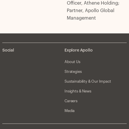
Officer, Athene Holding;
Partner, Apollo Global
Management
Social
Explore Apollo
About Us
Strategies
Sustainability & Our Impact
Insights & News
Careers
Media