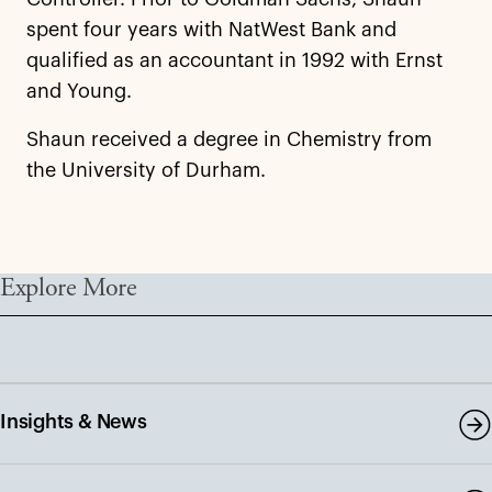
spent four years with NatWest Bank and
qualified as an accountant in 1992 with Ernst
and Young.
Shaun received a degree in Chemistry from
the University of Durham.
Explore More
Insights & News