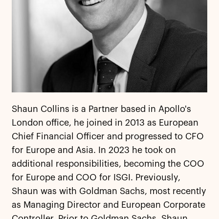
Shaun Collins is a Partner based in Apollo's
London office, he joined in 2013 as European
Chief Financial Officer and progressed to CFO
for Europe and Asia. In 2023 he took on
additional responsibilities, becoming the COO
for Europe and COO for ISGI. Previously,
Shaun was with Goldman Sachs, most recently
as Managing Director and European Corporate
Controller. Prior to Goldman Sachs, Shaun