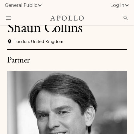
General Public
Log In
Shaun Collins
About Apollo
London, United Kingdom
Strategies
Insights & News
Partner
Investors
Media