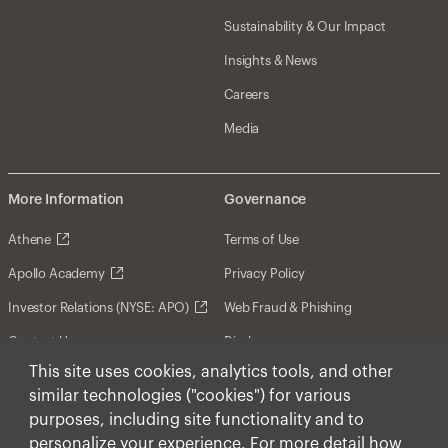
Sustainability & Our Impact
Insights & News
Careers
Media
More Information
Governance
Athene
Terms of Use
Apollo Academy
Privacy Policy
Investor Relations (NYSE: APO)
Web Fraud & Phishing
Contact Us
Disclosures
This site uses cookies, analytics tools, and other
Disclaimer
similar technologies ("cookies") for various
Forward-Looking Statements
purposes, including site functionality and to
personalize your experience. For more detail how
Form CRS