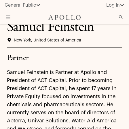
General Public
Log In
Samuel Feinstein
About Apollo
New York, United States of America
Strategies
Insights & News
Partner
Investors
Samuel Feinstein is Partner at Apollo and
Media
President of ACT Capital. Prior to becoming
President of ACT Capital, he spent 17 years in
Private Equity focused on investments in the
chemicals and pharmaceuticals sectors. He
currently serves on the board of directors of
Apterra, Univar Solutions, Water Aid America
and WR Grace, and formerly served on the