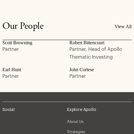
Our People
View All
Scott Browning
Robert Bittencourt
Partner
Partner, Head of Apollo
Thematic Investing
Earl Hunt
John Cortese
Partner
Partner
Social
Explore Apollo
About Us
Strategies