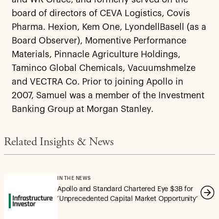
board of directors of CEVA Logistics, Covis
Pharma. Hexion, Kem One, LyondellBasell (as a
Board Observer), Momentive Performance
Materials, Pinnacle Agriculture Holdings,
Taminco Global Chemicals, Vacuumshmelze
and VECTRA Co. Prior to joining Apollo in
2007, Samuel was a member of the Investment
Banking Group at Morgan Stanley.
Related Insights & News
IN THE NEWS
Apollo and Standard Chartered Eye $3B for
‘Unprecedented Capital Market Opportunity’