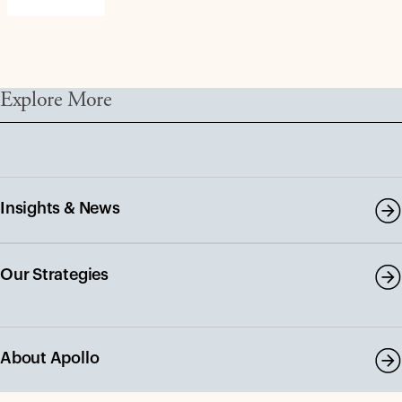
Explore More
Insights & News
Our Strategies
About Apollo