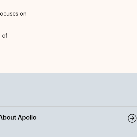
 focuses on
 of
About Apollo