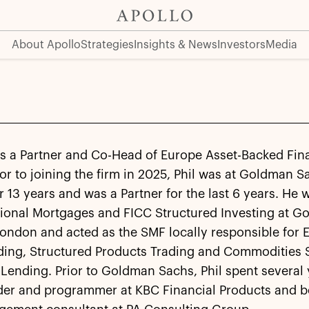
About Apollo
Strategies
Insights & News
Investors
Media
 is a Partner and Co-Head of Europe Asset-Backed Fin
ior to joining the firm in 2025, Phil was at Goldman S
 13 years and was a Partner for the last 6 years. He
ational Mortgages and FICC Structured Investing at 
London and acted as the SMF locally responsible for
ading, Structured Products Trading and Commodities 
Lending. Prior to Goldman Sachs, Phil spent several 
der and programmer at KBC Financial Products and b