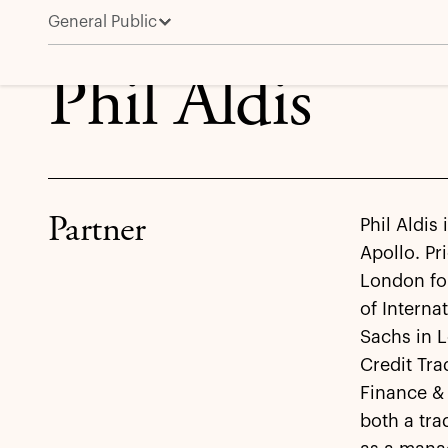
General Public
Phil Aldis
Phil Aldis
Partner
Phil Aldis
Apollo. Pr
London for
of Intern
Sachs in 
Credit Tr
Finance & 
both a tra