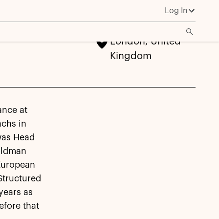
Log In
London, United
Kingdom
ance at
achs in
 was Head
Goldman
 European
Structured
years as
efore that