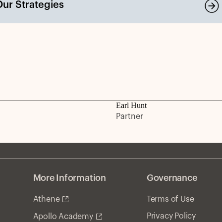
Our Strategies
Earl Hunt
Partner
More Information
Governance
Athene
Terms of Use
Privacy Policy
Apollo Academy