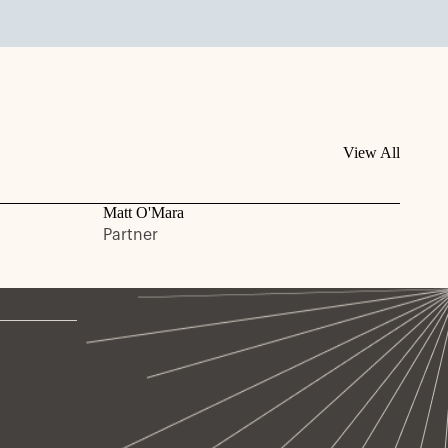
View All
Matt O'Mara
Partner