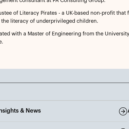
gement consultant at PA Consulting Group.
trustee of Literacy Pirates - a UK-based non-profit that
the literacy of underprivileged children.
ated with a Master of Engineering from the University
e.
Insights & News