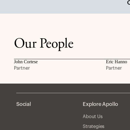
Our People
John Cortese
Eric Hanno
Partner
Partner
Social
Explore Apollo
About Us
Strategies