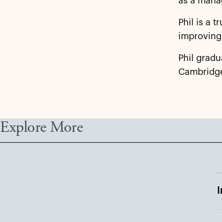
as a mana
Phil is a 
improving 
Phil gradu
Cambridg
Explore More