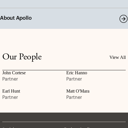
About Apollo
Our People
View All
John Cortese
Eric Hanno
Partner
Partner
Earl Hunt
Matt O'Mara
Partner
Partner