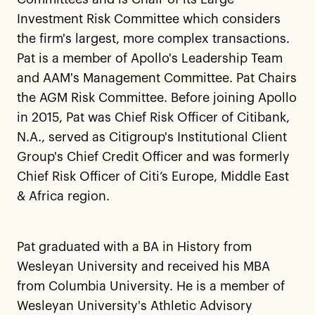
Investment Risk Committee which considers
the firm's largest, more complex transactions.
Pat is a member of Apollo's Leadership Team
and AAM's Management Committee. Pat Chairs
the AGM Risk Committee. Before joining Apollo
in 2015, Pat was Chief Risk Officer of Citibank,
N.A., served as Citigroup's Institutional Client
Group's Chief Credit Officer and was formerly
Chief Risk Officer of Citi’s Europe, Middle East
& Africa region.
Pat graduated with a BA in History from
Wesleyan University and received his MBA
from Columbia University. He is a member of
Wesleyan University's Athletic Advisory