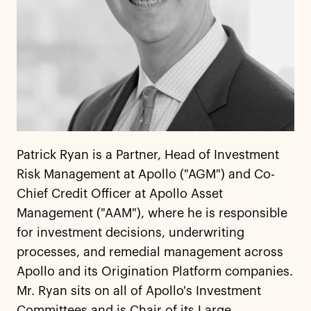
Patrick Ryan is a Partner, Head of Investment
Risk Management at Apollo ("AGM") and Co-
Chief Credit Officer at Apollo Asset
Management ("AAM"), where he is responsible
for investment decisions, underwriting
processes, and remedial management across
Apollo and its Origination Platform companies.
Mr. Ryan sits on all of Apollo's Investment
Committees and is Chair of its Large