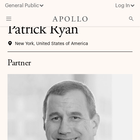
General Public
Log In
Patrick Ryan
About Apollo
New York, United States of America
Strategies
Insights & News
Partner
Investors
Media