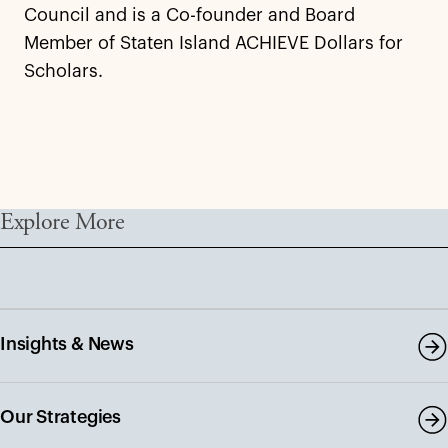
Council and is a Co-founder and Board
Member of Staten Island ACHIEVE Dollars for
Scholars.
Explore More
Insights & News
Our Strategies