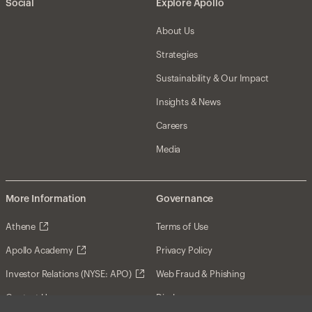
Social
Explore Apollo
About Us
Strategies
Sustainability & Our Impact
Insights & News
Careers
Media
More Information
Governance
Athene
Terms of Use
Apollo Academy
Privacy Policy
Investor Relations (NYSE: APO)
Web Fraud & Phishing
Contact Us
Disclosures