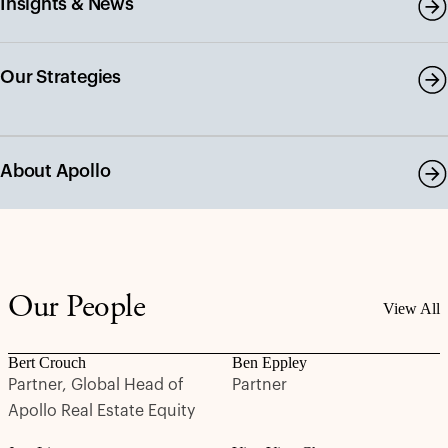
Insights & News
Our Strategies
About Apollo
Our People
View All
Bert Crouch
Ben Eppley
Partner, Global Head of
Partner
Apollo Real Estate Equity