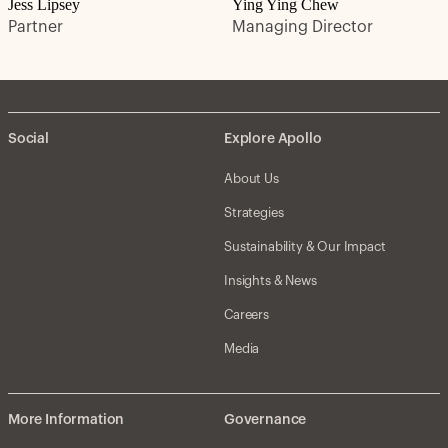
Jess Lipsey
Ying Ying Chew
Partner
Managing Director
Social
Explore Apollo
About Us
Strategies
Sustainability & Our Impact
Insights & News
Careers
Media
More Information
Governance