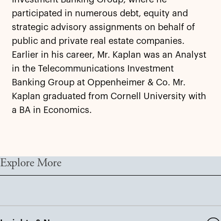
participated in numerous debt, equity and
strategic advisory assignments on behalf of
public and private real estate companies.
Earlier in his career, Mr. Kaplan was an Analyst
in the Telecommunications Investment
Banking Group at Oppenheimer & Co. Mr.
Kaplan graduated from Cornell University with
a BA in Economics.
Explore More