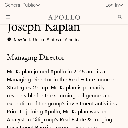
General Public
Log In
Joseph Kaplan
About Apollo
New York, United States of America
Strategies
Insights & News
Managing Director
Investors
Mr. Kaplan joined Apollo in 2015 and is a
Media
Managing Director in the Real Estate Income
Strategies Group. Mr. Kaplan is primarily
responsible for the sourcing, diligence, and
execution of the group’s investment activities.
Prior to joining Apollo, Mr. Kaplan was an
Analyst in Citigroup’s Real Estate & Lodging
Investment Banking Group, where he