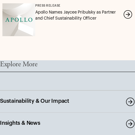
PRESS RELEASE
Apollo Names Jaycee Pribulsky as Partner
and Chief Sustainability Officer
Explore More
Sustainability & Our Impact
Insights & News