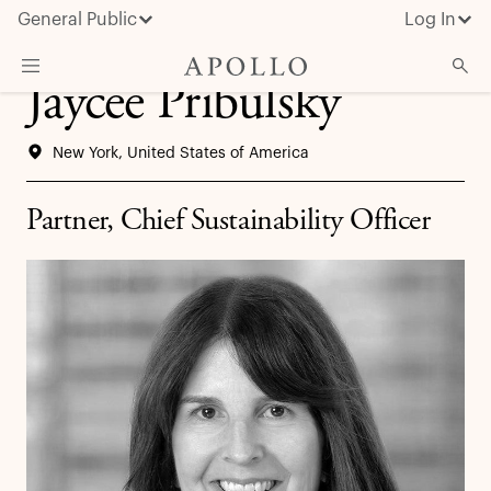
General Public
Log In
Jaycee Pribulsky
About Apollo
New York, United States of America
Strategies
Insights & News
Partner, Chief Sustainability Officer
Investors
Media