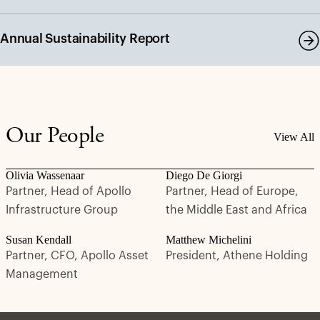
Annual Sustainability Report
Our People
View All
Olivia Wassenaar
Diego De Giorgi
Partner, Head of Apollo
Partner, Head of Europe,
Infrastructure Group
the Middle East and Africa
Susan Kendall
Matthew Michelini
Partner, CFO, Apollo Asset
President, Athene Holding
Management