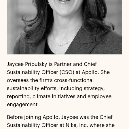
Jaycee Pribulsky is Partner and Chief
Sustainability Officer (CSO) at Apollo. She
oversees the firm’s cross-functional
sustainability efforts, including strategy,
reporting, climate initiatives and employee
engagement.
Before joining Apollo, Jaycee was the Chief
Sustainability Officer at Nike, Inc. where she