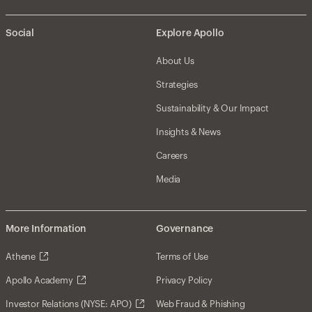
Social
Explore Apollo
About Us
Strategies
Sustainability & Our Impact
Insights & News
Careers
Media
More Information
Governance
Athene
Terms of Use
Apollo Academy
Privacy Policy
Investor Relations (NYSE: APO)
Web Fraud & Phishing