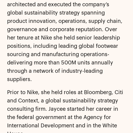
architected and executed the company’s
global sustainability strategy spanning
product innovation, operations, supply chain,
governance and corporate reputation. Over
her tenure at Nike she held senior leadership
positions, including leading global footwear
sourcing and manufacturing operations-
delivering more than 500M units annually
through a network of industry-leading
suppliers.
Prior to Nike, she held roles at Bloomberg, Citi
and Context, a global sustainability strategy
consulting firm. Jaycee started her career in
the federal government at the Agency for
International Development and in the White