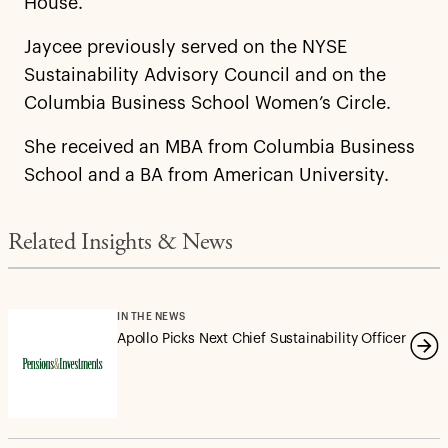
House.
Jaycee previously served on the NYSE
Sustainability Advisory Council and on the
Columbia Business School Women’s Circle.
She received an MBA from Columbia Business
School and a BA from American University.
Related Insights & News
IN THE NEWS
Apollo Picks Next Chief Sustainability Officer