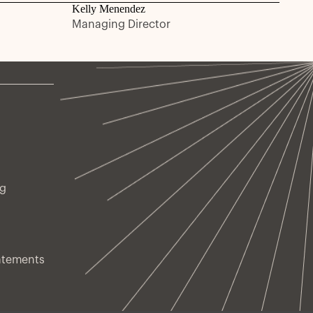
Kelly Menendez
Managing Director
ng
atements