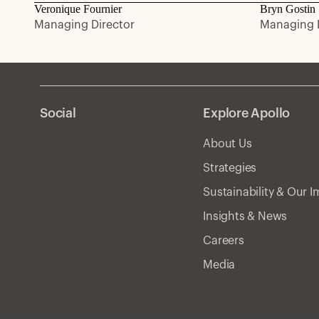
Veronique Fournier
Bryn Gostin
Managing Director
Managing D
Social
Explore Apollo
About Us
Strategies
Sustainability & Our 
Insights & News
Careers
Media