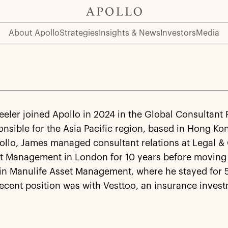
About Apollo
Strategies
Insights & News
Investors
Media
ler joined Apollo in 2024 in the Global Consultant 
nsible for the Asia Pacific region, based in Hong Kon
ollo, James managed consultant relations at Legal &
t Management in London for 10 years before moving
in Manulife Asset Management, where he stayed for 5
ecent position was with Vesttoo, an insurance inves