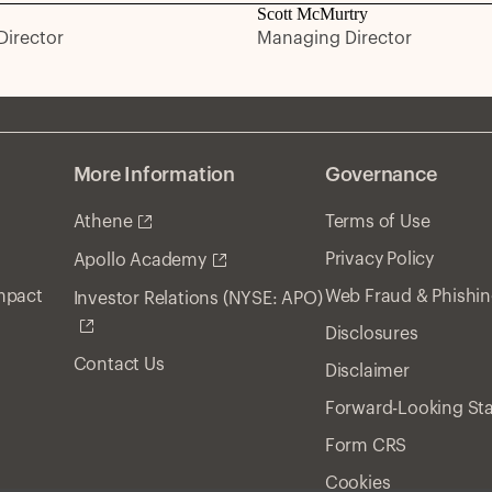
Scott McMurtry
irector
Managing Director
More Information
Governance
Athene
Terms of Use
Privacy Policy
Apollo Academy
Impact
Web Fraud & Phishi
Investor Relations (NYSE: APO)
Disclosures
Contact Us
Disclaimer
Forward-Looking St
Form CRS
Cookies