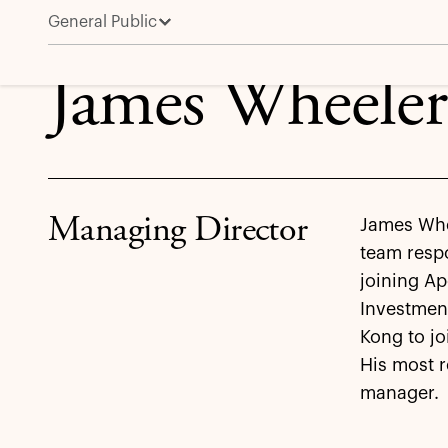
General Public
James Wheeler
James Wheeler
Managing Director
James Whee
team respo
joining Ap
Investmen
Kong to jo
His most r
manager.