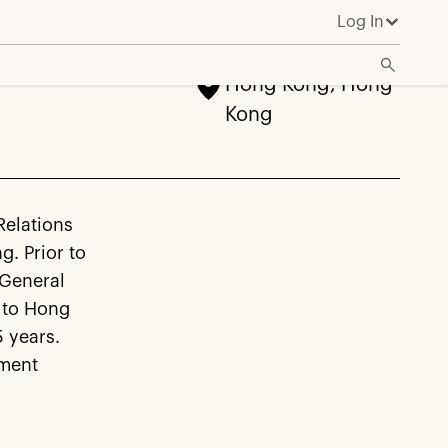
Log In
Hong Kong, Hong
Kong
Relations
g. Prior to
 General
 to Hong
 years.
tment