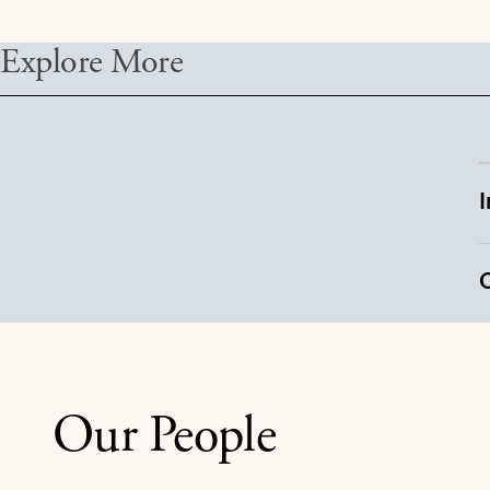
Explore More
Our People