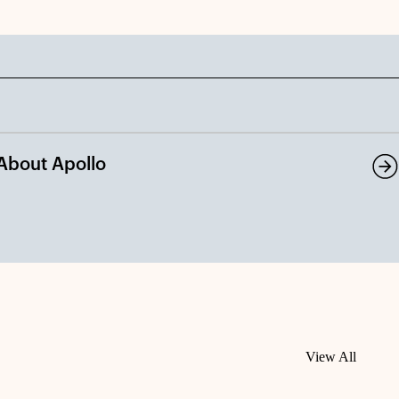
About Apollo
View All