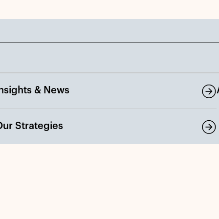
Insights & News
Our Strategies