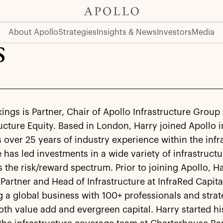
About Apollo
Strategies
Insights & News
Investors
Media
s
ings is Partner, Chair of Apollo Infrastructure Grou
ructure Equity. Based in London, Harry joined Apollo 
 over 25 years of industry experience within the infr
 has led investments in a wide variety of infrastructu
 the risk/reward spectrum. Prior to joining Apollo, H
artner and Head of Infrastructure at InfraRed Capital
 a global business with 100+ professionals and strat
th value add and evergreen capital. Harry started hi