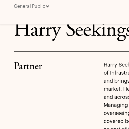
General Public
Harry Seekings
Harry Seeking
Partner
Harry Seek
of Infrast
and brings
market. He
and across
Managing P
overseeing
covered bo