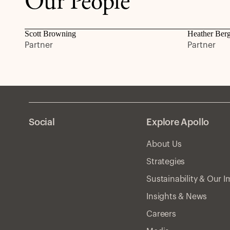
Our People
Scott Browning
Heather Ber
Partner
Partner
Social
Explore Apollo
About Us
Strategies
Sustainability & Our 
Insights & News
Careers