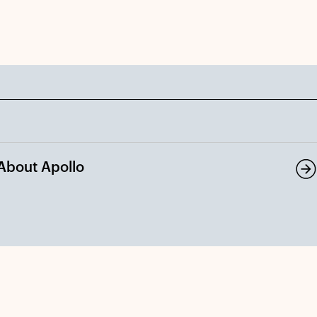
About Apollo