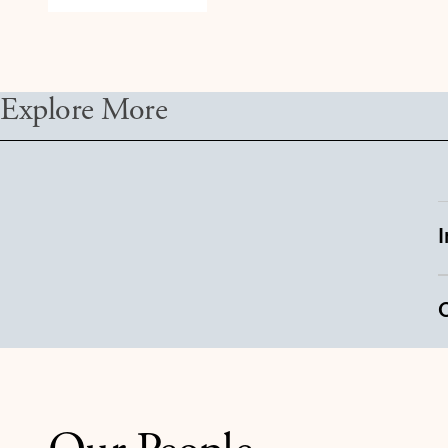
Explore More