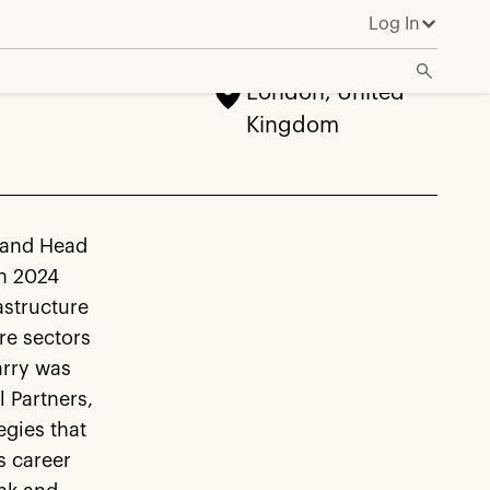
Log In
London, United
Kingdom
p and Head
in 2024
astructure
re sectors
arry was
 Partners,
egies that
s career