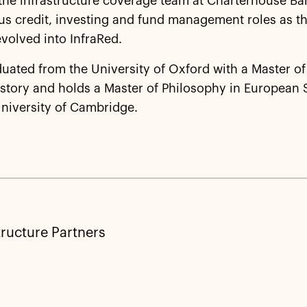
 the infrastructure coverage team at Charterhouse B
us credit, investing and fund management roles as t
volved into InfraRed.
uated from the University of Oxford with a Master of 
story and holds a Master of Philosophy in European 
niversity of Cambridge.
tructure Partners