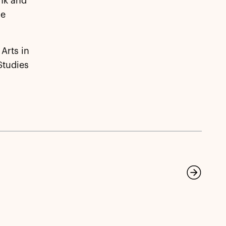
ank and
he
Arts in
Studies