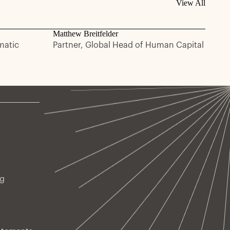
View All
Matthew Breitfelder
matic
Partner, Global Head of Human Capital
ng