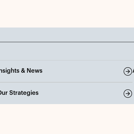
Insights & News
Our Strategies