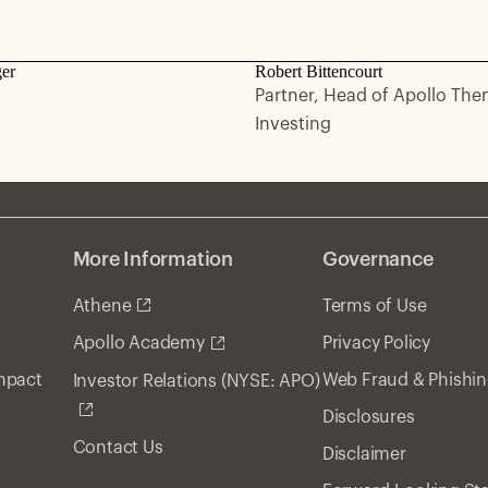
ger
Robert Bittencourt
Partner, Head of Apollo The
Investing
More Information
Governance
Athene
Terms of Use
Privacy Policy
Apollo Academy
Impact
Web Fraud & Phishi
Investor Relations (NYSE: APO)
Disclosures
Contact Us
Disclaimer