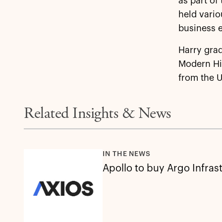
as part of
held vario
business e
Harry grad
Modern Hi
from the U
Related Insights & News
IN THE NEWS
Apollo to buy Argo Infras