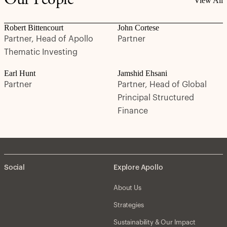
Our People
View All
Robert Bittencourt
John Cortese
Partner, Head of Apollo
Partner
Thematic Investing
Earl Hunt
Jamshid Ehsani
Partner
Partner, Head of Global
Principal Structured
Finance
Social
Explore Apollo
About Us
Strategies
Sustainability & Our Impact