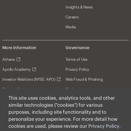
Insights & News
Careers
Media
More Information
Governance
Athene
Terms of Use
Apollo Academy
Privacy Policy
Investor Relations (NYSE: APO)
Web Fraud & Phishing
Contact Us
Disclosures
This site uses cookies, analytics tools, and other
Disclaimer
similar technologies ("cookies") for various
Forward-Looking Statements
purposes, including site functionality and to
personalize your experience. For more detail how
Form CRS
cookies are used, please review our
Privacy Policy
.
Cookies