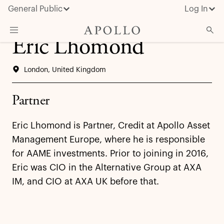
General Public
Log In
Eric Lhomond
About Apollo
London, United Kingdom
Strategies
Insights & News
Partner
Investors
Eric Lhomond is Partner, Credit at Apollo Asset
Media
Management Europe, where he is responsible
for AAME investments. Prior to joining in 2016,
Eric was CIO in the Alternative Group at AXA
IM, and CIO at AXA UK before that.