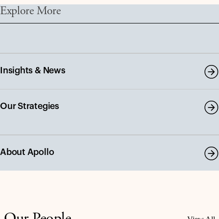
Explore More
Insights & News
Our Strategies
About Apollo