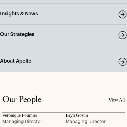
Insights & News
Our Strategies
About Apollo
Our People
View All
Veronique Fournier
Bryn Gostin
Managing Director
Managing Director