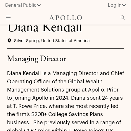
General Public
Log In
Diana Kendall
About Apollo
Silver Spring, United States of America
Strategies
Insights & News
Managing Director
Investors
Diana Kendall is a Managing Director and Chief
Media
Operating Officer of the Global Wealth
Management Solutions group at Apollo. Prior
to joining Apollo in 2024, Diana spent 24 years
at T. Rowe Price, where she most recently led
the firm’s $20B+ College Savings Plans
business. She previously served in a range of
global COO roles within T. Rowe Price’s US