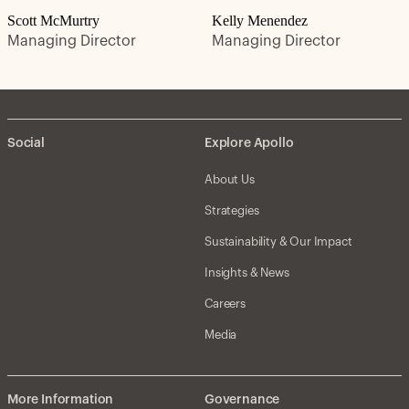
Scott McMurtry
Kelly Menendez
Managing Director
Managing Director
Social
Explore Apollo
About Us
Strategies
Sustainability & Our Impact
Insights & News
Careers
Media
More Information
Governance