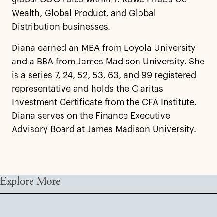
Wealth, Global Product, and Global
Distribution businesses.
Diana earned an MBA from Loyola University
and a BBA from James Madison University. She
is a series 7, 24, 52, 53, 63, and 99 registered
representative and holds the Claritas
Investment Certificate from the CFA Institute.
Diana serves on the Finance Executive
Advisory Board at James Madison University.
Explore More