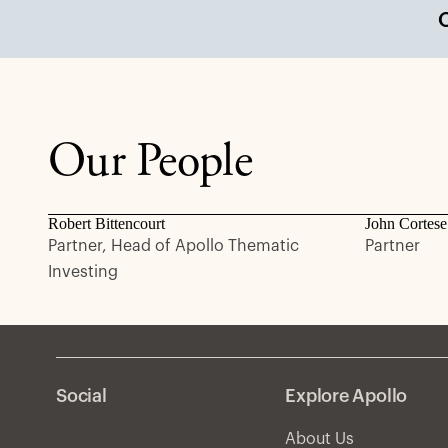
Our People
Robert Bittencourt
John Cortese
Partner, Head of Apollo Thematic
Partner
Investing
Social
Explore Apollo
About Us