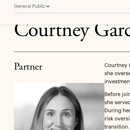
General Public
Courtney Garcia
Courtney Garc
Partner
Courtney G
she overse
investment
Before joi
she served
During her
risk overs
transition