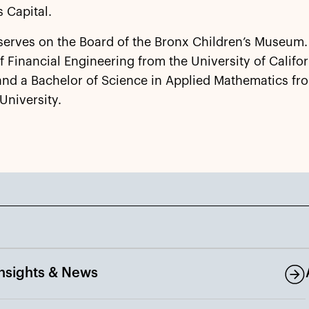
s Capital.
serves on the Board of the Bronx Children’s Museum.
f Financial Engineering from the University of Califor
and a Bachelor of Science in Applied Mathematics fr
University.
Insights & News