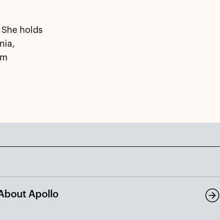
 She holds
nia,
om
About Apollo