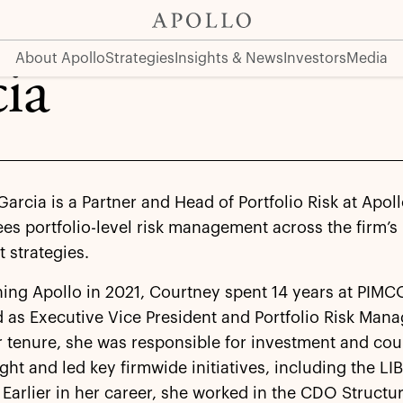
About Apollo
Strategies
Insights & News
Investors
Media
ia
arcia is a Partner and Head of Portfolio Risk at Apol
es portfolio-level risk management across the firm’s
 strategies.
ning Apollo in 2021, Courtney spent 14 years at PIMC
 as Executive Vice President and Portfolio Risk Mana
 tenure, she was responsible for investment and cou
ight and led key firmwide initiatives, including the L
. Earlier in her career, she worked in the CDO Struct