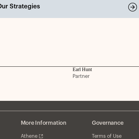
Our Strategies
Earl Hunt
Partner
More Information
Governance
Athene
Terms of Use