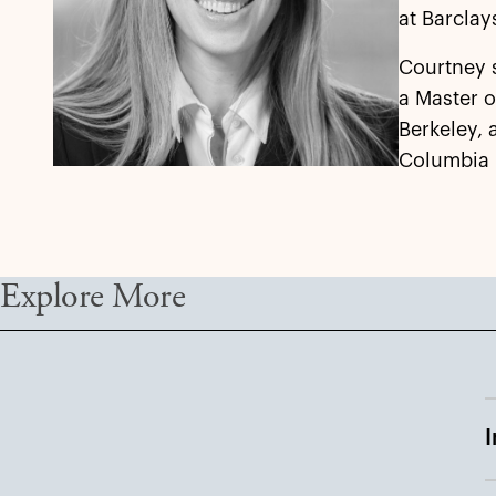
at Barclay
Courtney 
a Master o
Berkeley, 
Columbia 
Explore More