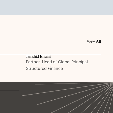
View All
Jamshid Ehsani
Partner, Head of Global Principal
Structured Finance