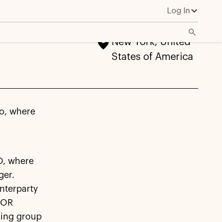
Log In
New York, United
States of America
lo, where
O, where
ger.
nterparty
IBOR
uring group