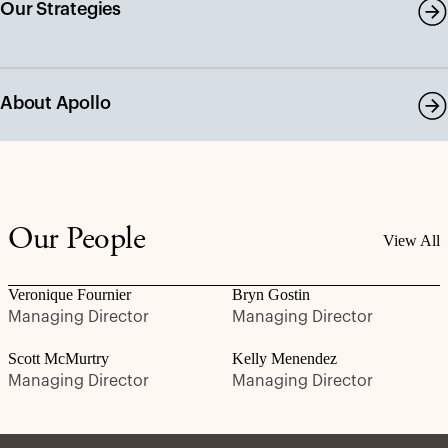
Our Strategies
About Apollo
Our People
View All
Veronique Fournier
Bryn Gostin
Managing Director
Managing Director
Scott McMurtry
Kelly Menendez
Managing Director
Managing Director