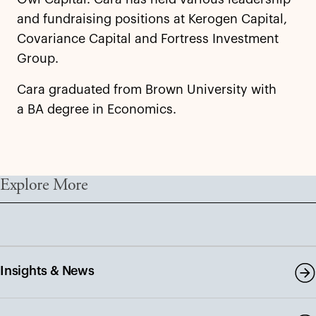
and fundraising positions at Kerogen Capital,
Covariance Capital and Fortress Investment
Group.
Cara graduated from Brown University with
a BA degree in Economics.
Explore More
Insights & News