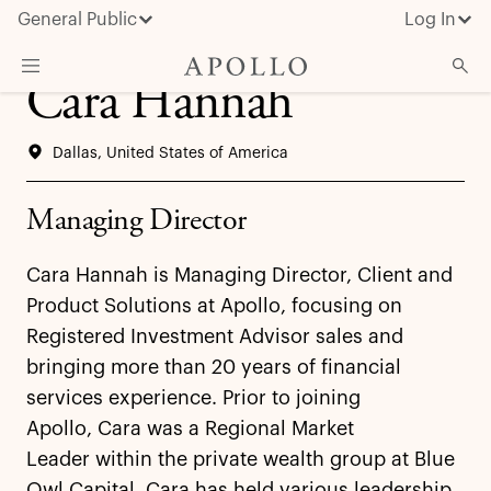
General Public
Log In
Cara Hannah
About Apollo
Dallas, United States of America
Strategies
Insights & News
Managing Director
Investors
Cara Hannah is Managing Director, Client and
Media
Product Solutions at Apollo, focusing on
Registered Investment Advisor sales and
bringing more than 20 years of financial
services experience. Prior to joining
Apollo, Cara was a Regional Market
Leader within the private wealth group at Blue
Owl Capital. Cara has held various leadership