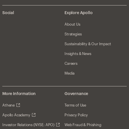
Social
Explore Apollo
About Us
Strategies
Sustainability & Our Impact
Insights & News
Careers
Media
More Information
Governance
Athene
Terms of Use
Apollo Academy
Privacy Policy
Investor Relations (NYSE: APO)
Web Fraud & Phishing