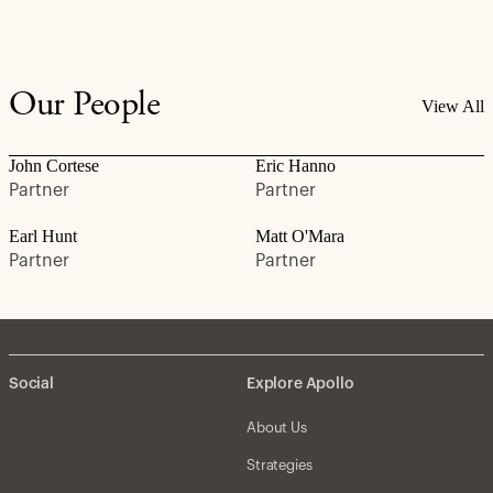
Our People
View All
John Cortese
Eric Hanno
Partner
Partner
Earl Hunt
Matt O'Mara
Partner
Partner
Social
Explore Apollo
About Us
Strategies