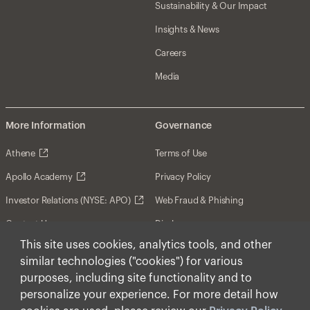
Sustainability & Our Impact
Insights & News
Careers
Media
More Information
Governance
Athene
Terms of Use
Apollo Academy
Privacy Policy
Investor Relations (NYSE: APO)
Web Fraud & Phishing
Contact Us
Disclosures
This site uses cookies, analytics tools, and other
Disclaimer
similar technologies ("cookies") for various
Forward-Looking Statements
purposes, including site functionality and to
personalize your experience. For more detail how
Form CRS