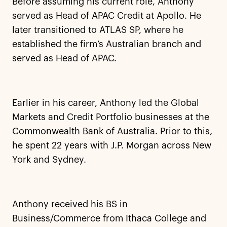
Before assuming his current role, Anthony
served as Head of APAC Credit at Apollo. He
later transitioned to ATLAS SP, where he
established the firm’s Australian branch and
served as Head of APAC.
Earlier in his career, Anthony led the Global
Markets and Credit Portfolio businesses at the
Commonwealth Bank of Australia. Prior to this,
he spent 22 years with J.P. Morgan across New
York and Sydney.
Anthony received his BS in
Business/Commerce from Ithaca College and