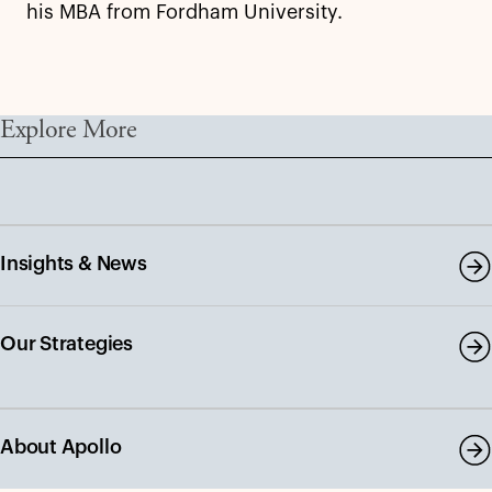
his MBA from Fordham University.
Explore More
Insights & News
Our Strategies
About Apollo