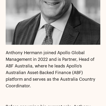
Anthony Hermann joined Apollo Global
Management in 2022 and is Partner, Head of
ABF Australia, where he leads Apollo’s
Australian Asset-Backed Finance (ABF)
platform and serves as the Australia Country
Coordinator.