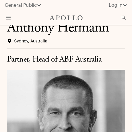
General Public
Log In
Anthony Hermann
About Apollo
Sydney, Australia
Strategies
Insights & News
Partner, Head of ABF Australia
Investors
Media