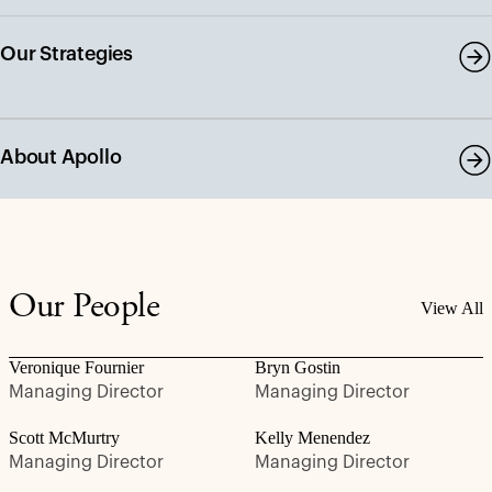
Our Strategies
About Apollo
Our People
View All
Veronique Fournier
Bryn Gostin
Managing Director
Managing Director
Scott McMurtry
Kelly Menendez
Managing Director
Managing Director