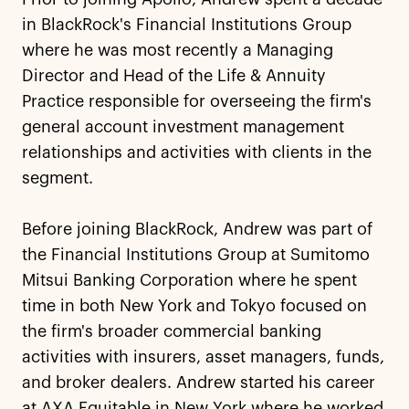
in BlackRock's Financial Institutions Group
where he was most recently a Managing
Director and Head of the Life & Annuity
Practice responsible for overseeing the firm's
general account investment management
relationships and activities with clients in the
segment.
Before joining BlackRock, Andrew was part of
the Financial Institutions Group at Sumitomo
Mitsui Banking Corporation where he spent
time in both New York and Tokyo focused on
the firm's broader commercial banking
activities with insurers, asset managers, funds,
and broker dealers. Andrew started his career
at AXA Equitable in New York where he worked