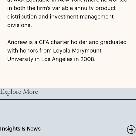
in both the firm's variable annuity product
distribution and investment management
divisions.
Andrew is a CFA charter holder and graduated
with honors from Loyola Marymount
University in Los Angeles in 2008.
Explore More
Insights & News