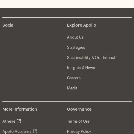
Social
Explore Apollo
About Us
Strategies
Sustainability & Our Impact
Insights & News
Careers
Media
More Information
Governance
Athene
Terms of Use
Apollo Academy
Privacy Policy