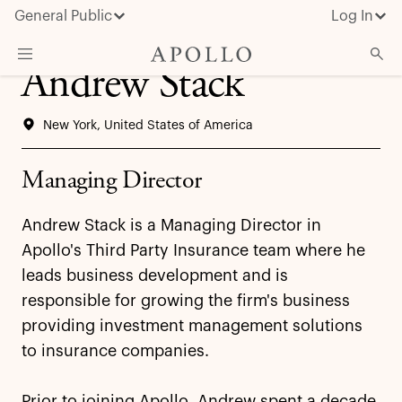
General Public
Log In
Andrew Stack
About Apollo
New York, United States of America
Strategies
Insights & News
Managing Director
Investors
Andrew Stack is a Managing Director in
Media
Apollo's Third Party Insurance team where he
leads business development and is
responsible for growing the firm's business
providing investment management solutions
to insurance companies.
Prior to joining Apollo, Andrew spent a decade