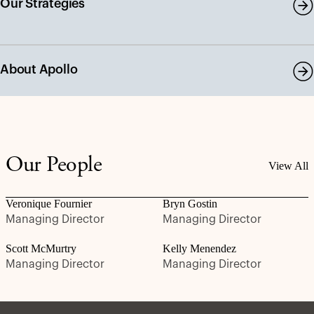
Our Strategies
About Apollo
Our People
View All
Veronique Fournier
Bryn Gostin
Managing Director
Managing Director
Scott McMurtry
Kelly Menendez
Managing Director
Managing Director