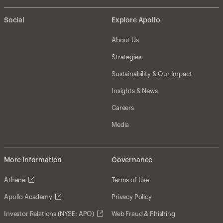
Social
Explore Apollo
About Us
Strategies
Sustainability & Our Impact
Insights & News
Careers
Media
More Information
Governance
Athene
Terms of Use
Apollo Academy
Privacy Policy
Investor Relations (NYSE: APO)
Web Fraud & Phishing