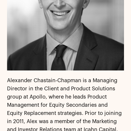
Alexander Chastain-Chapman is a Managing
Director in the Client and Product Solutions
group at Apollo, where he leads Product
Management for Equity Secondaries and
Equity Replacement strategies. Prior to joining
in 2011, Alex was a member of the Marketing
and Investor Relations team at Icahn Capital,