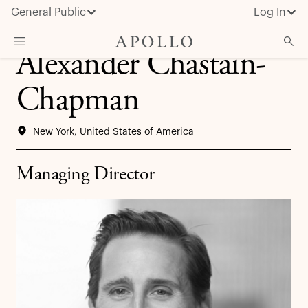
General Public
Log In
Alexander Chastain-
About Apollo
Chapman
Strategies
New York, United States of America
Insights & News
Investors
Managing Director
Media