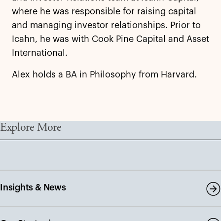
where he was responsible for raising capital
and managing investor relationships. Prior to
Icahn, he was with Cook Pine Capital and Asset
International.
Alex holds a BA in Philosophy from Harvard.
Explore More
Insights & News