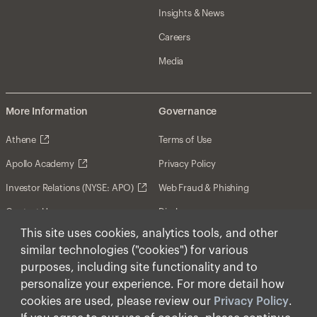
Insights & News
Careers
Media
More Information
Governance
Athene
Terms of Use
Apollo Academy
Privacy Policy
Investor Relations (NYSE: APO)
Web Fraud & Phishing
Contact Us
Disclosures
This site uses cookies, analytics tools, and other
Disclaimer
similar technologies ("cookies") for various
Forward-Looking Statements
purposes, including site functionality and to
personalize your experience. For more detail how
Form CRS
cookies are used, please review our
Privacy Policy
.
Cookies