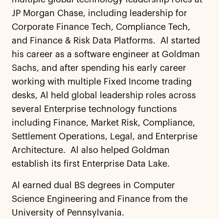
JP Morgan Chase, including leadership for
Corporate Finance Tech, Compliance Tech,
and Finance & Risk Data Platforms. Al started
his career as a software engineer at Goldman
Sachs, and after spending his early career
working with multiple Fixed Income trading
desks, Al held global leadership roles across
several Enterprise technology functions
including Finance, Market Risk, Compliance,
Settlement Operations, Legal, and Enterprise
Architecture. Al also helped Goldman
establish its first Enterprise Data Lake.
Al earned dual BS degrees in Computer
Science Engineering and Finance from the
University of Pennsylvania.