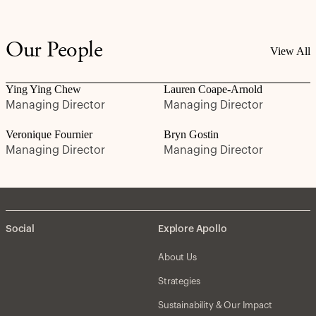
Our People
View All
Ying Ying Chew
Lauren Coape-Arnold
Managing Director
Managing Director
Veronique Fournier
Bryn Gostin
Managing Director
Managing Director
Social
Explore Apollo
About Us
Strategies
Sustainability & Our Impact