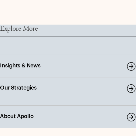
Explore More
Insights & News
Our Strategies
About Apollo