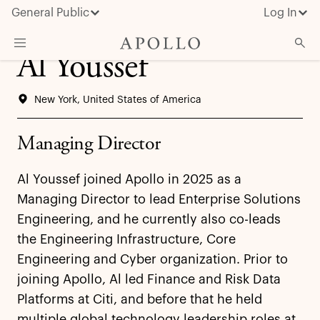
General Public
Log In
Al Youssef
About Apollo
New York, United States of America
Strategies
Insights & News
Managing Director
Investors
Al Youssef joined Apollo in 2025 as a
Media
Managing Director to lead Enterprise Solutions
Engineering, and he currently also co-leads
the Engineering Infrastructure, Core
Engineering and Cyber organization. Prior to
joining Apollo, Al led Finance and Risk Data
Platforms at Citi, and before that he held
multiple global technology leadership roles at