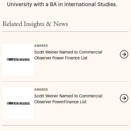
University with a BA in International Studies.
Related Insights & News
AWARDS
Scott Weiner Named to Commercial
Observer Power Finance List
AWARDS
Scott Weiner Named to Commercial
Observer PowerFinance List