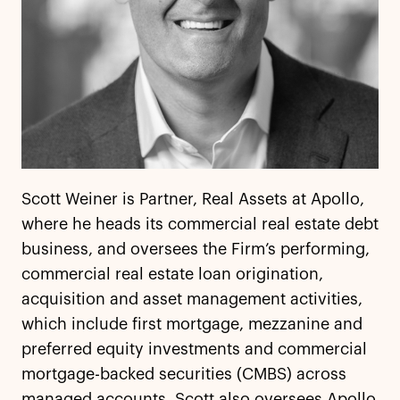
Scott Weiner is Partner, Real Assets at Apollo,
where he heads its commercial real estate debt
business, and oversees the Firm’s performing,
commercial real estate loan origination,
acquisition and asset management activities,
which include first mortgage, mezzanine and
preferred equity investments and commercial
mortgage-backed securities (CMBS) across
managed accounts. Scott also oversees Apollo