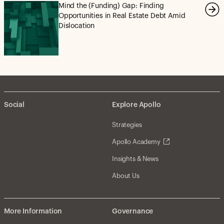
Mind the (Funding) Gap: Finding
Opportunities in Real Estate Debt Amid
Dislocation
Social
Explore Apollo
Strategies
Apollo Academy
Insights & News
About Us
More Information
Governance