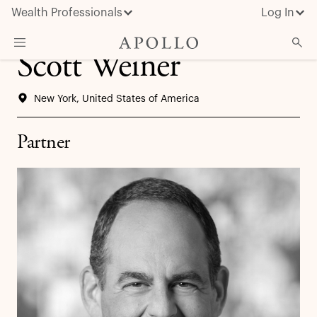
Wealth Professionals
Log In
Scott Weiner
What We Do
New York, United States of America
Advisor Resources
Insights & News
Partner
About Apollo