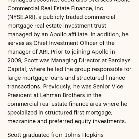
Commercial Real Estate Finance, Inc.
(NYSE:ARI), a publicly traded commercial
mortgage real estate investment trust
managed by an Apollo affiliate. In addition, he
serves as Chief Investment Officer of the
manager of ARI. Prior to joining Apollo in
2009, Scott was Managing Director at Barclays
Capital, where he led the group responsible for
large mortgage loans and structured finance
transactions. Previously, he was Senior Vice
President at Lehman Brothers in the
commercial real estate finance area where he
specialized in structured first mortgage,
mezzanine and preferred equity investments.
Scott graduated from Johns Hopkins