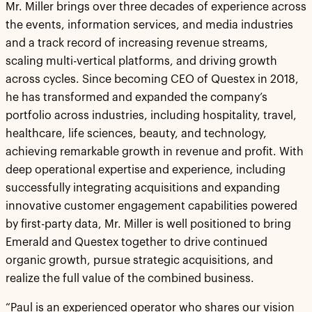
Mr. Miller brings over three decades of experience across
the events, information services, and media industries
and a track record of increasing revenue streams,
scaling multi-vertical platforms, and driving growth
across cycles. Since becoming CEO of Questex in 2018,
he has transformed and expanded the company’s
portfolio across industries, including hospitality, travel,
healthcare, life sciences, beauty, and technology,
achieving remarkable growth in revenue and profit. With
deep operational expertise and experience, including
successfully integrating acquisitions and expanding
innovative customer engagement capabilities powered
by first-party data, Mr. Miller is well positioned to bring
Emerald and Questex together to drive continued
organic growth, pursue strategic acquisitions, and
realize the full value of the combined business.
“Paul is an experienced operator who shares our vision