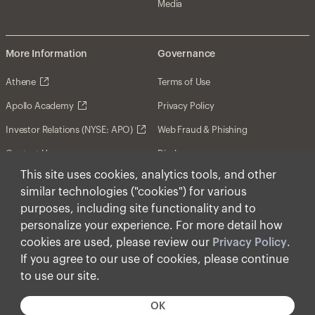
Media
More Information
Governance
Athene
Terms of Use
Apollo Academy
Privacy Policy
Investor Relations (NYSE: APO)
Web Fraud & Phishing
Contact Us
Disclosures
This site uses cookies, analytics tools, and other
Disclaimer
similar technologies ("cookies") for various
Forward-Looking Statements
purposes, including site functionality and to
personalize your experience. For more detail how
Form CRS
cookies are used, please review our
Privacy Policy
.
Cookies
If you agree to our use of cookies, please continue
to use our site.
© Apollo Global Management, Inc. 2026 All Rights
Reserved.
OK