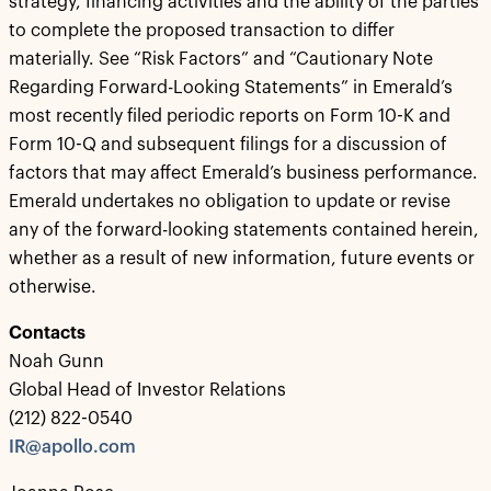
strategy, financing activities and the ability of the parties
to complete the proposed transaction to differ
materially. See “Risk Factors” and “Cautionary Note
Regarding Forward-Looking Statements” in Emerald’s
most recently filed periodic reports on Form 10-K and
Form 10-Q and subsequent filings for a discussion of
factors that may affect Emerald’s business performance.
Emerald undertakes no obligation to update or revise
any of the forward-looking statements contained herein,
whether as a result of new information, future events or
otherwise.
Contacts
Noah Gunn
Global Head of Investor Relations
(212) 822-0540
IR@apollo.com