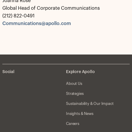
Joanna Rose
Global Head of Corporate Communications
(212) 822-0491
Communications@apollo.com
Social
Explore Apollo
About Us
Strategies
Sustainability & Our Impact
Insights & News
Careers