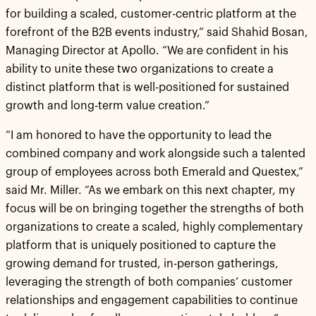
for building a scaled, customer-centric platform at the
forefront of the B2B events industry,” said Shahid Bosan,
Managing Director at Apollo. “We are confident in his
ability to unite these two organizations to create a
distinct platform that is well-positioned for sustained
growth and long-term value creation.”
“I am honored to have the opportunity to lead the
combined company and work alongside such a talented
group of employees across both Emerald and Questex,”
said Mr. Miller. “As we embark on this next chapter, my
focus will be on bringing together the strengths of both
organizations to create a scaled, highly complementary
platform that is uniquely positioned to capture the
growing demand for trusted, in-person gatherings,
leveraging the strength of both companies’ customer
relationships and engagement capabilities to continue