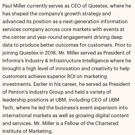
Paul Miller currently serves as CEO of Questex, where he
has shaped the company’s growth strategy and
advanced its position as a next-generation information
services company across core markets with events at
the center and year-round engagement driving deep
data to produce better outcomes for customers. Prior to
joining Questex in 2018, Mr. Miller served as President of
Informa's Industry & Infrastructure Intelligence where he
brought a high level of innovation and creativity to help
customers achieve superior ROI on marketing
investments. Earlier in his career, he served as President
of Penton's Industry Group and held a variety of
leadership positions at UBM, including CEO of UBM
Tech, where he led the business's event expansion into
international markets as well as growing digital content
and services. Mr. Miller is a Fellow of the Chartered
Institute of Marketing.