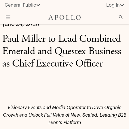
General Public
Log In
June 24, 2026
About Apollo
Paul Miller to Lead Combined
Strategies
Emerald and Questex Business
Insights & News
as Chief Executive Officer
Investors
Media
Visionary Events and Media Operator to Drive Organic
Growth and Unlock Full Value of New, Scaled, Leading B2B
Events Platform