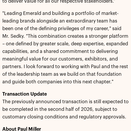
to deliver value for all our respective stakeholders.”
"Leading Emerald and building a portfolio of market-
leading brands alongside an extraordinary team has
been one of the defining privileges of my career," said
Mr. Sedky. "This combination creates a stronger platform
– one defined by greater scale, deep expertise, expanded
capabilities, and a shared commitment to delivering
meaningful value for our customers, exhibitors, and
partners. I look forward to working with Paul and the rest
of the leadership team as we build on that foundation
and guide both companies into this next chapter."
Transaction Update
The previously announced transaction is still expected to
be completed in the second half of 2026, subject to
customary closing conditions and regulatory approvals.
About Paul Miller