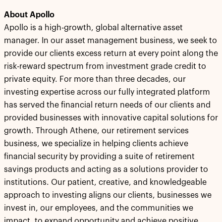
About Apollo
Apollo is a high-growth, global alternative asset
manager. In our asset management business, we seek to
provide our clients excess return at every point along the
risk-reward spectrum from investment grade credit to
private equity. For more than three decades, our
investing expertise across our fully integrated platform
has served the financial return needs of our clients and
provided businesses with innovative capital solutions for
growth. Through Athene, our retirement services
business, we specialize in helping clients achieve
financial security by providing a suite of retirement
savings products and acting as a solutions provider to
institutions. Our patient, creative, and knowledgeable
approach to investing aligns our clients, businesses we
invest in, our employees, and the communities we
impact, to expand opportunity and achieve positive