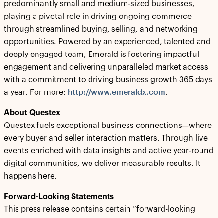
predominantly small and medium-sized businesses,
playing a pivotal role in driving ongoing commerce
through streamlined buying, selling, and networking
opportunities. Powered by an experienced, talented and
deeply engaged team, Emerald is fostering impactful
engagement and delivering unparalleled market access
with a commitment to driving business growth 365 days
a year. For more:
http://www.emeraldx.com
.
About Questex
Questex fuels exceptional business connections—where
every buyer and seller interaction matters. Through live
events enriched with data insights and active year-round
digital communities, we deliver measurable results. It
happens here.
Forward-Looking Statements
This press release contains certain “forward-looking