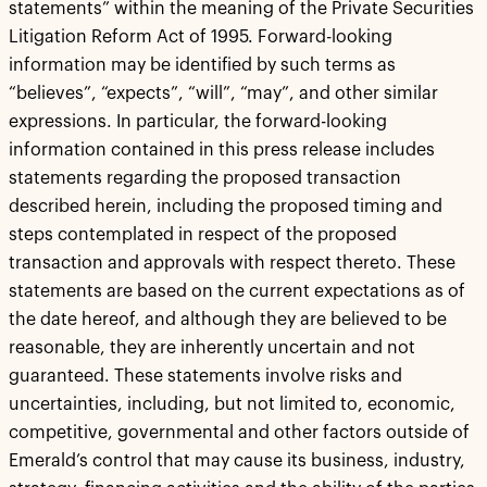
statements” within the meaning of the Private Securities
Litigation Reform Act of 1995. Forward-looking
information may be identified by such terms as
“believes”, “expects”, “will”, “may”, and other similar
expressions. In particular, the forward-looking
information contained in this press release includes
statements regarding the proposed transaction
described herein, including the proposed timing and
steps contemplated in respect of the proposed
transaction and approvals with respect thereto. These
statements are based on the current expectations as of
the date hereof, and although they are believed to be
reasonable, they are inherently uncertain and not
guaranteed. These statements involve risks and
uncertainties, including, but not limited to, economic,
competitive, governmental and other factors outside of
Emerald’s control that may cause its business, industry,