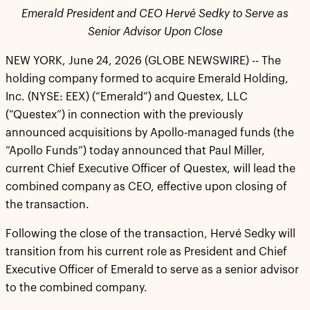
Emerald President and CEO Hervé Sedky to Serve as
Senior Advisor Upon Close
NEW YORK, June 24, 2026 (GLOBE NEWSWIRE) -- The
holding company formed to acquire Emerald Holding,
Inc. (NYSE: EEX) (“Emerald”) and Questex, LLC
(“Questex”) in connection with the previously
announced acquisitions by Apollo-managed funds (the
“Apollo Funds”) today announced that Paul Miller,
current Chief Executive Officer of Questex, will lead the
combined company as CEO, effective upon closing of
the transaction.
Following the close of the transaction, Hervé Sedky will
transition from his current role as President and Chief
Executive Officer of Emerald to serve as a senior advisor
to the combined company.