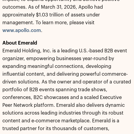
outcomes. As of March 31, 2026, Apollo had
approximately $1.03 trillion of assets under
management. To learn more, please visit
www.apollo.com
.
About Emerald
Emerald Holding, Inc. is a leading U.S.-based B2B event
organizer, empowering businesses year-round by
expanding meaningful connections, developing
influential content, and delivering powerful commerce-
driven solutions. As the owner and operator of a curated
portfolio of B2B events spanning trade shows,
conferences, B2C showcases and a scaled Executive
Peer Network platform. Emerald also delivers dynamic
solutions across leading industries through its robust
content and e-commerce marketplace. Emerald is a
trusted partner for its thousands of customers,