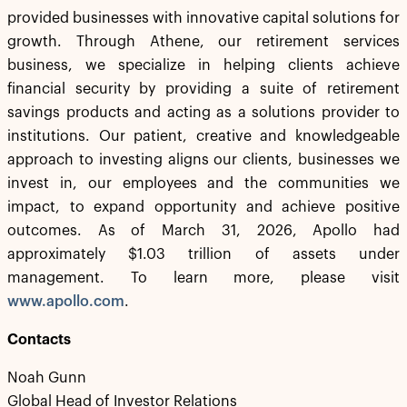
provided businesses with innovative capital solutions for
growth. Through Athene, our retirement services
business, we specialize in helping clients achieve
financial security by providing a suite of retirement
savings products and acting as a solutions provider to
institutions. Our patient, creative and knowledgeable
approach to investing aligns our clients, businesses we
invest in, our employees and the communities we
impact, to expand opportunity and achieve positive
outcomes. As of March 31, 2026, Apollo had
approximately $1.03 trillion of assets under
management. To learn more, please visit
www.apollo.com
.
Contacts
Noah Gunn
Global Head of Investor Relations