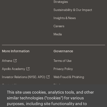
Strategies
Sustainability & Our Impact
Insights & News
Careers
Media
More Information
Governance
Athene
Terms of Use
Apollo Academy
Privacy Policy
Investor Relations (NYSE: APO)
Web Fraud & Phishing
Contact Us
Disclosures
This site uses cookies, analytics tools, and other
Disclaimer
similar technologies ("cookies") for various
Forward-Looking Statements
purposes, including site functionality and to