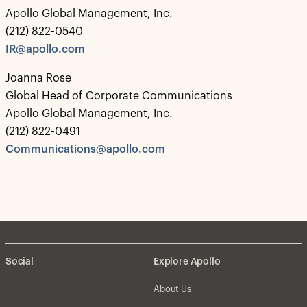
Apollo Global Management, Inc.
(212) 822-0540
IR@apollo.com
Joanna Rose
Global Head of Corporate Communications
Apollo Global Management, Inc.
(212) 822-0491
Communications@apollo.com
Social
Explore Apollo
About Us