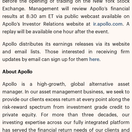
before the opening of trading on the New York Stock
Exchange. Management will review Apollo’s financial
results at 8:30 am ET via public webcast available on
Apollo’s Investor Relations website at
ir.apollo.com
. A
replay will be available one hour after the event.
Apollo distributes its earnings releases via its website
and email lists. Those interested in receiving firm
updates by email can sign up for them
here
.
About Apollo
Apollo is a high-growth, global alternative asset
manager. In our asset management business, we seek to
provide our clients excess return at every point along the
risk-reward spectrum from investment grade credit to
private equity. For more than three decades, our
investing expertise across our fully integrated platform
has served the financial return needs of our clients and