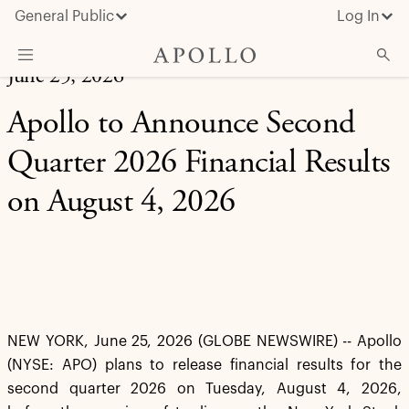
General Public
Log In
June 25, 2026
About Apollo
Apollo to Announce Second
Strategies
Quarter 2026 Financial Results
Insights & News
on August 4, 2026
Investors
Media
NEW YORK, June 25, 2026 (GLOBE NEWSWIRE) -- Apollo
(NYSE: APO) plans to release financial results for the
second quarter 2026 on Tuesday, August 4, 2026,