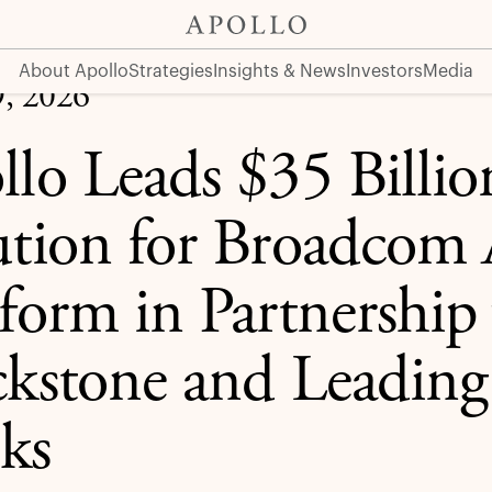
com AI XPV Platform in Partnership with Blackstone and Lea
About Apollo
Strategies
Insights & News
Investors
Media
9, 2026
llo Leads $35 Billio
ution for Broadcom
tform in Partnership
ckstone and Leading
ks