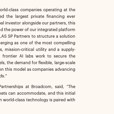
orld-class companies operating at the
d the largest private financing ever
al investor alongside our partners, this
 and the power of our integrated platform
LAS SP Partners to structure a solution
merging as one of the most compelling
 mission-critical utility and a supply-
 frontier AI labs work to secure the
, the demand for flexible, large-scale
g on this model as companies advancing
ds."
artnerships at Broadcom, said, “The
kets can accommodate, and this initial
 world-class technology is paired with