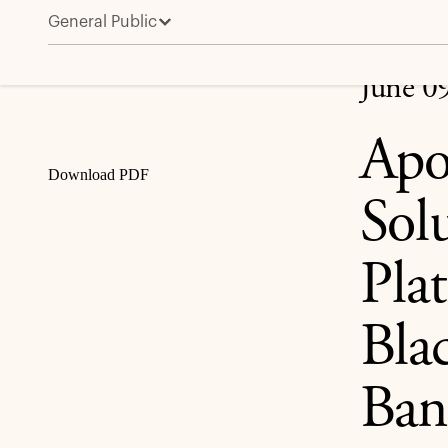
General Public
Apollo Leads $35 Billion Capital Solution for Broad
Share
June 0
Apo
Download PDF
Sol
Pla
Bla
Ban