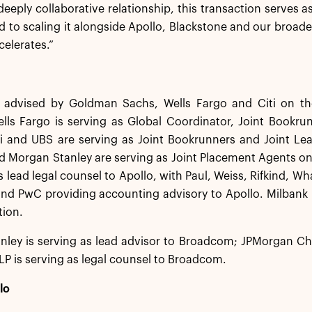
deeply collaborative relationship, this transaction serves as
d to scaling it alongside Apollo, Blackstone and our broade
celerates.”
 advised by Goldman Sachs, Wells Fargo and Citi on the
ells Fargo is serving as Global Coordinator, Joint Bookr
iti and UBS are serving as Joint Bookrunners and Joint L
 Morgan Stanley are serving as Joint Placement Agents on
as lead legal counsel to Apollo, with Paul, Weiss, Rifkind, W
and PwC providing accounting advisory to Apollo. Milbank L
tion.
ley is serving as lead advisor to Broadcom; JPMorgan Chas
P is serving as legal counsel to Broadcom.
lo