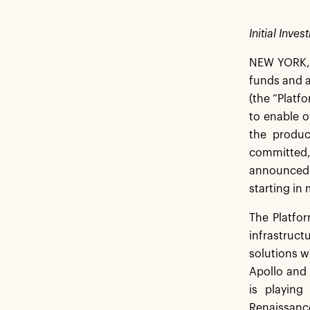
Initial Inve
NEW YORK, 
funds and af
(the “Platf
to enable o
the produc
committed,
announced 
starting in
The Platfor
infrastruct
solutions w
Apollo and 
is playing
Renaissanc