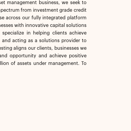
asset management business, we seek to
d spectrum from investment grade credit
se across our fully integrated platform
nesses with innovative capital solutions
specialize in helping clients achieve
s and acting as a solutions provider to
sting aligns our clients, businesses we
nd opportunity and achieve positive
illion of assets under management. To