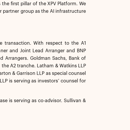
 the first pillar of the XPV Platform. We
r partner group as the AI infrastructure
 transaction. With respect to the A1
unner and Joint Lead Arranger and BNP
ead Arrangers. Goldman Sachs, Bank of
 the A2 tranche. Latham & Watkins LLP
harton & Garrison LLP as special counsel
LP is serving as investors’ counsel for
e is serving as co-advisor. Sullivan &