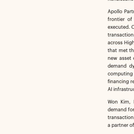
Apollo Par
frontier o
executed. C
transaction
across High
that met th
new asset c
demand dyn
computing p
financing r
AI infrastr
Won Kim, H
demand for 
transaction
a partner of