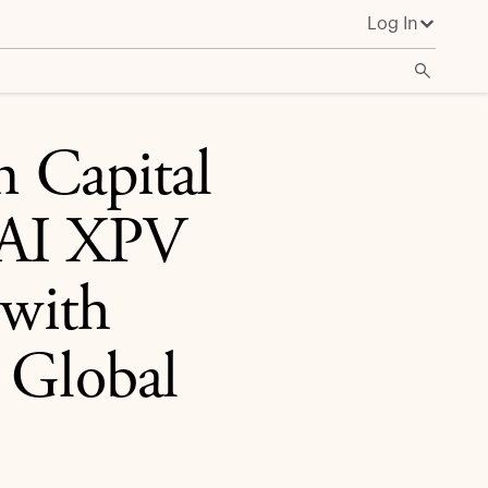
Log In
ding Global Banks
n Capital
 AI XPV
 with
 Global