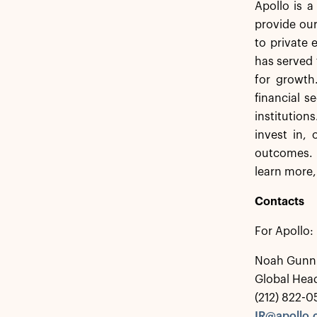
Apollo is 
provide our
to private 
has served 
for growth
financial s
institution
invest in,
outcomes. 
learn more,
Contacts
For Apollo:
Noah Gunn
Global Head
(212) 822-
IR@apollo