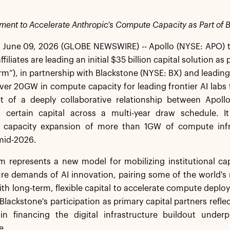
stment to Accelerate Anthropic’s Compute Capacity as Part of B
June 09, 2026 (GLOBE NEWSWIRE) -- Apollo (NYSE: APO) 
filiates are leading an initial $35 billion capital solution 
orm”), in partnership with Blackstone (NYSE: BX) and leadin
ver 20GW in compute capacity for leading frontier AI labs t
t of a deeply collaborative relationship between Apol
 certain capital across a multi-year draw schedule. It w
capacity expansion of more than 1GW of compute infras
 mid-2026.
m represents a new model for mobilizing institutional cap
ure demands of AI innovation, pairing some of the world'
ith long-term, flexible capital to accelerate compute deplo
Blackstone's participation as primary capital partners reflec
 in financing the digital infrastructure buildout under
e.