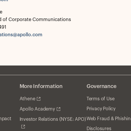
e
d of Corporate Communications
491
tions@apollo.com
More Information
Governance
Athene
Terms of Use
Privacy Policy
Apollo Academy
Impact
Web Fraud & Phishi
Investor Relations (NYSE: APO)
Disclosures