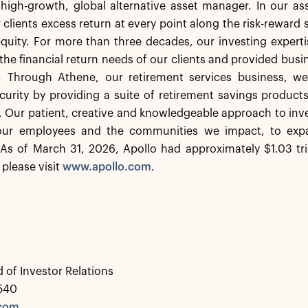
a high-growth, global alternative asset manager. In our 
 clients excess return at every point along the risk-rewar
equity. For more than three decades, our investing experti
the financial return needs of our clients and provided busi
. Through Athene, our retirement services business, we 
ecurity by providing a suite of retirement savings product
s. Our patient, creative and knowledgeable approach to inve
 our employees and the communities we impact, to expa
As of March 31, 2026, Apollo had approximately $1.03 tr
 please visit
www.apollo.com
.
 of Investor Relations
0540
.com