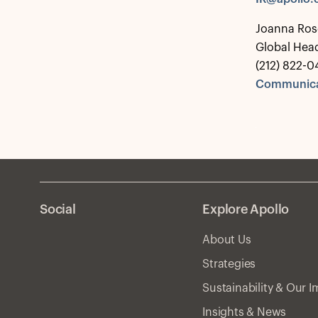
Joanna Ros
Global Hea
(212) 822-0
Communica
Social
Explore Apollo
About Us
Strategies
Sustainability & Our 
Insights & News