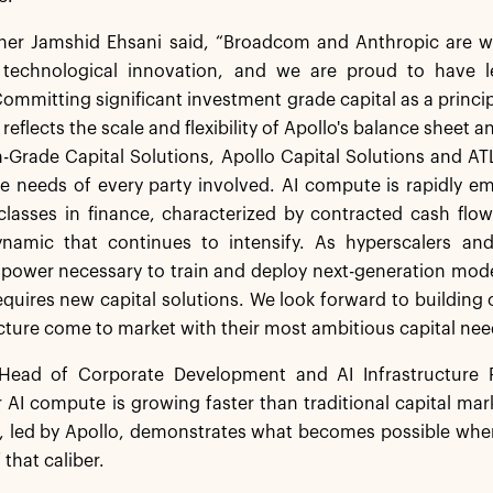
tner Jamshid Ehsani said, “Broadcom and Anthropic are w
f technological innovation, and we are proud to have le
ommitting significant investment grade capital as a princip
 reflects the scale and flexibility of Apollo's balance sheet
-Grade Capital Solutions, Apollo Capital Solutions and AT
e needs of every party involved. AI compute is rapidly e
lasses in finance, characterized by contracted cash flows,
amic that continues to intensify. As hyperscalers and
ower necessary to train and deploy next-generation models
equires new capital solutions. We look forward to buildin
ucture come to market with their most ambitious capital nee
ead of Corporate Development and AI Infrastructure P
AI compute is growing faster than traditional capital mar
, led by Apollo, demonstrates what becomes possible when
 that caliber.