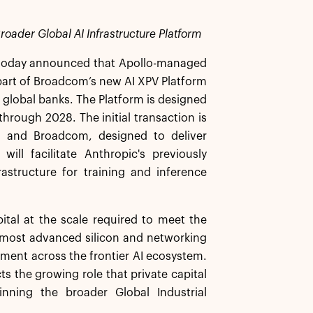
roader Global AI Infrastructure Platform
today announced that Apollo-managed
as part of Broadcom’s new AI XPV Platform
g global banks. The Platform is designed
hrough 2028. The initial transaction is
lo and Broadcom, designed to deliver
ill facilitate Anthropic's previously
tructure for training and inference
ital at the scale required to meet the
s most advanced silicon and networking
yment across the frontier AI ecosystem.
ts the growing role that private capital
pinning the broader Global Industrial