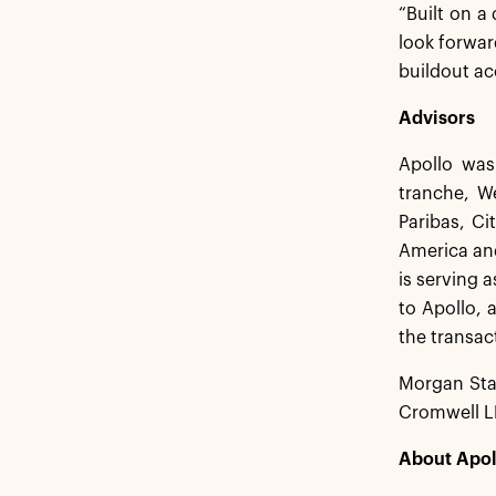
“Built on a 
look forwar
buildout ac
Advisors
Apollo was
tranche, W
Paribas, C
America and
is serving 
to Apollo, 
the transac
Morgan Stan
Cromwell LL
About Apol