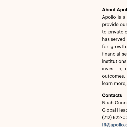
About Apol
Apollo is 
provide our
to private 
has served 
for growth
financial s
institution
invest in,
outcomes. 
learn more,
Contacts
Noah Gunn
Global Head
(212) 822-
IR@apollo