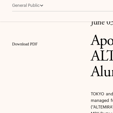
General Public
Apollo Funds Complete Sale of ALTEMIRA, Leading
Share
June 0
Apo
Download PDF
ALT
Alu
TOKYO and 
managed fu
(“ALTEMIRA