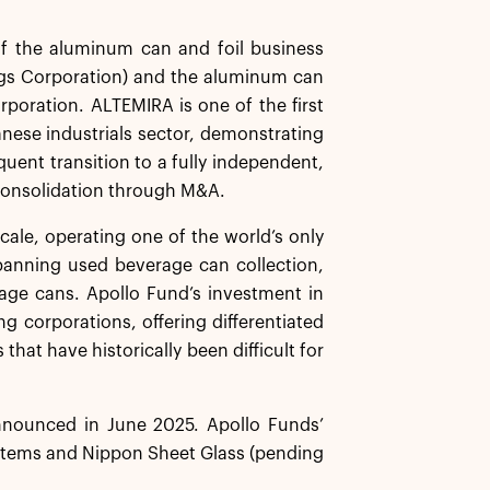
f the aluminum can and foil business
gs Corporation) and the aluminum can
rporation. ALTEMIRA is one of the first
anese industrials sector, demonstrating
uent transition to a fully independent,
 consolidation through M&A.
cale, operating one of the world’s only
panning used beverage can collection,
erage cans. Apollo Fund’s investment in
ng corporations, offering differentiated
 that have historically been difficult for
nnounced in June 2025. Apollo Funds’
stems and Nippon Sheet Glass (pending