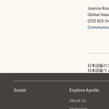
Joanna Ros
Global Hea
(212) 822-0
Communica
日本語版の
日本語版ウ
Social
Explore Apollo
About Us