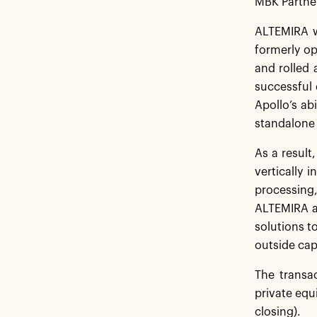
MBK Partne
ALTEMIRA w
formerly o
and rolled 
successful 
Apollo’s ab
standalone 
As a result
vertically
processing,
ALTEMIRA al
solutions to
outside cap
The transa
private equ
closing).