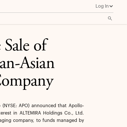
Log In
Sale of
an-Asian
Company
(NYSE: APO) announced that Apollo-
terest in ALTEMIRA Holdings Co., Ltd.
kaging company, to funds managed by