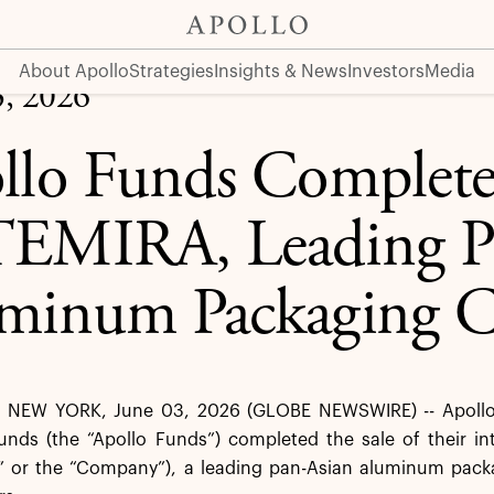
 Pan-Asian Aluminum Packaging Company
About Apollo
Strategies
Insights & News
Investors
Media
3, 2026
llo Funds Complete 
EMIRA, Leading P
minum Packaging 
NEW YORK, June 03, 2026 (GLOBE NEWSWIRE) -- Apollo 
nds (the “Apollo Funds”) completed the sale of their in
” or the “Company”), a leading pan-Asian aluminum pac