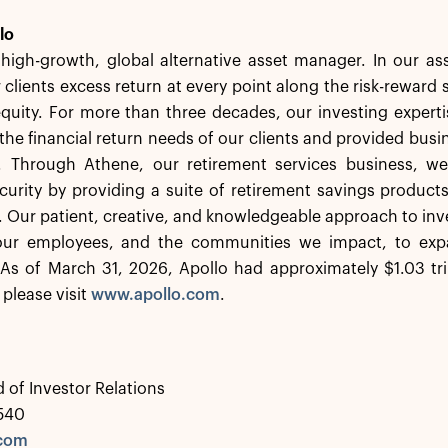
lo
a high-growth, global alternative asset manager. In our 
 clients excess return at every point along the risk-rewar
equity. For more than three decades, our investing experti
the financial return needs of our clients and provided busi
. Through Athene, our retirement services business, we 
ecurity by providing a suite of retirement savings product
s. Our patient, creative, and knowledgeable approach to inv
 our employees, and the communities we impact, to exp
As of March 31, 2026, Apollo had approximately $1.03 tr
 please visit
www.apollo.com
.
 of Investor Relations
0540
.com