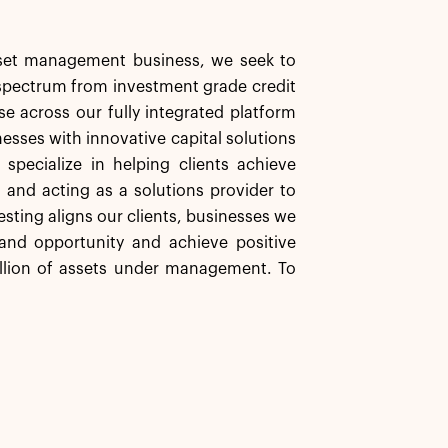
asset management business, we seek to
d spectrum from investment grade credit
se across our fully integrated platform
nesses with innovative capital solutions
specialize in helping clients achieve
s and acting as a solutions provider to
esting aligns our clients, businesses we
and opportunity and achieve positive
illion of assets under management. To