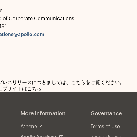
e
d of Corporate Communications
491
tions@apollo.com
プレスリリースにつきましては、こちらをご覧ください。
ェブサイトはこちら
More Information
Governance
Athene
Terms of Use