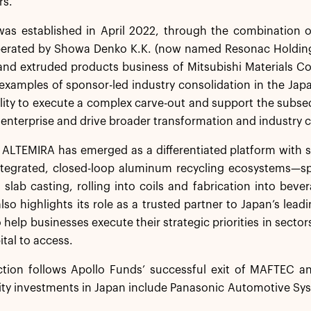
rs.
as established in April 2022, through the combination o
perated by Showa Denko K.K. (now named Resonac Holdin
and extruded products business of Mitsubishi Materials Co
examples of sponsor-led industry consolidation in the Jap
ility to execute a complex carve-out and support the subseq
enterprise and drive broader transformation and industry
, ALTEMIRA has emerged as a differentiated platform with s
 integrated, closed-loop aluminum recycling ecosystems—s
 slab casting, rolling into coils and fabrication into bev
so highlights its role as a trusted partner to Japan’s leadi
 help businesses execute their strategic priorities in sectors
ital to access.
ction follows Apollo Funds’ successful exit of MAFTEC a
ity investments in Japan include Panasonic Automotive Sy