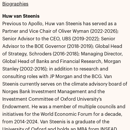
Biographies
Huw van Steenis
Previous to Apollo, Huw van Steenis has served as a
Partner and Vice Chair of Oliver Wyman (2022-2026);
Senior Advisor to the CEO, UBS (2019-2022); Senior
Advisor to the BOE Governor (2018-2019); Global Head
of Strategy, Schroders (2016-2018); Managing Director,
Global Head of Banks and Financial Research, Morgan
Stanley (2002-2016); in addition to research and
consulting roles with JP Morgan and the BCG. Van
Steenis currently serves on the climate advisory board of
Norges Bank Investment Management and the
Investment Committee of Oxford University’s
Endowment. He was a member of multiple councils and
initiatives for the World Economic Forum for a decade,
from 2014-2024. Van Steenis is a graduate of the
University of Oxford and holds an MBA from INSEAD.