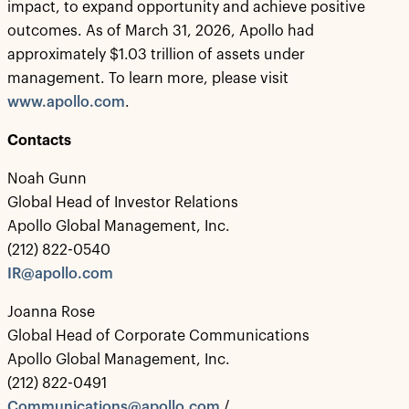
impact, to expand opportunity and achieve positive
outcomes. As of March 31, 2026, Apollo had
approximately $1.03 trillion of assets under
management. To learn more, please visit
www.apollo.com
.
Contacts
Noah Gunn
Global Head of Investor Relations
Apollo Global Management, Inc.
(212) 822-0540
IR@apollo.com
Joanna Rose
Global Head of Corporate Communications
Apollo Global Management, Inc.
(212) 822-0491
Communications@apollo.com
/