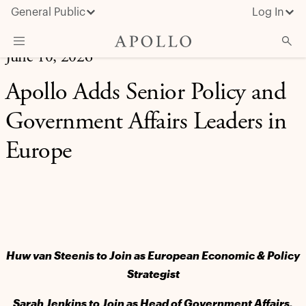
General Public
Log In
June 10, 2026
About Apollo
Apollo Adds Senior Policy and
Strategies
Government Affairs Leaders in
Insights & News
Europe
Investors
Media
Huw van Steenis to Join as European Economic & Policy
Strategist
Sarah Jenkins to Join as Head of Government Affairs,