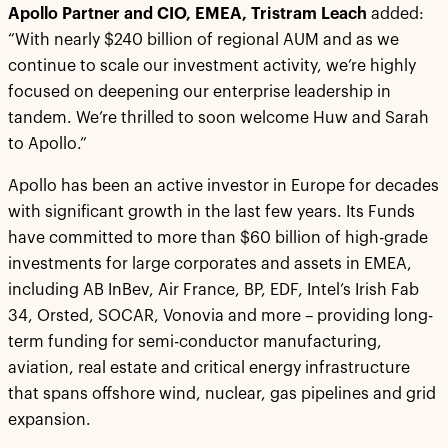
Apollo Partner and CIO, EMEA, Tristram Leach
added:
“With nearly $240 billion of regional AUM and as we
continue to scale our investment activity, we’re highly
focused on deepening our enterprise leadership in
tandem. We’re thrilled to soon welcome Huw and Sarah
to Apollo.”
Apollo has been an active investor in Europe for decades
with significant growth in the last few years. Its Funds
have committed to more than $60 billion of high-grade
investments for large corporates and assets in EMEA,
including AB InBev, Air France, BP, EDF, Intel’s Irish Fab
34, Orsted, SOCAR, Vonovia and more – providing long-
term funding for semi-conductor manufacturing,
aviation, real estate and critical energy infrastructure
that spans offshore wind, nuclear, gas pipelines and grid
expansion.