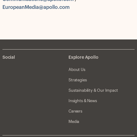
EuropeanMedia@apollo.com
Social
Explore Apollo
About Us
Strategies
Sustainability & Our Impact
Insights & News
Careers
Media