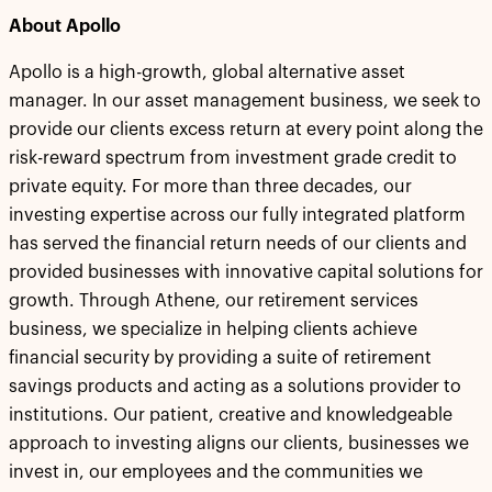
About Apollo
Apollo is a high-growth, global alternative asset
manager. In our asset management business, we seek to
provide our clients excess return at every point along the
risk-reward spectrum from investment grade credit to
private equity. For more than three decades, our
investing expertise across our fully integrated platform
has served the financial return needs of our clients and
provided businesses with innovative capital solutions for
growth. Through Athene, our retirement services
business, we specialize in helping clients achieve
financial security by providing a suite of retirement
savings products and acting as a solutions provider to
institutions. Our patient, creative and knowledgeable
approach to investing aligns our clients, businesses we
invest in, our employees and the communities we