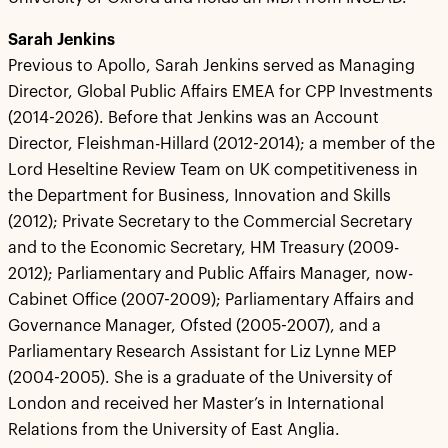
Sarah Jenkins
Previous to Apollo, Sarah Jenkins served as Managing
Director, Global Public Affairs EMEA for CPP Investments
(2014-2026). Before that Jenkins was an Account
Director, Fleishman-Hillard (2012-2014); a member of the
Lord Heseltine Review Team on UK competitiveness in
the Department for Business, Innovation and Skills
(2012); Private Secretary to the Commercial Secretary
and to the Economic Secretary, HM Treasury (2009-
2012); Parliamentary and Public Affairs Manager, now-
Cabinet Office (2007-2009); Parliamentary Affairs and
Governance Manager, Ofsted (2005-2007), and a
Parliamentary Research Assistant for Liz Lynne MEP
(2004-2005). She is a graduate of the University of
London and received her Master’s in International
Relations from the University of East Anglia.