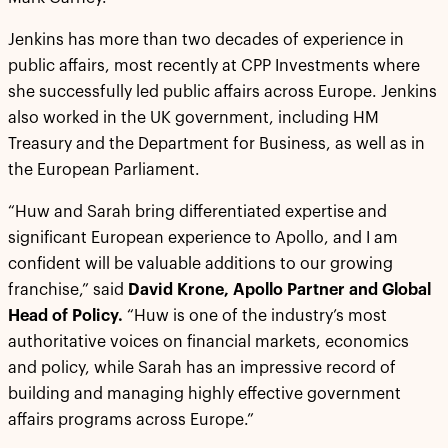
Jenkins has more than two decades of experience in
public affairs, most recently at CPP Investments where
she successfully led public affairs across Europe. Jenkins
also worked in the UK government, including HM
Treasury and the Department for Business, as well as in
the European Parliament.
“Huw and Sarah bring differentiated expertise and
significant European experience to Apollo, and I am
confident will be valuable additions to our growing
franchise,” said
David Krone, Apollo Partner and Global
Head of Policy.
“Huw is one of the industry’s most
authoritative voices on financial markets, economics
and policy, while Sarah has an impressive record of
building and managing highly effective government
affairs programs across Europe.”