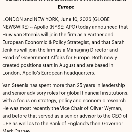
Europe
LONDON and NEW YORK, June 10, 2026 (GLOBE
NEWSWIRE) -- Apollo (NYSE: APO) today announced that
Huw van Steenis will join the firm as a Partner and
European Economic & Policy Strategist, and that Sarah
Jenkins will join the firm as a Managing Director and
Head of Government Affairs for Europe. Both newly
created positions start in August and are based in
London, Apollo’s European headquarters.
Van Steenis has spent more than 25 years in leadership
and senior advisory roles for global financial institutions,
with a focus on strategy, policy and economic research.
He was most recently the Vice Chair of Oliver Wyman,
and before that served as a senior advisor to the CEO of
UBS as well as to the Bank of England’s then-Governor
Mark Carney.