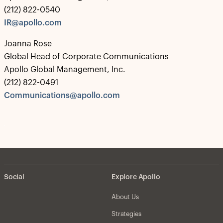
(212) 822-0540
IR@apollo.com
Joanna Rose
Global Head of Corporate Communications
Apollo Global Management, Inc.
(212) 822-0491
Communications@apollo.com
Social
Explore Apollo
About Us
Strategies