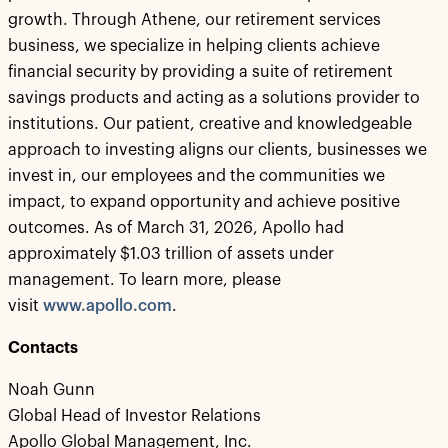
growth. Through Athene, our retirement services
business, we specialize in helping clients achieve
financial security by providing a suite of retirement
savings products and acting as a solutions provider to
institutions. Our patient, creative and knowledgeable
approach to investing aligns our clients, businesses we
invest in, our employees and the communities we
impact, to expand opportunity and achieve positive
outcomes. As of March 31, 2026, Apollo had
approximately $1.03 trillion of assets under
management. To learn more, please
visit
www.apollo.com
.
Contacts
Noah Gunn
Global Head of Investor Relations
Apollo Global Management, Inc.