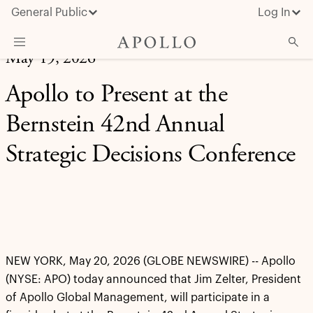
General Public
Log In
May 19, 2026
About Apollo
Apollo to Present at the
Strategies
Bernstein 42nd Annual
Insights & News
Strategic Decisions Conference
Investors
Media
NEW YORK, May 20, 2026 (GLOBE NEWSWIRE) -- Apollo
(NYSE: APO) today announced that Jim Zelter, President
of Apollo Global Management, will participate in a