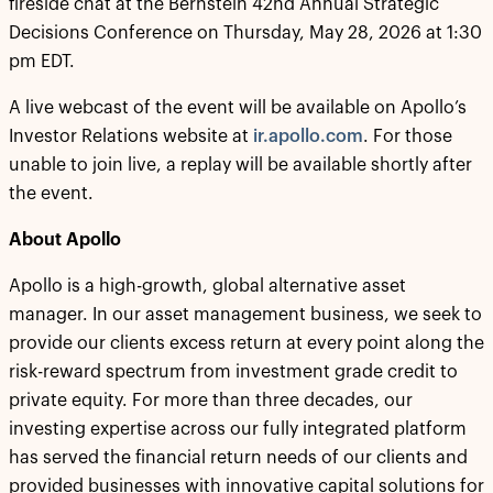
fireside chat at the Bernstein 42nd Annual Strategic
Decisions Conference on Thursday, May 28, 2026 at 1:30
pm EDT.
A live webcast of the event will be available on Apollo’s
Investor Relations website at
ir.apollo.com
. For those
unable to join live, a replay will be available shortly after
the event.
About Apollo
Apollo is a high-growth, global alternative asset
manager. In our asset management business, we seek to
provide our clients excess return at every point along the
risk-reward spectrum from investment grade credit to
private equity. For more than three decades, our
investing expertise across our fully integrated platform
has served the financial return needs of our clients and
provided businesses with innovative capital solutions for