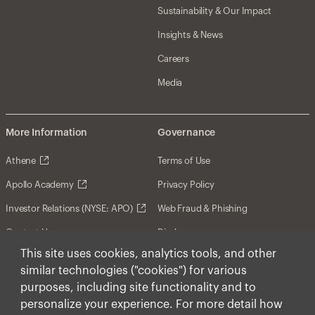
Sustainability & Our Impact
Insights & News
Careers
Media
More Information
Governance
Athene
Terms of Use
Apollo Academy
Privacy Policy
Investor Relations (NYSE: APO)
Web Fraud & Phishing
Contact Us
Disclosures
This site uses cookies, analytics tools, and other
Disclaimer
similar technologies ("cookies") for various
Forward-Looking Statements
purposes, including site functionality and to
personalize your experience. For more detail how
Form CRS