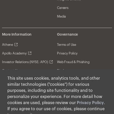
Careers
Media
More Information
Governance
Athene
Terms of Use
Apollo Academy
Privacy Policy
Investor Relations (NYSE: APO)
Web Fraud & Phishing
Contact Us
Disclosures
This site uses cookies, analytics tools, and other
Disclaimer
similar technologies ("cookies") for various
Forward-Looking Statements
purposes, including site functionality and to
personalize your experience. For more detail how
Form CRS
cookies are used, please review our
Privacy Policy
.
Cookies
If you agree to our use of cookies, please continue