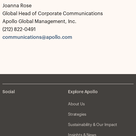
Joanna Rose
Global Head of Corporate Communications
Apollo Global Management, Inc.
(212) 822-0491
communications@apollo.com
Social
Explore Apollo
About Us
Strategies
Sustainability & Our Impact
Insights & News