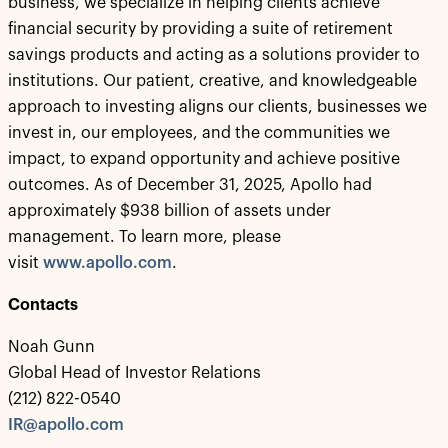
business, we specialize in helping clients achieve
financial security by providing a suite of retirement
savings products and acting as a solutions provider to
institutions. Our patient, creative, and knowledgeable
approach to investing aligns our clients, businesses we
invest in, our employees, and the communities we
impact, to expand opportunity and achieve positive
outcomes. As of December 31, 2025, Apollo had
approximately $938 billion of assets under
management. To learn more, please
visit
www.apollo.com
.
Contacts
Noah Gunn
Global Head of Investor Relations
(212) 822-0540
IR@apollo.com