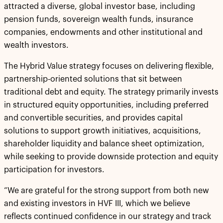
attracted a diverse, global investor base, including
pension funds, sovereign wealth funds, insurance
companies, endowments and other institutional and
wealth investors.
The Hybrid Value strategy focuses on delivering flexible,
partnership-oriented solutions that sit between
traditional debt and equity. The strategy primarily invests
in structured equity opportunities, including preferred
and convertible securities, and provides capital
solutions to support growth initiatives, acquisitions,
shareholder liquidity and balance sheet optimization,
while seeking to provide downside protection and equity
participation for investors.
“We are grateful for the strong support from both new
and existing investors in HVF III, which we believe
reflects continued confidence in our strategy and track