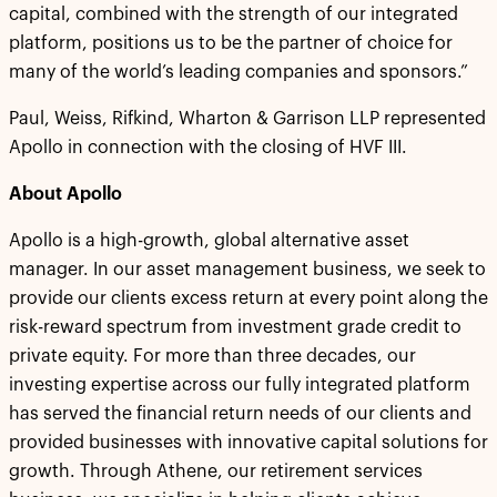
capital, combined with the strength of our integrated
platform, positions us to be the partner of choice for
many of the world’s leading companies and sponsors.”
Paul, Weiss, Rifkind, Wharton & Garrison LLP represented
Apollo in connection with the closing of HVF III.
About Apollo
Apollo is a high-growth, global alternative asset
manager. In our asset management business, we seek to
provide our clients excess return at every point along the
risk-reward spectrum from investment grade credit to
private equity. For more than three decades, our
investing expertise across our fully integrated platform
has served the financial return needs of our clients and
provided businesses with innovative capital solutions for
growth. Through Athene, our retirement services