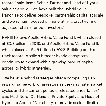
record,” said Jason Scheir, Partner and Head of Hybrid
Value at Apollo. “We have built the Hybrid Value
franchise to deliver bespoke, partnership capital at scale
and we remain focused on generating attractive risk-
adjusted returns for our investors.”
HVF III follows Apollo Hybrid Value Fund I, which closed
at $3.3 billion in 2019, and Apollo Hybrid Value Fund II,
which closed at $4.6 billion in 2022. Building on this
track record, Apollo’s broader hybrid ecosystem
continues to expand with a growing base of capital
across its hybrid strategies.
“We believe hybrid strategies offer a compelling risk-
reward framework for investors as they navigate market
cycles and the current period of elevated uncertainty,”
said Matt Nord, Co-Head of Private Equity and Head of
Hybrid at Apollo. “Our ability to provide scaled, flexible