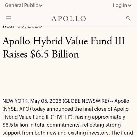
General Public
Log In
May 05, 2026
About Apollo
Apollo Hybrid Value Fund III
Strategies
Raises $6.5 Billion
Insights & News
Investors
Media
NEW YORK, May 05, 2026 (GLOBE NEWSWIRE)
-- Apollo
(NYSE: APO) today announced the final close of Apollo
Hybrid Value Fund III (“HVF III”), raising approximately
$6.5 billion in total commitments, reflecting strong
support from both new and existing investors. The Fund