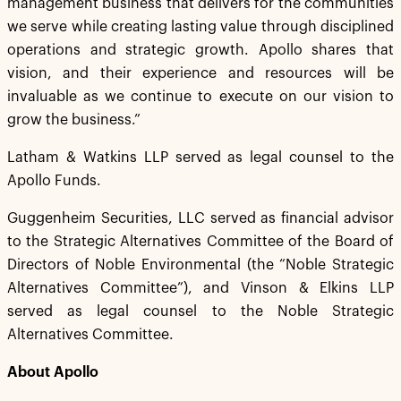
management business that delivers for the communities
we serve while creating lasting value through disciplined
operations and strategic growth. Apollo shares that
vision, and their experience and resources will be
invaluable as we continue to execute on our vision to
grow the business.”
Latham & Watkins LLP served as legal counsel to the
Apollo Funds.
Guggenheim Securities, LLC served as financial advisor
to the Strategic Alternatives Committee of the Board of
Directors of Noble Environmental (the “Noble Strategic
Alternatives Committee”), and Vinson & Elkins LLP
served as legal counsel to the Noble Strategic
Alternatives Committee.
About Apollo