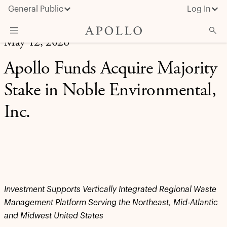
General Public
Log In
May 12, 2026
About Apollo
Apollo Funds Acquire Majority
Strategies
Stake in Noble Environmental,
Insights & News
Inc.
Investors
Media
Investment Supports Vertically Integrated Regional Waste
Management Platform Serving the Northeast, Mid-Atlantic
and Midwest United States