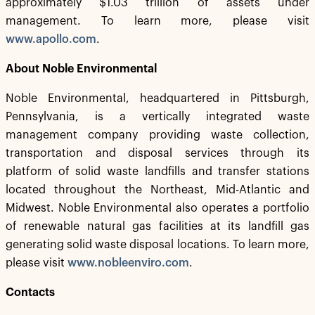
approximately $1.03 trillion of assets under
management. To learn more, please visit
www.apollo.com
.
About Noble Environmental
Noble Environmental, headquartered in Pittsburgh,
Pennsylvania, is a vertically integrated waste
management company providing waste collection,
transportation and disposal services through its
platform of solid waste landfills and transfer stations
located throughout the Northeast, Mid-Atlantic and
Midwest. Noble Environmental also operates a portfolio
of renewable natural gas facilities at its landfill gas
generating solid waste disposal locations. To learn more,
please visit
www.nobleenviro.com
.
Contacts