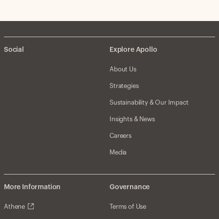
Social
Explore Apollo
About Us
Strategies
Sustainability & Our Impact
Insights & News
Careers
Media
More Information
Governance
Athene
Terms of Use