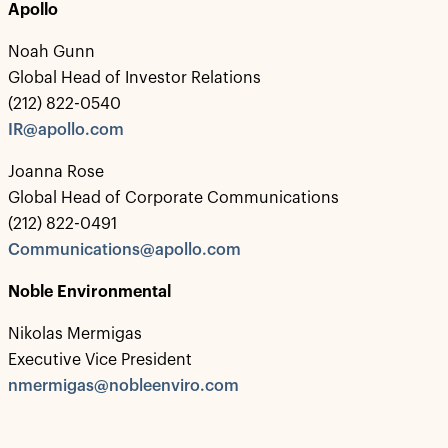
Apollo
Noah Gunn
Global Head of Investor Relations
(212) 822-0540
IR@apollo.com
Joanna Rose
Global Head of Corporate Communications
(212) 822-0491
Communications@apollo.com
Noble Environmental
Nikolas Mermigas
Executive Vice President
nmermigas@nobleenviro.com