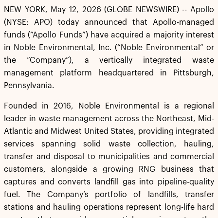
NEW YORK, May 12, 2026 (GLOBE NEWSWIRE) -- Apollo
(NYSE: APO) today announced that Apollo-managed
funds (“Apollo Funds”) have acquired a majority interest
in Noble Environmental, Inc. (“Noble Environmental” or
the “Company”), a vertically integrated waste
management platform headquartered in Pittsburgh,
Pennsylvania.
Founded in 2016, Noble Environmental is a regional
leader in waste management across the Northeast, Mid-
Atlantic and Midwest United States, providing integrated
services spanning solid waste collection, hauling,
transfer and disposal to municipalities and commercial
customers, alongside a growing RNG business that
captures and converts landfill gas into pipeline-quality
fuel. The Company’s portfolio of landfills, transfer
stations and hauling operations represent long-life hard