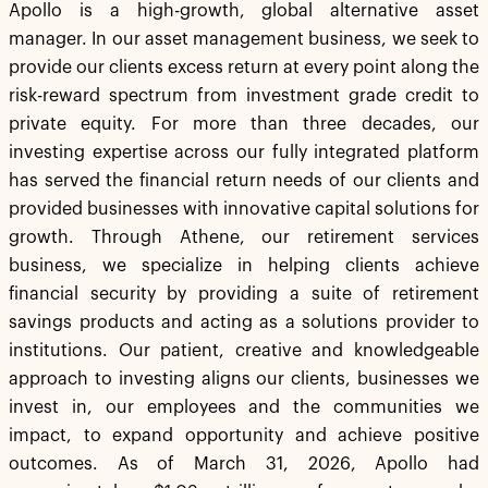
Apollo is a high-growth, global alternative asset
manager. In our asset management business, we seek to
provide our clients excess return at every point along the
risk-reward spectrum from investment grade credit to
private equity. For more than three decades, our
investing expertise across our fully integrated platform
has served the financial return needs of our clients and
provided businesses with innovative capital solutions for
growth. Through Athene, our retirement services
business, we specialize in helping clients achieve
financial security by providing a suite of retirement
savings products and acting as a solutions provider to
institutions. Our patient, creative and knowledgeable
approach to investing aligns our clients, businesses we
invest in, our employees and the communities we
impact, to expand opportunity and achieve positive
outcomes. As of March 31, 2026, Apollo had