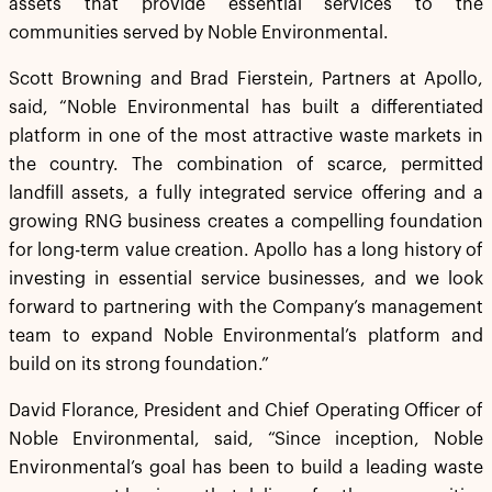
assets that provide essential services to the
communities served by Noble Environmental.
Scott Browning and Brad Fierstein, Partners at Apollo,
said, “Noble Environmental has built a differentiated
platform in one of the most attractive waste markets in
the country. The combination of scarce, permitted
landfill assets, a fully integrated service offering and a
growing RNG business creates a compelling foundation
for long-term value creation. Apollo has a long history of
investing in essential service businesses, and we look
forward to partnering with the Company’s management
team to expand Noble Environmental’s platform and
build on its strong foundation.”
David Florance, President and Chief Operating Officer of
Noble Environmental, said, “Since inception, Noble
Environmental’s goal has been to build a leading waste