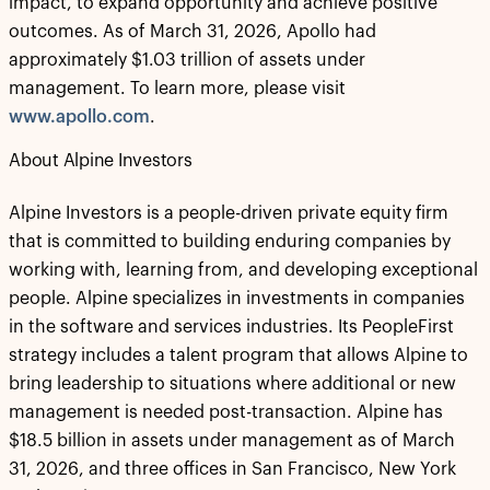
impact, to expand opportunity and achieve positive
outcomes. As of March 31, 2026, Apollo had
approximately $1.03 trillion of assets under
management. To learn more, please visit
www.apollo.com
.
About Alpine Investors
Alpine Investors is a people-driven private equity firm
that is committed to building enduring companies by
working with, learning from, and developing exceptional
people. Alpine specializes in investments in companies
in the software and services industries. Its PeopleFirst
strategy includes a talent program that allows Alpine to
bring leadership to situations where additional or new
management is needed post-transaction. Alpine has
$18.5 billion in assets under management as of March
31, 2026, and three offices in San Francisco, New York