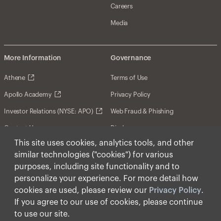
Careers
Media
More Information
Governance
Athene
Terms of Use
Apollo Academy
Privacy Policy
Investor Relations (NYSE: APO)
Web Fraud & Phishing
Contact Us
Disclosures
This site uses cookies, analytics tools, and other
Disclaimer
similar technologies ("cookies") for various
Forward-Looking Statements
purposes, including site functionality and to
personalize your experience. For more detail how
Form CRS
cookies are used, please review our
Privacy Policy
.
Cookies
If you agree to our use of cookies, please continue
to use our site.