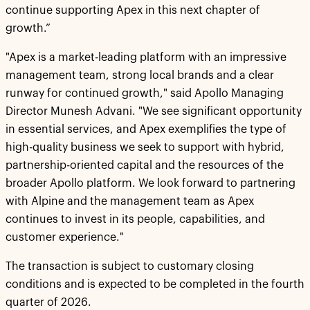
continue supporting Apex in this next chapter of
growth.”
"Apex is a market-leading platform with an impressive
management team, strong local brands and a clear
runway for continued growth," said Apollo Managing
Director Munesh Advani. "We see significant opportunity
in essential services, and Apex exemplifies the type of
high-quality business we seek to support with hybrid,
partnership-oriented capital and the resources of the
broader Apollo platform. We look forward to partnering
with Alpine and the management team as Apex
continues to invest in its people, capabilities, and
customer experience."
The transaction is subject to customary closing
conditions and is expected to be completed in the fourth
quarter of 2026.