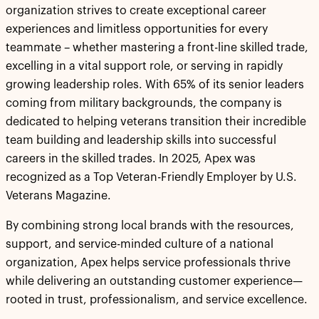
organization strives to create exceptional career
experiences and limitless opportunities for every
teammate – whether mastering a front-line skilled trade,
excelling in a vital support role, or serving in rapidly
growing leadership roles. With 65% of its senior leaders
coming from military backgrounds, the company is
dedicated to helping veterans transition their incredible
team building and leadership skills into successful
careers in the skilled trades. In 2025, Apex was
recognized as a Top Veteran-Friendly Employer by U.S.
Veterans Magazine.
By combining strong local brands with the resources,
support, and service-minded culture of a national
organization, Apex helps service professionals thrive
while delivering an outstanding customer experience—
rooted in trust, professionalism, and service excellence.