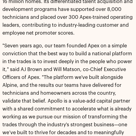
16 million homes. Its differentiated talent acquisition and
development programs have supported over 8,000
technicians and placed over 300 Apex-trained operating
leaders, contributing to industry-leading customer and
employee net promoter scores.
"Seven years ago, our team founded Apex on a simple
conviction that the best way to build a national platform
in the trades is to invest deeply in the people who power
it," said AJ Brown and Will Matson, co-Chief Executive
Officers of Apex. "The platform we've built alongside
Alpine, and the results our teams have delivered for
technicians and homeowners across the country,
validate that belief. Apollo is a value-add capital partner
with a shared commitment to accelerate what is already
working as we pursue our mission of transforming the
trades through the industry's strongest business—one
we’ve built to thrive for decades and to meaningfully