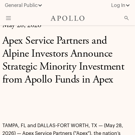
General Public
Log In
May 28, 2026
About Apollo
Apex Service Partners and
Strategies
Alpine Investors Announce
Insights & News
Strategic Minority Investment
Investors
from Apollo Funds in Apex
Media
TAMPA, FL and DALLAS-FORT WORTH, TX — (May 28,
2026) — Apex Service Partners ("Apex"), the nation’s