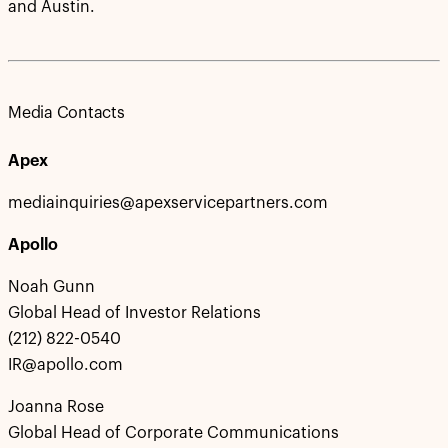
and Austin.
Media Contacts
Apex
mediainquiries@apexservicepartners.com
Apollo
Noah Gunn
Global Head of Investor Relations
(212) 822-0540
IR@apollo.com
Joanna Rose
Global Head of Corporate Communications