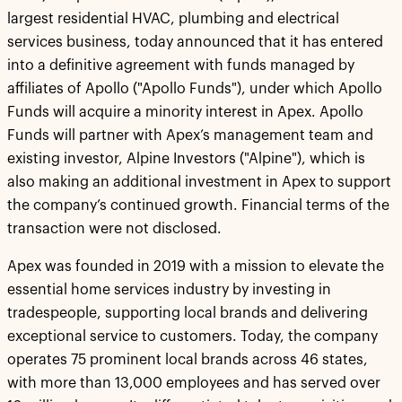
largest residential HVAC, plumbing and electrical
services business, today announced that it has entered
into a definitive agreement with funds managed by
affiliates of Apollo ("Apollo Funds"), under which Apollo
Funds will acquire a minority interest in Apex. Apollo
Funds will partner with Apex’s management team and
existing investor, Alpine Investors ("Alpine"), which is
also making an additional investment in Apex to support
the company’s continued growth. Financial terms of the
transaction were not disclosed.
Apex was founded in 2019 with a mission to elevate the
essential home services industry by investing in
tradespeople, supporting local brands and delivering
exceptional service to customers. Today, the company
operates 75 prominent local brands across 46 states,
with more than 13,000 employees and has served over