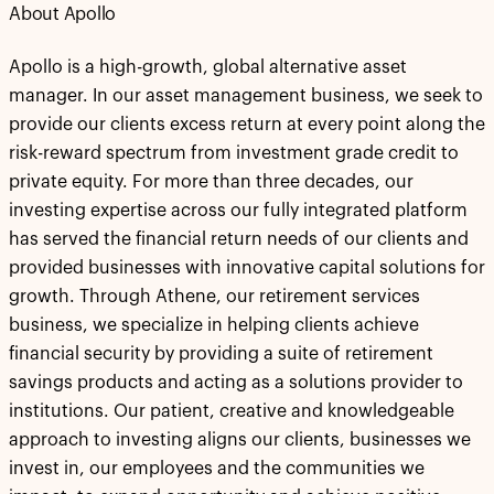
About Apollo
Apollo is a high-growth, global alternative asset
manager. In our asset management business, we seek to
provide our clients excess return at every point along the
risk-reward spectrum from investment grade credit to
private equity. For more than three decades, our
investing expertise across our fully integrated platform
has served the financial return needs of our clients and
provided businesses with innovative capital solutions for
growth. Through Athene, our retirement services
business, we specialize in helping clients achieve
financial security by providing a suite of retirement
savings products and acting as a solutions provider to
institutions. Our patient, creative and knowledgeable
approach to investing aligns our clients, businesses we
invest in, our employees and the communities we