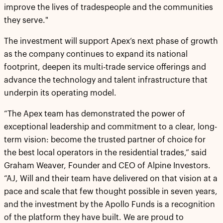
improve the lives of tradespeople and the communities
they serve."
The investment will support Apex’s next phase of growth
as the company continues to expand its national
footprint, deepen its multi-trade service offerings and
advance the technology and talent infrastructure that
underpin its operating model.
“The Apex team has demonstrated the power of
exceptional leadership and commitment to a clear, long-
term vision: become the trusted partner of choice for
the best local operators in the residential trades,” said
Graham Weaver, Founder and CEO of Alpine Investors.
“AJ, Will and their team have delivered on that vision at a
pace and scale that few thought possible in seven years,
and the investment by the Apollo Funds is a recognition
of the platform they have built. We are proud to