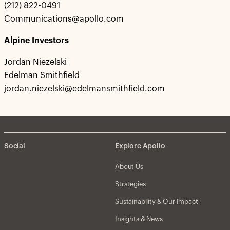
(212) 822-0491
Communications@apollo.com
Alpine Investors
Jordan Niezelski
Edelman Smithfield
jordan.niezelski@edelmansmithfield.com
Social
Explore Apollo
About Us
Strategies
Sustainability & Our Impact
Insights & News