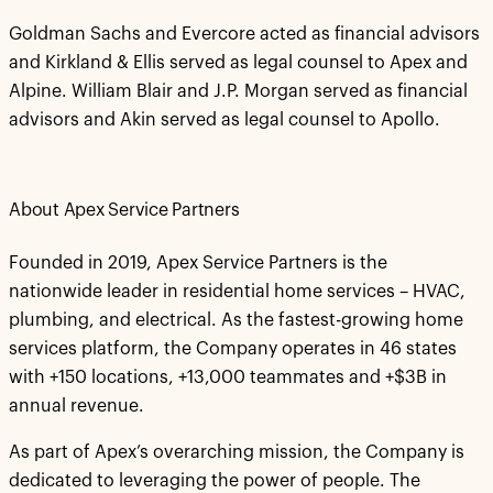
Goldman Sachs and Evercore acted as financial advisors
and Kirkland & Ellis served as legal counsel to Apex and
Alpine. William Blair and J.P. Morgan served as financial
advisors and Akin served as legal counsel to Apollo.
About Apex Service Partners
Founded in 2019, Apex Service Partners is the
nationwide leader in residential home services – HVAC,
plumbing, and electrical. As the fastest-growing home
services platform, the Company operates in 46 states
with +150 locations, +13,000 teammates and +$3B in
annual revenue.
As part of Apex’s overarching mission, the Company is
dedicated to leveraging the power of people. The