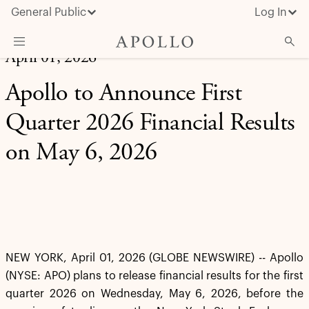
General Public
Log In
April 01, 2026
About Apollo
Apollo to Announce First
Strategies
Quarter 2026 Financial Results
Insights & News
on May 6, 2026
Investors
Media
NEW YORK, April 01, 2026 (GLOBE NEWSWIRE) -- Apollo
(NYSE: APO) plans to release financial results for the first
quarter 2026 on Wednesday, May 6, 2026, before the