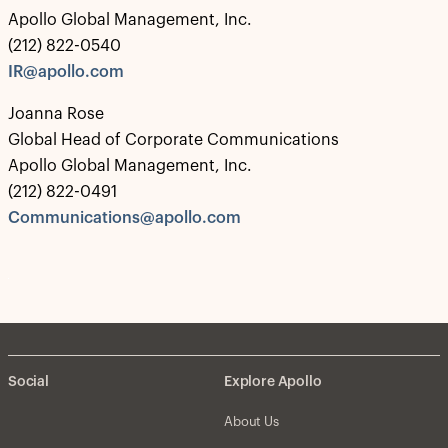
Apollo Global Management, Inc.
(212) 822-0540
IR@apollo.com
Joanna Rose
Global Head of Corporate Communications
Apollo Global Management, Inc.
(212) 822-0491
Communications@apollo.com
Social
Explore Apollo
About Us