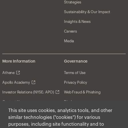
Strategies
Sustainability & Our Impact
Insights & News
Careers
Media
More Information
Governance
Athene
Terms of Use
Apollo Academy
Privacy Policy
Investor Relations (NYSE: APO)
Web Fraud & Phishing
Contact Us
Disclosures
This site uses cookies, analytics tools, and other
Disclaimer
similar technologies ("cookies") for various
Forward-Looking Statements
purposes, including site functionality and to