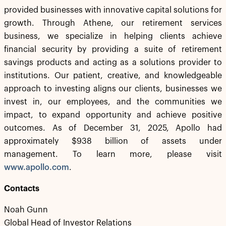
provided businesses with innovative capital solutions for
growth. Through Athene, our retirement services
business, we specialize in helping clients achieve
financial security by providing a suite of retirement
savings products and acting as a solutions provider to
institutions. Our patient, creative, and knowledgeable
approach to investing aligns our clients, businesses we
invest in, our employees, and the communities we
impact, to expand opportunity and achieve positive
outcomes. As of December 31, 2025, Apollo had
approximately $938 billion of assets under
management. To learn more, please visit
www.apollo.com
.
Contacts
Noah Gunn
Global Head of Investor Relations