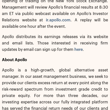
opening of trading on the New York Stock Exchange.
Management will review Apollo’s financial results at 8:30
am ET via public webcast available on Apollo’s Investor
Relations website at
ir.apollo.com
. A replay will be
available one hour after the event.
Apollo distributes its earnings releases via its website
and email lists. Those interested in receiving firm
updates by email can sign up for them
here
.
About Apollo
Apollo is a high-growth, global alternative asset
manager. In our asset management business, we seek to
provide our clients excess return at every point along the
risk-reward spectrum from investment grade credit to
private equity. For more than three decades, our
investing expertise across our fully integrated platform
has served the financial return needs of our clients and