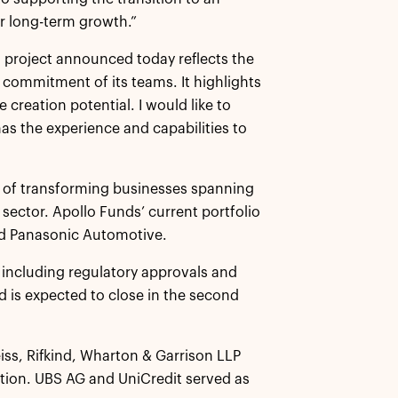
r long-term growth.”
on project announced today reflects the
d commitment of its teams. It highlights
 creation potential. I would like to
has the experience and capabilities to
rd of transforming businesses spanning
sector. Apollo Funds’ current portfolio
nd Panasonic Automotive.
, including regulatory approvals and
d is expected to close in the second
eiss, Rifkind, Wharton & Garrison LLP
ction. UBS AG and UniCredit served as