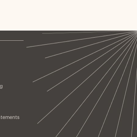
ng
atements