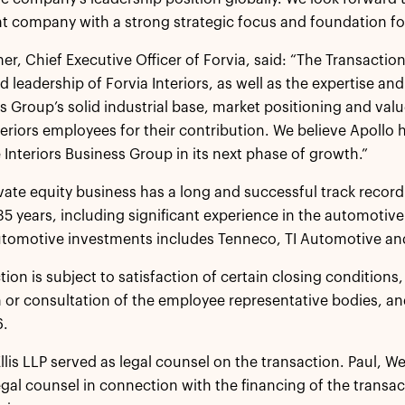
 company with a strong strategic focus and foundation fo
her, Chief Executive Officer of Forvia, said: “The Transacti
d leadership of Forvia Interiors, as well as the expertise an
s Group’s solid industrial base, market positioning and value
nteriors employees for their contribution. We believe Apollo 
 Interiors Business Group in its next phase of growth.”
ivate equity business has a long and successful track reco
5 years, including significant experience in the automotive 
automotive investments includes Tenneco, TI Automotive a
tion is subject to satisfaction of certain closing conditions
 or consultation of the employee representative bodies, an
6.
Ellis LLP served as legal counsel on the transaction. Paul, W
egal counsel in connection with the financing of the transa