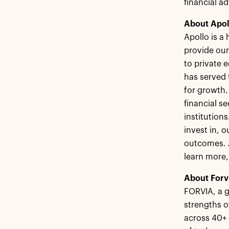
financial ad
About Apol
Apollo is a
provide our
to private 
has served 
for growth.
financial s
institution
invest in, 
outcomes. A
learn more,
About Forv
FORVIA, a g
strengths o
across 40+