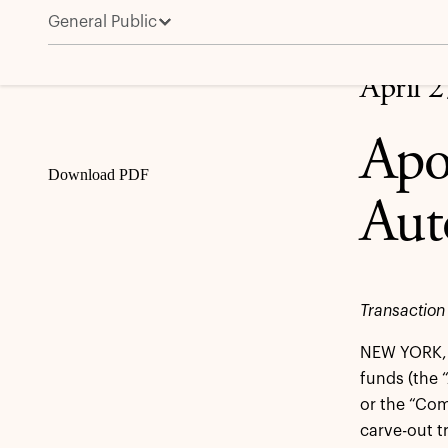
General Public
Apollo Funds to Acquire Forvia’s Automotive Interio
Share
April 
Apo
Download PDF
Aut
Transaction
NEW YORK, 
funds (the 
or the “Com
carve-out t