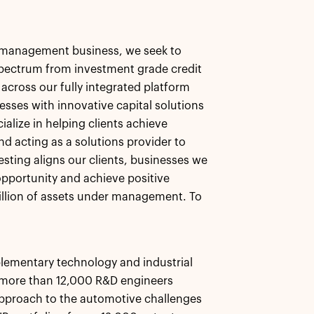
et management business, we seek to
 spectrum from investment grade credit
 across our fully integrated platform
esses with innovative capital solutions
alize in helping clients achieve
nd acting as a solutions provider to
esting aligns our clients, businesses we
pportunity and achieve positive
llion of assets under management. To
lementary technology and industrial
g more than 12,000 R&D engineers
pproach to the automotive challenges