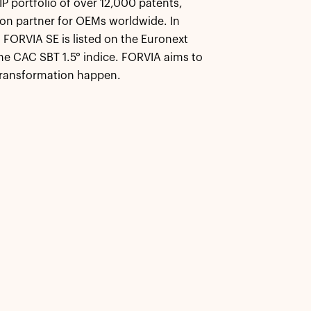
 portfolio of over 12,000 patents,
on partner for OEMs worldwide. In
 FORVIA SE is listed on the Euronext
e CAC SBT 1.5° indice. FORVIA aims to
transformation happen.