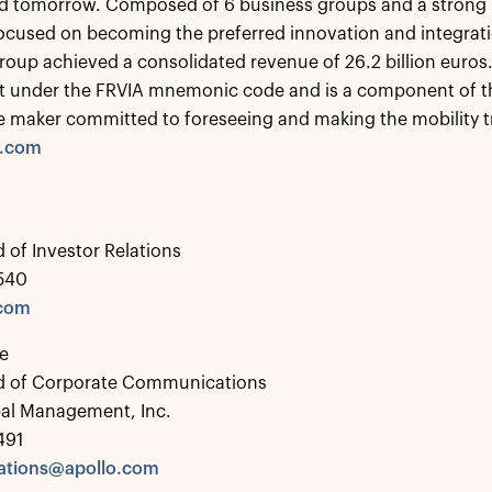
d tomorrow. Composed of 6 business groups and a strong IP
ocused on becoming the preferred innovation and integrati
roup achieved a consolidated revenue of 26.2 billion euros.
t under the FRVIA mnemonic code and is a component of th
e maker committed to foreseeing and making the mobility 
a.com
 of Investor Relations
0540
.com
e
d of Corporate Communications
bal Management, Inc.
491
tions@apollo.com