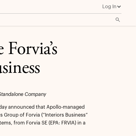
Log In
 Forvia’s
siness
as Standalone Company
oday announced that Apollo-managed
s Group of Forvia (“Interiors Business”
tems, from Forvia SE (EPA: FRVIA) in a