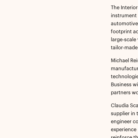
The Interio
instrument 
automotive
footprint a
large-scale
tailor-mad
Michael Reis
manufacture
technologie
Business wi
partners wo
Claudia Scar
supplier in
engineer co
experience 
reinforce t