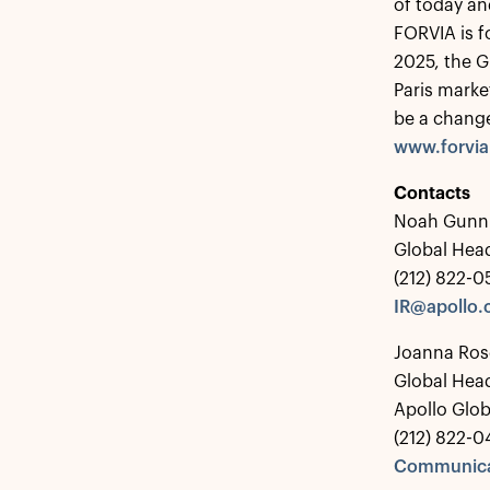
of today an
FORVIA is f
2025, the G
Paris marke
be a chang
www.forvi
Contacts
Noah Gunn
Global Head
(212) 822-
IR@apollo
Joanna Ros
Global Hea
Apollo Glo
(212) 822-0
Communica