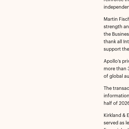
independent
Martin Fisc
strength an
the Busines
thank all I
support the
Apollo’s pr
more than 3
of global 
The transac
information
half of 202
Kirkland & 
served as l