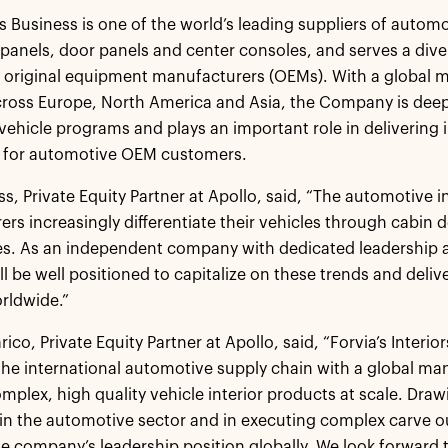
rs Business is one of the world’s leading suppliers of automo
panels, door panels and center consoles, and serves a diver
 original equipment manufacturers (OEMs). With a global 
cross Europe, North America and Asia, the Company is dee
 vehicle programs and plays an important role in delivering
e for automotive OEM customers.
s, Private Equity Partner at Apollo, said, “The automotive in
rs increasingly differentiate their vehicles through cabin
s. As an independent company with dedicated leadership an
ll be well positioned to capitalize on these trends and deliv
rldwide.”
ico, Private Equity Partner at Apollo, said, “Forvia’s Interio
 the international automotive supply chain with a global man
mplex, high quality vehicle interior products at scale. Dra
in the automotive sector and in executing complex carve ou
he company’s leadership position globally. We look forward t