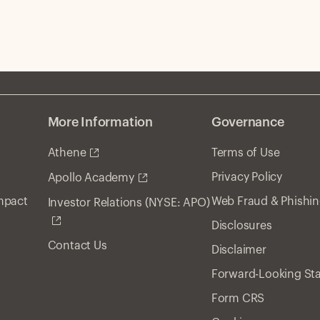
More Information
Governance
Athene
Terms of Use
Privacy Policy
Apollo Academy
Impact
Web Fraud & Phishi
Investor Relations (NYSE: APO)
Disclosures
Contact Us
Disclaimer
Forward-Looking St
Form CRS