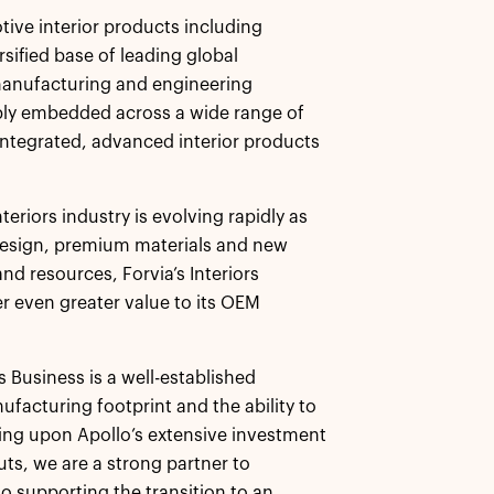
tive interior products including
sified base of leading global
manufacturing and engineering
ply embedded across a wide range of
 integrated, advanced interior products
teriors industry is evolving rapidly as
 design, premium materials and new
d resources, Forvia’s Interiors
er even greater value to its OEM
rs Business is a well-established
ufacturing footprint and the ability to
wing upon Apollo’s extensive investment
ts, we are a strong partner to
o supporting the transition to an