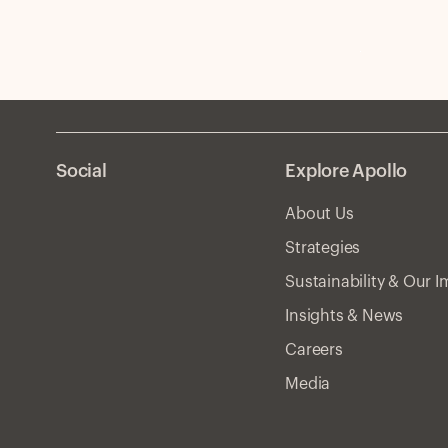
Social
Explore Apollo
About Us
Strategies
Sustainability & Our 
Insights & News
Careers
Media