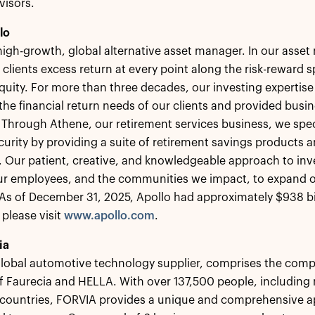
visors.
lo
 high-growth, global alternative asset manager. In our ass
 clients excess return at every point along the risk-reward
equity. For more than three decades, our investing expertise
the financial return needs of our clients and provided busin
 Through Athene, our retirement services business, we speci
ecurity by providing a suite of retirement savings products a
s. Our patient, creative, and knowledgeable approach to inv
our employees, and the communities we impact, to expand o
s of December 31, 2025, Apollo had approximately $938 bi
 please visit
www.apollo.com
.
ia
lobal automotive technology supplier, comprises the comp
f Faurecia and HELLA. With over 137,500 people, includin
 countries, FORVIA provides a unique and comprehensive a