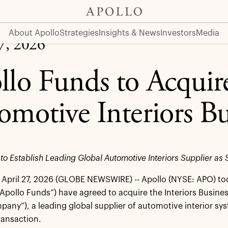
rs Business
About Apollo
Strategies
Insights & News
Investors
Media
27, 2026
llo Funds to Acquire
omotive Interiors Bu
 to Establish Leading Global Automotive Interiors Supplier 
April 27, 2026 (GLOBE NEWSWIRE) -- Apollo (NYSE: APO) t
“Apollo Funds”) have agreed to acquire the Interiors Busines
pany”), a leading global supplier of automotive interior sys
ransaction.