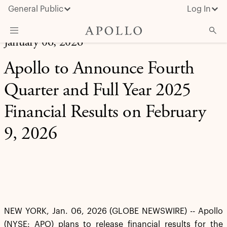
General Public
Log In
January 06, 2026
About Apollo
Apollo to Announce Fourth
Strategies
Quarter and Full Year 2025
Insights & News
Financial Results on February
Investors
9, 2026
Media
NEW YORK, Jan. 06, 2026 (GLOBE NEWSWIRE) -- Apollo
(NYSE: APO) plans to release financial results for the