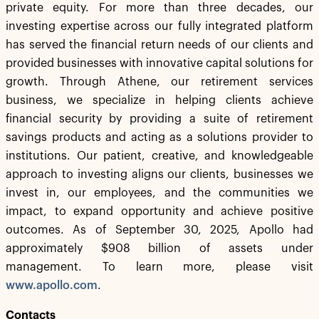
private equity. For more than three decades, our
investing expertise across our fully integrated platform
has served the financial return needs of our clients and
provided businesses with innovative capital solutions for
growth. Through Athene, our retirement services
business, we specialize in helping clients achieve
financial security by providing a suite of retirement
savings products and acting as a solutions provider to
institutions. Our patient, creative, and knowledgeable
approach to investing aligns our clients, businesses we
invest in, our employees, and the communities we
impact, to expand opportunity and achieve positive
outcomes. As of September 30, 2025, Apollo had
approximately $908 billion of assets under
management. To learn more, please visit
www.apollo.com
.
Contacts