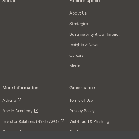
Social
Explore Apollo
About Us
Strategies
Sustainability & Our Impact
Insights & News
Careers
Media
More Information
Governance
Athene
Terms of Use
Apollo Academy
Privacy Policy
Investor Relations (NYSE: APO)
Web Fraud & Phishing
Contact Us
Disclosures