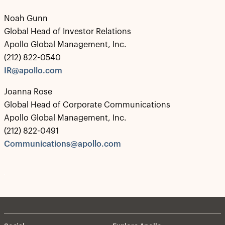
Noah Gunn
Global Head of Investor Relations
Apollo Global Management, Inc.
(212) 822-0540
IR@apollo.com
Joanna Rose
Global Head of Corporate Communications
Apollo Global Management, Inc.
(212) 822-0491
Communications@apollo.com