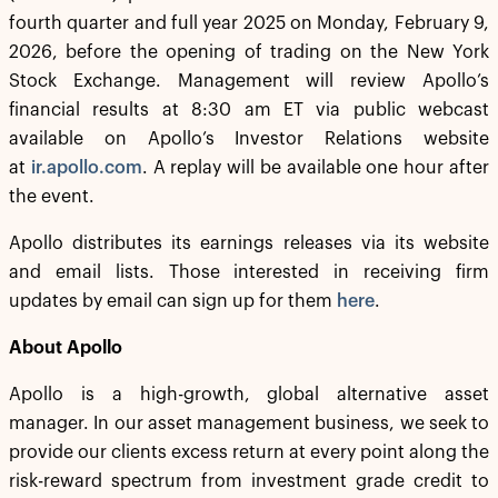
fourth quarter and full year 2025 on Monday, February 9,
2026, before the opening of trading on the New York
Stock Exchange. Management will review Apollo’s
financial results at 8:30 am ET via public webcast
available on Apollo’s Investor Relations website
at
ir.apollo.com
. A replay will be available one hour after
the event.
Apollo distributes its earnings releases via its website
and email lists. Those interested in receiving firm
updates by email can sign up for them
here
.
About Apollo
Apollo is a high-growth, global alternative asset
manager. In our asset management business, we seek to
provide our clients excess return at every point along the
risk-reward spectrum from investment grade credit to