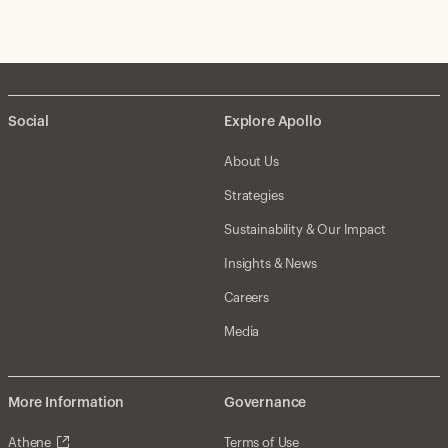
Social
Explore Apollo
About Us
Strategies
Sustainability & Our Impact
Insights & News
Careers
Media
More Information
Governance
Athene
Terms of Use