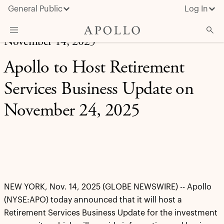
General Public
Log In
November 14, 2025
About Apollo
Apollo to Host Retirement
Strategies
Services Business Update on
Insights & News
November 24, 2025
Investors
Media
NEW YORK, Nov. 14, 2025 (GLOBE NEWSWIRE) -- Apollo
(NYSE:APO) today announced that it will host a
Retirement Services Business Update for the investment