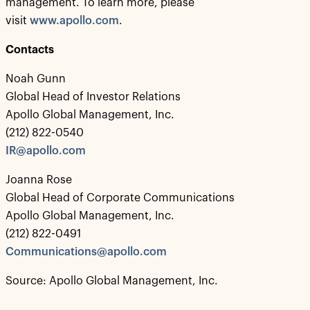
management. To learn more, please
visit
www.apollo.com
.
Contacts
Noah Gunn
Global Head of Investor Relations
Apollo Global Management, Inc.
(212) 822-0540
IR@apollo.com
Joanna Rose
Global Head of Corporate Communications
Apollo Global Management, Inc.
(212) 822-0491
Communications@apollo.com
Source: Apollo Global Management, Inc.