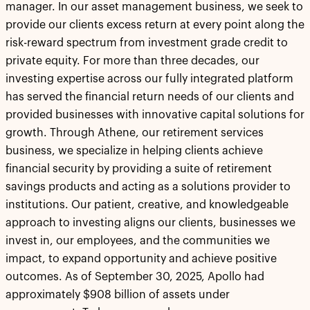
manager. In our asset management business, we seek to
provide our clients excess return at every point along the
risk-reward spectrum from investment grade credit to
private equity. For more than three decades, our
investing expertise across our fully integrated platform
has served the financial return needs of our clients and
provided businesses with innovative capital solutions for
growth. Through Athene, our retirement services
business, we specialize in helping clients achieve
financial security by providing a suite of retirement
savings products and acting as a solutions provider to
institutions. Our patient, creative, and knowledgeable
approach to investing aligns our clients, businesses we
invest in, our employees, and the communities we
impact, to expand opportunity and achieve positive
outcomes. As of September 30, 2025, Apollo had
approximately $908 billion of assets under