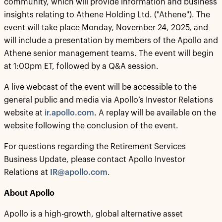
community, which will provide information and business
insights relating to Athene Holding Ltd. ("Athene"). The
event will take place Monday, November 24, 2025, and
will include a presentation by members of the Apollo and
Athene senior management teams. The event will begin
at 1:00pm ET, followed by a Q&A session.
A live webcast of the event will be accessible to the
general public and media via Apollo’s Investor Relations
website at
ir.apollo.com
. A replay will be available on the
website following the conclusion of the event.
For questions regarding the Retirement Services
Business Update, please contact Apollo Investor
Relations at
IR@apollo.com
.
About Apollo
Apollo is a high-growth, global alternative asset