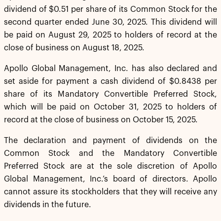
dividend of $0.51 per share of its Common Stock for the
second quarter ended June 30, 2025. This dividend will
be paid on August 29, 2025 to holders of record at the
close of business on August 18, 2025.
Apollo Global Management, Inc. has also declared and
set aside for payment a cash dividend of $0.8438 per
share of its Mandatory Convertible Preferred Stock,
which will be paid on October 31, 2025 to holders of
record at the close of business on October 15, 2025.
The declaration and payment of dividends on the
Common Stock and the Mandatory Convertible
Preferred Stock are at the sole discretion of Apollo
Global Management, Inc.’s board of directors. Apollo
cannot assure its stockholders that they will receive any
dividends in the future.