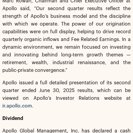
Marc Rowan, Chairman and Chief Executive Officer at
Apollo said, “Our second quarter results reflect the
strength of Apollo’s business model and the discipline
with which we operate. The power of our origination
capabilities were on full display, helping to drive record
quarterly organic inflows and Fee Related Earnings. In a
dynamic environment, we remain focused on investing
and innovating behind long-term growth themes —
retirement, wealth, industrial renaissance, and the
public-private convergence.”
Apollo issued a full detailed presentation of its second
quarter ended June 30, 2025 results, which can be
viewed on Apollo’s Investor Relations website at
ir.apollo.com
.
Dividend
Apollo Global Management, Inc. has declared a cash