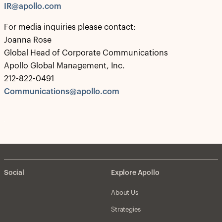
IR@apollo.com
For media inquiries please contact:
Joanna Rose
Global Head of Corporate Communications
Apollo Global Management, Inc.
212-822-0491
Communications@apollo.com
Social
Explore Apollo
About Us
Strategies