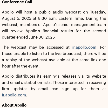
Conference Call
Apollo will host a public audio webcast on Tuesday,
August 5, 2025 at 8:30 a.m. Eastern Time. During the
webcast, members of Apollo’s senior management team
will review Apollo’s financial results for the second
quarter ended June 30, 2025.
The webcast may be accessed at
ir.apollo.com
. For
those unable to listen to the live broadcast, there will be
a replay of the webcast available at the same link one
hour after the event.
Apollo distributes its earnings releases via its website
and email distribution lists. Those interested in receiving
firm updates by email can sign up for them at
ir.apollo.com
.
About Apollo