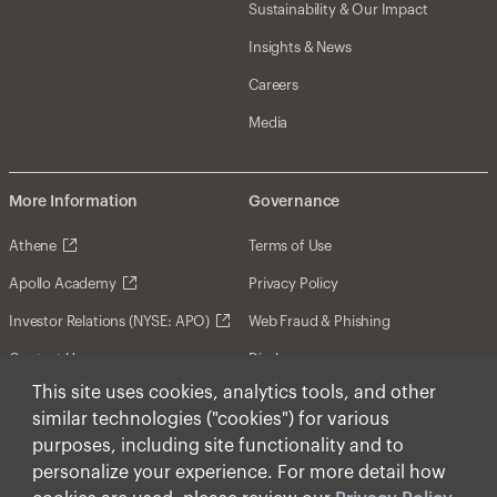
Sustainability & Our Impact
Insights & News
Careers
Media
More Information
Governance
Athene
Terms of Use
Apollo Academy
Privacy Policy
Investor Relations (NYSE: APO)
Web Fraud & Phishing
Contact Us
Disclosures
This site uses cookies, analytics tools, and other
Disclaimer
similar technologies ("cookies") for various
Forward-Looking Statements
purposes, including site functionality and to
personalize your experience. For more detail how
Form CRS