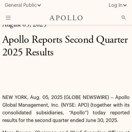
General Public
Log In
August 05, 2025
About Apollo
Apollo Reports Second Quarter
Strategies
2025 Results
Insights & News
Investors
Media
NEW YORK, Aug. 05, 2025 (GLOBE NEWSWIRE) -- Apollo
Global Management, Inc. (NYSE: APO) (together with its
consolidated subsidiaries, “Apollo”) today reported
results for the second quarter ended June 30, 2025.