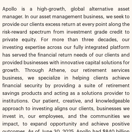
Apollo is a high-growth, global alternative asset
manager. In our asset management business, we seek to
provide our clients excess return at every point along the
risk-reward spectrum from investment grade credit to
private equity. For more than three decades, our
investing expertise across our fully integrated platform
has served the financial return needs of our clients and
provided businesses with innovative capital solutions for
growth. Through Athene, our retirement services
business, we specialize in helping clients achieve
financial security by providing a suite of retirement
savings products and acting as a solutions provider to
institutions. Our patient, creative, and knowledgeable
approach to investing aligns our clients, businesses we
invest in, our employees, and the communities we
impact, to expand opportunity and achieve positive
outcomes. As of June 30, 2025, Apollo had $840 billion