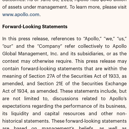
of assets under management. To learn more, please visit
www.apollo.com
.
Forward-Looking Statements
In this press release, references to “Apollo,” “we,” “us,”
“our” and the “Company” refer collectively to Apollo
Global Management, Inc. and its subsidiaries, or as the
context may otherwise require. This press release may
contain forward-looking statements that are within the
meaning of Section 27A of the Securities Act of 1933, as
amended, and Section 21E of the Securities Exchange
Act of 1934, as amended. These statements include, but
are not limited to, discussions related to Apollo’s
expectations regarding the performance of its business,
its liquidity and capital resources and other non-
historical statements. These forward-looking statements
are based on management’s beliefs, as well as