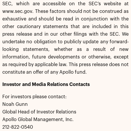
SEC, which are accessible on the SEC’s website at
www.sec.gov. These factors should not be construed as
exhaustive and should be read in conjunction with the
other cautionary statements that are included in this
press release and in our other filings with the SEC. We
undertake no obligation to publicly update any forward-
looking statements, whether as a result of new
information, future developments or otherwise, except
as required by applicable law. This press release does not
constitute an offer of any Apollo fund.
Investor and Media Relations Contacts
For investors please contact:
Noah Gunn
Global Head of Investor Relations
Apollo Global Management, Inc.
212-822-0540