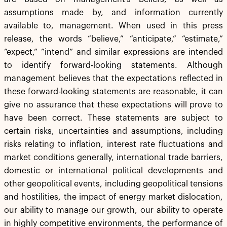
assumptions made by, and information currently
available to, management. When used in this press
release, the words “believe,” “anticipate,” “estimate,”
“expect,” “intend” and similar expressions are intended
to identify forward-looking statements. Although
management believes that the expectations reflected in
these forward-looking statements are reasonable, it can
give no assurance that these expectations will prove to
have been correct. These statements are subject to
certain risks, uncertainties and assumptions, including
risks relating to inflation, interest rate fluctuations and
market conditions generally, international trade barriers,
domestic or international political developments and
other geopolitical events, including geopolitical tensions
and hostilities, the impact of energy market dislocation,
our ability to manage our growth, our ability to operate
in highly competitive environments, the performance of