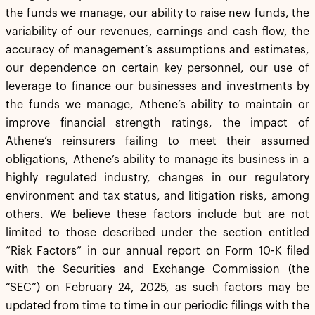
the funds we manage, our ability to raise new funds, the
variability of our revenues, earnings and cash flow, the
accuracy of management’s assumptions and estimates,
our dependence on certain key personnel, our use of
leverage to finance our businesses and investments by
the funds we manage, Athene’s ability to maintain or
improve financial strength ratings, the impact of
Athene’s reinsurers failing to meet their assumed
obligations, Athene’s ability to manage its business in a
highly regulated industry, changes in our regulatory
environment and tax status, and litigation risks, among
others. We believe these factors include but are not
limited to those described under the section entitled
“Risk Factors” in our annual report on Form 10-K filed
with the Securities and Exchange Commission (the
“SEC”) on February 24, 2025, as such factors may be
updated from time to time in our periodic filings with the