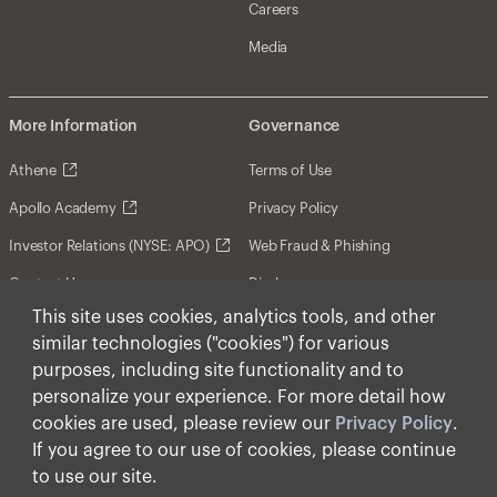
Careers
Media
More Information
Governance
Athene
Terms of Use
Apollo Academy
Privacy Policy
Investor Relations (NYSE: APO)
Web Fraud & Phishing
Contact Us
Disclosures
This site uses cookies, analytics tools, and other
Disclaimer
similar technologies ("cookies") for various
Forward-Looking Statements
purposes, including site functionality and to
personalize your experience. For more detail how
Form CRS
cookies are used, please review our
Privacy Policy
.
Cookies
If you agree to our use of cookies, please continue
to use our site.