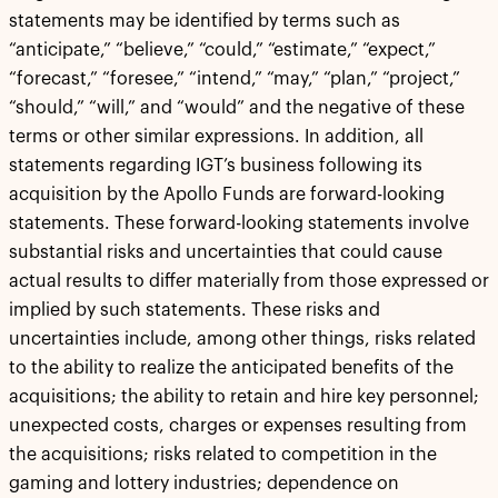
statements may be identified by terms such as
“anticipate,” “believe,” “could,” “estimate,” “expect,”
“forecast,” “foresee,” “intend,” “may,” “plan,” “project,”
“should,” “will,” and “would” and the negative of these
terms or other similar expressions. In addition, all
statements regarding IGT’s business following its
acquisition by the Apollo Funds are forward-looking
statements. These forward-looking statements involve
substantial risks and uncertainties that could cause
actual results to differ materially from those expressed or
implied by such statements. These risks and
uncertainties include, among other things, risks related
to the ability to realize the anticipated benefits of the
acquisitions; the ability to retain and hire key personnel;
unexpected costs, charges or expenses resulting from
the acquisitions; risks related to competition in the
gaming and lottery industries; dependence on