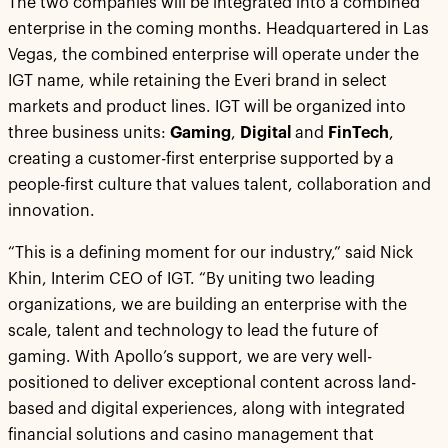
The two companies will be integrated into a combined
enterprise in the coming months. Headquartered in Las
Vegas, the combined enterprise will operate under the
IGT name, while retaining the Everi brand in select
markets and product lines. IGT will be organized into
three business units:
Gaming
,
Digital
and
FinTech
,
creating a customer-first enterprise supported by a
people-first culture that values talent, collaboration and
innovation.
“This is a defining moment for our industry,” said Nick
Khin, Interim CEO of IGT. “By uniting two leading
organizations, we are building an enterprise with the
scale, talent and technology to lead the future of
gaming. With Apollo’s support, we are very well-
positioned to deliver exceptional content across land-
based and digital experiences, along with integrated
financial solutions and casino management that