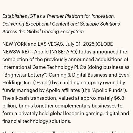
Establishes IGT as a Premier Platform for Innovation,
Delivering Exceptional Content and Scalable Solutions
Across the Global Gaming Ecosystem
NEW YORK and LAS VEGAS, July 01, 2025 (GLOBE
NEWSWIRE) -- Apollo (NYSE: APO) today announced the
completion of the previously announced acquisitions of
International Game Technology PLC’s (doing business as
“Brightstar Lottery”) Gaming & Digital Business and Everi
Holdings Inc. ("Everi") by a holding company owned by
funds managed by Apollo affiliates (the "Apollo Funds").
The all-cash transaction, valued at approximately $6.3
billion, brings together complementary businesses to
form a privately held global leader in gaming, digital and
financial technology solutions.