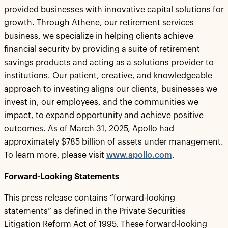
provided businesses with innovative capital solutions for
growth. Through Athene, our retirement services
business, we specialize in helping clients achieve
financial security by providing a suite of retirement
savings products and acting as a solutions provider to
institutions. Our patient, creative, and knowledgeable
approach to investing aligns our clients, businesses we
invest in, our employees, and the communities we
impact, to expand opportunity and achieve positive
outcomes. As of March 31, 2025, Apollo had
approximately $785 billion of assets under management.
To learn more, please visit
www.apollo.com
.
Forward-Looking Statements
This press release contains “forward-looking
statements” as defined in the Private Securities
Litigation Reform Act of 1995. These forward-looking