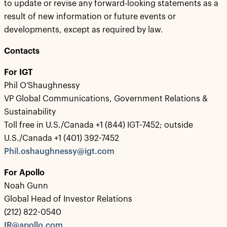
to update or revise any forward-looking statements as a
result of new information or future events or
developments, except as required by law.
Contacts
For IGT
Phil O’Shaughnessy
VP Global Communications, Government Relations &
Sustainability
Toll free in U.S./Canada +1 (844) IGT-7452; outside
U.S./Canada +1 (401) 392-7452
Phil.oshaughnessy@igt.com
For Apollo
Noah Gunn
Global Head of Investor Relations
(212) 822-0540
IR@apollo.com