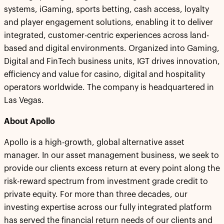
systems, iGaming, sports betting, cash access, loyalty
and player engagement solutions, enabling it to deliver
integrated, customer-centric experiences across land-
based and digital environments. Organized into Gaming,
Digital and FinTech business units, IGT drives innovation,
efficiency and value for casino, digital and hospitality
operators worldwide. The company is headquartered in
Las Vegas.
About Apollo
Apollo is a high-growth, global alternative asset
manager. In our asset management business, we seek to
provide our clients excess return at every point along the
risk-reward spectrum from investment grade credit to
private equity. For more than three decades, our
investing expertise across our fully integrated platform
has served the financial return needs of our clients and