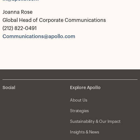
Joanna Rose
Global Head of Corporate Communications
(212) 822-0491
Communications@apollo.com
Social
Explore Apollo
About Us
Strategies
Sustainability & Our Impact
Insights & News