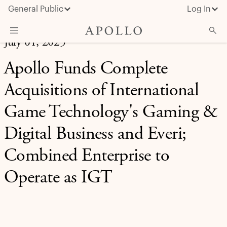
General Public
Log In
July 01, 2025
About Apollo
Apollo Funds Complete
Strategies
Acquisitions of International
Insights & News
Game Technology's Gaming &
Investors
Digital Business and Everi;
Media
Combined Enterprise to
Operate as IGT