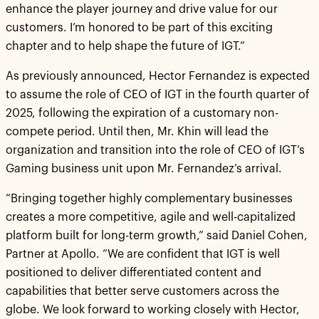
enhance the player journey and drive value for our
customers. I’m honored to be part of this exciting
chapter and to help shape the future of IGT.”
As previously announced, Hector Fernandez is expected
to assume the role of CEO of IGT in the fourth quarter of
2025, following the expiration of a customary non-
compete period. Until then, Mr. Khin will lead the
organization and transition into the role of CEO of IGT’s
Gaming business unit upon Mr. Fernandez’s arrival.
“Bringing together highly complementary businesses
creates a more competitive, agile and well-capitalized
platform built for long-term growth,” said Daniel Cohen,
Partner at Apollo. “We are confident that IGT is well
positioned to deliver differentiated content and
capabilities that better serve customers across the
globe. We look forward to working closely with Hector,