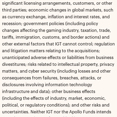
significant licensing arrangements, customers, or other
third parties; economic changes in global markets, such
as currency exchange, inflation and interest rates, and
recession; government policies (including policy
changes affecting the gaming industry, taxation, trade,
tariffs, immigration, customs, and border actions) and
other external factors that IGT cannot control; regulation
and litigation matters relating to the acquisitions;
unanticipated adverse effects or liabilities from business
divestitures; risks related to intellectual property, privacy
matters, and cyber security (including losses and other
consequences from failures, breaches, attacks, or
disclosures involving information technology
infrastructure and data); other business effects
(including the effects of industry, market, economic,
political, or regulatory conditions); and other risks and
uncertainties. Neither IGT nor the Apollo Funds intends