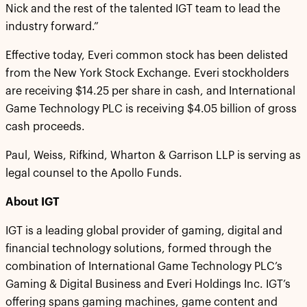
Nick and the rest of the talented IGT team to lead the
industry forward.”
Effective today, Everi common stock has been delisted
from the New York Stock Exchange. Everi stockholders
are receiving $14.25 per share in cash, and International
Game Technology PLC is receiving $4.05 billion of gross
cash proceeds.
Paul, Weiss, Rifkind, Wharton & Garrison LLP is serving as
legal counsel to the Apollo Funds.
About IGT
IGT is a leading global provider of gaming, digital and
financial technology solutions, formed through the
combination of International Game Technology PLC’s
Gaming & Digital Business and Everi Holdings Inc. IGT’s
offering spans gaming machines, game content and