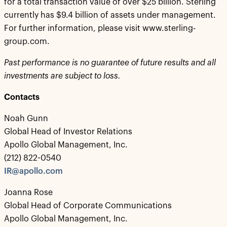
for a total transaction value of over $25 billion. Sterling
currently has $9.4 billion of assets under management.
For further information, please visit www.sterling-
group.com.
Past performance is no guarantee of future results and all
investments are subject to loss.
Contacts
Noah Gunn
Global Head of Investor Relations
Apollo Global Management, Inc.
(212) 822-0540
IR@apollo.com
Joanna Rose
Global Head of Corporate Communications
Apollo Global Management, Inc.