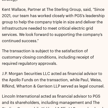
Kent Wallace, Partner at The Sterling Group, said, “Since
2021, our team has worked closely with PGS’s leadership
group to help the company triple in size and deliver the
infrastructure needed to meet critical electric grid
services. We look forward to supporting the company’s
continued success.”
The transaction is subject to the satisfaction of
customary closing conditions, including receipt of
required regulatory approvals.
J.P. Morgan Securities LLC acted as financial advisor to
the Apollo Funds on the transaction, while Paul, Weiss,
Rifkind, Wharton & Garrison LLP served as legal counsel.
Lincoln International acted as financial advisor to PGS
and its shareholders, including management and The