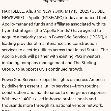
Improvements
HARTSELLE, Ala. and NEW YORK, May 13, 2025 (GLOBE
NEWSWIRE) -- Apollo (NYSE:APO) today announced that
Apollo-managed funds and affiliates associated with its
hybrid strategies (the “Apollo Funds”) have agreed to
acquire a majority stake in PowerGrid Services (“PGS”), a
leading provider of maintenance and construction
services to electric utilities across the United States. The
Apollo Funds will partner with existing PGS investors,
including company management and The Sterling
Group, to support PGS’s continued growth.
PowerGrid Services keeps the lights on across America
by delivering essential utility services—from routine
construction and maintenance to emergency response.
With over 1,400 skilled in-house professionals and
thousands more through its national vendor network,