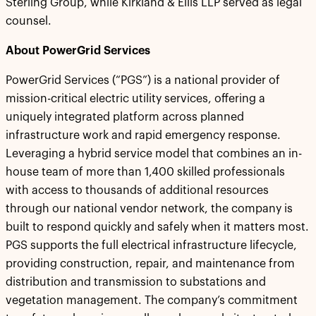
Sterling Group, while Kirkland & Ellis LLP served as legal
counsel.
About PowerGrid Services
PowerGrid Services (“PGS”) is a national provider of
mission-critical electric utility services, offering a
uniquely integrated platform across planned
infrastructure work and rapid emergency response.
Leveraging a hybrid service model that combines an in-
house team of more than 1,400 skilled professionals
with access to thousands of additional resources
through our national vendor network, the company is
built to respond quickly and safely when it matters most.
PGS supports the full electrical infrastructure lifecycle,
providing construction, repair, and maintenance from
distribution and transmission to substations and
vegetation management. The company’s commitment