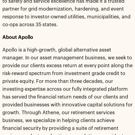
to safety and service excellence has made it a trusted
partner for grid modernization, hardening, and event
response to investor-owned utilities, municipalities, and
co-ops across 35 states.
About Apollo
Apollo is a high-growth, global alternative asset
manager. In our asset management business, we seek to
provide our clients excess return at every point along the
risk-reward spectrum from investment grade credit to
private equity. For more than three decades, our
investing expertise across our fully integrated platform
has served the financial return needs of our clients and
provided businesses with innovative capital solutions for
growth. Through Athene, our retirement services
business, we specialize in helping clients achieve
financial security by providing a suite of retirement