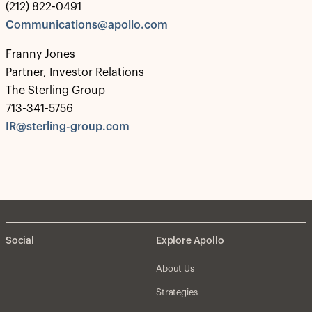
(212) 822-0491
Communications@apollo.com
Franny Jones
Partner, Investor Relations
The Sterling Group
713-341-5756
IR@sterling-group.com
Social
Explore Apollo
About Us
Strategies