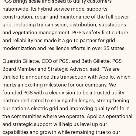
PGS brings scale and speed to utility customers
nationwide. Its hybrid service model supports
construction, repair and maintenance of the full power
grid, including transmission, distribution, substations
and vegetation management. PGS’s safety-first culture
and reliability has made it a go-to partner for grid
modernization and resilience efforts in over 35 states.
Quentin Gillette, CEO of PGS, and Beth Gillette, PGS
Board Member and Strategic Advisor, said, “We are
thrilled to announce this transaction with Apollo, which
marks an exciting milestone for our company. We
founded PGS with a clear vision to be a trusted utility
partner dedicated to solving challenges, strengthening
our nation’s electric grid and improving quality of life in
the communities where we operate. Apollo's operational
and strategic support will help us level up our
capabilities and growth while remaining true to our