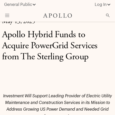
General Public
Log In
May 13, 2025
About Apollo
Apollo Hybrid Funds to
Strategies
Acquire PowerGrid Services
Insights & News
from The Sterling Group
Investors
Media
Investment Will Support Leading Provider of Electric Utility
Maintenance and Construction Services in its Mission to
Address Growing US Power Demand and Needed Grid