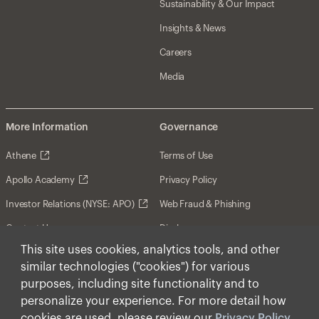
Sustainability & Our Impact
Insights & News
Careers
Media
More Information
Governance
Athene
Terms of Use
Apollo Academy
Privacy Policy
Investor Relations (NYSE: APO)
Web Fraud & Phishing
Contact Us
Disclosures
This site uses cookies, analytics tools, and other
Disclaimer
similar technologies ("cookies") for various
Forward-Looking Statements
purposes, including site functionality and to
personalize your experience. For more detail how
Form CRS
cookies are used, please review our
Privacy Policy
.