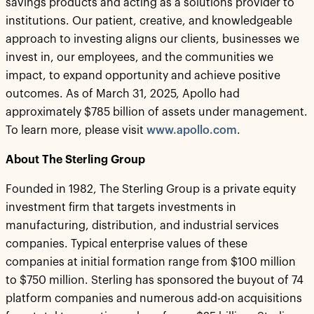
savings products and acting as a solutions provider to
institutions. Our patient, creative, and knowledgeable
approach to investing aligns our clients, businesses we
invest in, our employees, and the communities we
impact, to expand opportunity and achieve positive
outcomes. As of March 31, 2025, Apollo had
approximately $785 billion of assets under management.
To learn more, please visit
www.apollo.com
.
About The Sterling Group
Founded in 1982, The Sterling Group is a private equity
investment firm that targets investments in
manufacturing, distribution, and industrial services
companies. Typical enterprise values of these
companies at initial formation range from $100 million
to $750 million. Sterling has sponsored the buyout of 74
platform companies and numerous add-on acquisitions