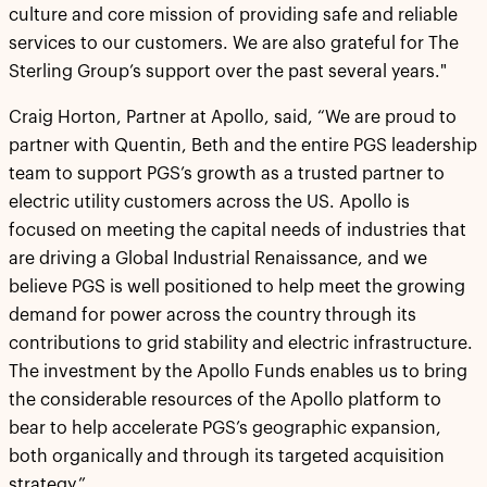
culture and core mission of providing safe and reliable
services to our customers. We are also grateful for The
Sterling Group’s support over the past several years."
Craig Horton, Partner at Apollo, said, “We are proud to
partner with Quentin, Beth and the entire PGS leadership
team to support PGS’s growth as a trusted partner to
electric utility customers across the US. Apollo is
focused on meeting the capital needs of industries that
are driving a Global Industrial Renaissance, and we
believe PGS is well positioned to help meet the growing
demand for power across the country through its
contributions to grid stability and electric infrastructure.
The investment by the Apollo Funds enables us to bring
the considerable resources of the Apollo platform to
bear to help accelerate PGS’s geographic expansion,
both organically and through its targeted acquisition
strategy.”