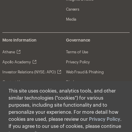
Careers
Media
More Information
Governance
Athene
Terms of Use
Apollo Academy
Privacy Policy
Investor Relations (NYSE: APO)
Web Fraud & Phishing
Contact Us
Disclosures
This site uses cookies, analytics tools, and other
Disclaimer
similar technologies ("cookies") for various
Forward-Looking Statements
purposes, including site functionality and to
personalize your experience. For more detail how
Form CRS
cookies are used, please review our
Privacy Policy
.
Cookies
If you agree to our use of cookies, please continue