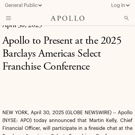
General Public
Log In
April 30, 2025
About Apollo
Apollo to Present at the 2025
Strategies
Barclays Americas Select
Insights & News
Franchise Conference
Investors
Media
NEW YORK, April 30, 2025 (GLOBE NEWSWIRE) -- Apollo
(NYSE: APO) today announced that Martin Kelly, Chief
Financial Officer, will participate in a fireside chat at the