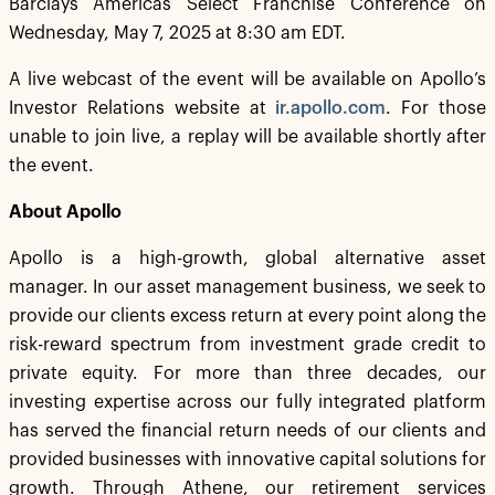
Barclays Americas Select Franchise Conference on
Wednesday, May 7, 2025 at 8:30 am EDT.
A live webcast of the event will be available on Apollo’s
Investor Relations website at
ir.apollo.com
. For those
unable to join live, a replay will be available shortly after
the event.
About Apollo
Apollo is a high-growth, global alternative asset
manager. In our asset management business, we seek to
provide our clients excess return at every point along the
risk-reward spectrum from investment grade credit to
private equity. For more than three decades, our
investing expertise across our fully integrated platform
has served the financial return needs of our clients and
provided businesses with innovative capital solutions for
growth. Through Athene, our retirement services