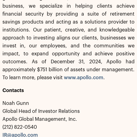
business, we specialize in helping clients achieve
financial security by providing a suite of retirement
savings products and acting as a solutions provider to
institutions. Our patient, creative, and knowledgeable
approach to investing aligns our clients, businesses we
invest in, our employees, and the communities we
impact, to expand opportunity and achieve positive
outcomes. As of December 31, 2024, Apollo had
approximately $751 billion of assets under management.
To learn more, please visit
www.apollo.com
.
Contacts
Noah Gunn
Global Head of Investor Relations
Apollo Global Management, Inc.
(212) 822-0540
IR@apollo.com