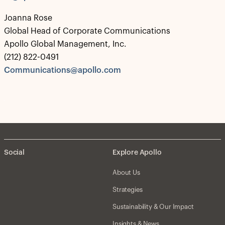
Joanna Rose
Global Head of Corporate Communications
Apollo Global Management, Inc.
(212) 822-0491
Communications@apollo.com
Social
Explore Apollo
About Us
Strategies
Sustainability & Our Impact
Insights & News