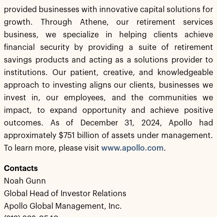
provided businesses with innovative capital solutions for
growth. Through Athene, our retirement services
business, we specialize in helping clients achieve
financial security by providing a suite of retirement
savings products and acting as a solutions provider to
institutions. Our patient, creative, and knowledgeable
approach to investing aligns our clients, businesses we
invest in, our employees, and the communities we
impact, to expand opportunity and achieve positive
outcomes. As of December 31, 2024, Apollo had
approximately $751 billion of assets under management.
To learn more, please visit
www.apollo.com
.
Contacts
Noah Gunn
Global Head of Investor Relations
Apollo Global Management, Inc.