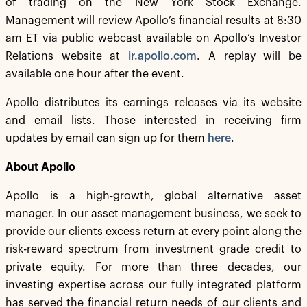
of trading on the New York Stock Exchange.
Management will review Apollo’s financial results at 8:30
am ET via public webcast available on Apollo’s Investor
Relations website at
ir.apollo.com
. A replay will be
available one hour after the event.
Apollo distributes its earnings releases via its website
and email lists. Those interested in receiving firm
updates by email can sign up for them
here
.
About Apollo
Apollo is a high-growth, global alternative asset
manager. In our asset management business, we seek to
provide our clients excess return at every point along the
risk-reward spectrum from investment grade credit to
private equity. For more than three decades, our
investing expertise across our fully integrated platform
has served the financial return needs of our clients and