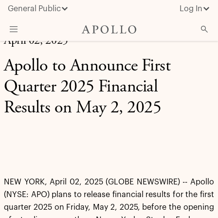
General Public
Log In
April 02, 2025
About Apollo
Apollo to Announce First
Strategies
Quarter 2025 Financial
Insights & News
Results on May 2, 2025
Investors
Media
NEW YORK, April 02, 2025 (GLOBE NEWSWIRE) -- Apollo
(NYSE: APO) plans to release financial results for the first
quarter 2025 on Friday, May 2, 2025, before the opening