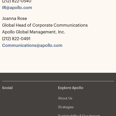
(212) 822-0540
IR@apollo.com
Joanna Rose
Global Head of Corporate Communications
Apollo Global Management, Inc.
(212) 822-0491
Communications@apollo.com
Social
Explore Apollo
About Us
Strategies
Sustainability & Our Impact