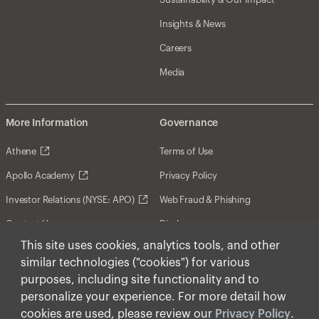
Insights & News
Careers
Media
More Information
Governance
Athene
Terms of Use
Apollo Academy
Privacy Policy
Investor Relations (NYSE: APO)
Web Fraud & Phishing
Contact Us
Disclosures
This site uses cookies, analytics tools, and other
Disclaimer
similar technologies ("cookies") for various
Forward-Looking Statements
purposes, including site functionality and to
personalize your experience. For more detail how
Form CRS
cookies are used, please review our
Privacy Policy
.