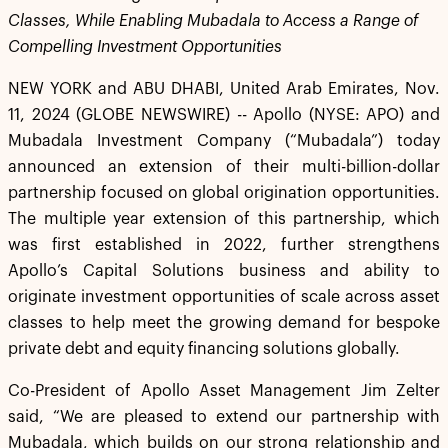
Classes, While Enabling Mubadala to Access a Range of
Compelling Investment Opportunities
NEW YORK and ABU DHABI, United Arab Emirates, Nov.
11, 2024 (GLOBE NEWSWIRE) -- Apollo (NYSE: APO) and
Mubadala Investment Company (“Mubadala”) today
announced an extension of their multi-billion-dollar
partnership focused on global origination opportunities.
The multiple year extension of this partnership, which
was first established in 2022, further strengthens
Apollo’s Capital Solutions business and ability to
originate investment opportunities of scale across asset
classes to help meet the growing demand for bespoke
private debt and equity financing solutions globally.
Co-President of Apollo Asset Management Jim Zelter
said, “We are pleased to extend our partnership with
Mubadala, which builds on our strong relationship and