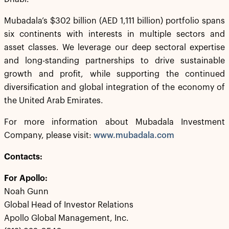
Mubadala’s $302 billion (AED 1,111 billion) portfolio spans
six continents with interests in multiple sectors and
asset classes. We leverage our deep sectoral expertise
and long-standing partnerships to drive sustainable
growth and profit, while supporting the continued
diversification and global integration of the economy of
the United Arab Emirates.
For more information about Mubadala Investment
Company, please visit:
www.mubadala.com
Contacts:
For Apollo:
Noah Gunn
Global Head of Investor Relations
Apollo Global Management, Inc.