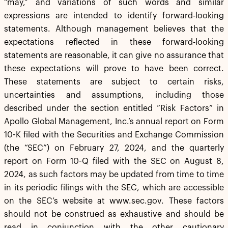
“may,” and variations of such words and similar
expressions are intended to identify forward-looking
statements. Although management believes that the
expectations reflected in these forward-looking
statements are reasonable, it can give no assurance that
these expectations will prove to have been correct.
These statements are subject to certain risks,
uncertainties and assumptions, including those
described under the section entitled “Risk Factors” in
Apollo Global Management, Inc.’s annual report on Form
10-K filed with the Securities and Exchange Commission
(the “SEC”) on February 27, 2024, and the quarterly
report on Form 10-Q filed with the SEC on August 8,
2024, as such factors may be updated from time to time
in its periodic filings with the SEC, which are accessible
on the SEC’s website at www.sec.gov. These factors
should not be construed as exhaustive and should be
read in conjunction with the other cautionary