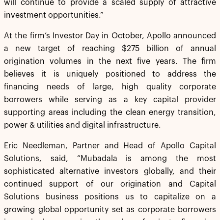
will continue to provide a scaled supply of attractive
investment opportunities.”
At the firm’s Investor Day in October, Apollo announced
a new target of reaching $275 billion of annual
origination volumes in the next five years. The firm
believes it is uniquely positioned to address the
financing needs of large, high quality corporate
borrowers while serving as a key capital provider
supporting areas including the clean energy transition,
power & utilities and digital infrastructure.
Eric Needleman, Partner and Head of Apollo Capital
Solutions, said, “Mubadala is among the most
sophisticated alternative investors globally, and their
continued support of our origination and Capital
Solutions business positions us to capitalize on a
growing global opportunity set as corporate borrowers