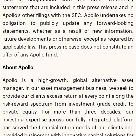
statements that are included in this press release and in
Apollo’s other filings with the SEC. Apollo undertakes no
obligation to publicly update any forward-looking
statements, whether as a result of new information,
future developments or otherwise, except as required by
applicable law. This press release does not constitute an
offer of any Apollo fund.
About Apollo
Apollo is a high-growth, global alternative asset
manager. In our asset management business, we seek to
provide our clients excess return at every point along the
risk-reward spectrum from investment grade credit to
private equity. For more than three decades, our
investing expertise across our fully integrated platform
has served the financial return needs of our clients and
provided businesses with innovative capital solutions for