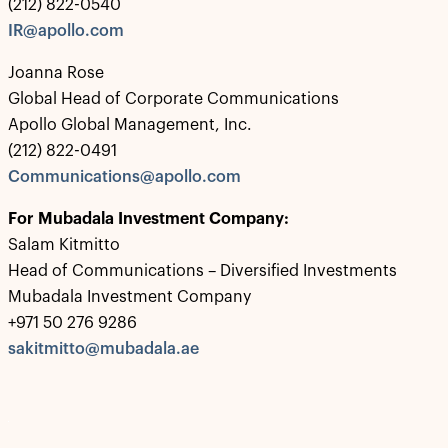
(212) 822-0540
IR@apollo.com
Joanna Rose
Global Head of Corporate Communications
Apollo Global Management, Inc.
(212) 822-0491
Communications@apollo.com
For Mubadala Investment Company:
Salam Kitmitto
Head of Communications – Diversified Investments
Mubadala Investment Company
+971 50 276 9286
sakitmitto@mubadala.ae