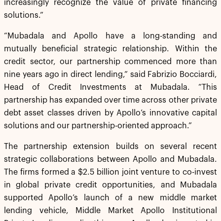
increasingly recognize the value of private financing
solutions.”
“Mubadala and Apollo have a long-standing and
mutually beneficial strategic relationship. Within the
credit sector, our partnership commenced more than
nine years ago in direct lending,” said Fabrizio Bocciardi,
Head of Credit Investments at Mubadala. “This
partnership has expanded over time across other private
debt asset classes driven by Apollo’s innovative capital
solutions and our partnership-oriented approach.”
The partnership extension builds on several recent
strategic collaborations between Apollo and Mubadala.
The firms formed a $2.5 billion joint venture to co-invest
in global private credit opportunities, and Mubadala
supported Apollo’s launch of a new middle market
lending vehicle, Middle Market Apollo Institutional