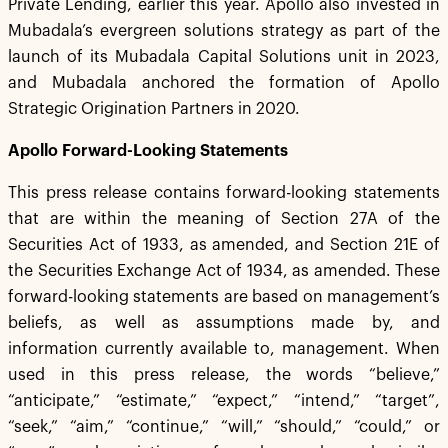
Private Lending, earlier this year. Apollo also invested in
Mubadala’s evergreen solutions strategy as part of the
launch of its Mubadala Capital Solutions unit in 2023,
and Mubadala anchored the formation of Apollo
Strategic Origination Partners in 2020.
Apollo Forward-Looking Statements
This press release contains forward-looking statements
that are within the meaning of Section 27A of the
Securities Act of 1933, as amended, and Section 21E of
the Securities Exchange Act of 1934, as amended. These
forward-looking statements are based on management’s
beliefs, as well as assumptions made by, and
information currently available to, management. When
used in this press release, the words “believe,”
“anticipate,” “estimate,” “expect,” “intend,” “target”,
“seek,” “aim,” “continue,” “will,” “should,” “could,” or