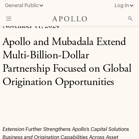
General Public
Log In
November 11, 2024
About Apollo
Apollo and Mubadala Extend
Strategies
Multi-Billion-Dollar
Insights & News
Partnership Focused on Global
Investors
Origination Opportunities
Media
Extension Further Strengthens Apollo’s Capital Solutions
Business and Origination Capabilities Across Asset