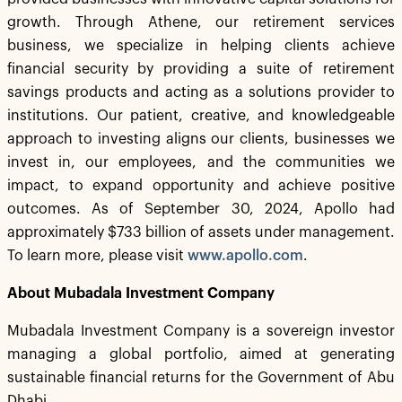
growth. Through Athene, our retirement services
business, we specialize in helping clients achieve
financial security by providing a suite of retirement
savings products and acting as a solutions provider to
institutions. Our patient, creative, and knowledgeable
approach to investing aligns our clients, businesses we
invest in, our employees, and the communities we
impact, to expand opportunity and achieve positive
outcomes. As of September 30, 2024, Apollo had
approximately $733 billion of assets under management.
To learn more, please visit
www.apollo.com
.
About Mubadala Investment Company
Mubadala Investment Company is a sovereign investor
managing a global portfolio, aimed at generating
sustainable financial returns for the Government of Abu
Dhabi.