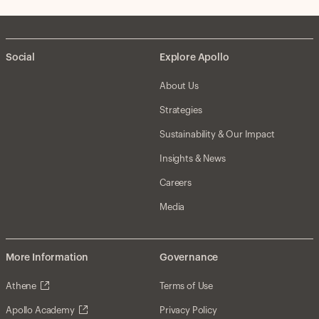
Social
Explore Apollo
About Us
Strategies
Sustainability & Our Impact
Insights & News
Careers
Media
More Information
Governance
Athene
Terms of Use
Apollo Academy
Privacy Policy