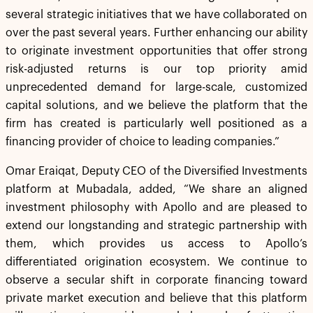
several strategic initiatives that we have collaborated on
over the past several years. Further enhancing our ability
to originate investment opportunities that offer strong
risk-adjusted returns is our top priority amid
unprecedented demand for large-scale, customized
capital solutions, and we believe the platform that the
firm has created is particularly well positioned as a
financing provider of choice to leading companies.”
Omar Eraiqat, Deputy CEO of the Diversified Investments
platform at Mubadala, added, “We share an aligned
investment philosophy with Apollo and are pleased to
extend our longstanding and strategic partnership with
them, which provides us access to Apollo’s
differentiated origination ecosystem. We continue to
observe a secular shift in corporate financing toward
private market execution and believe that this platform