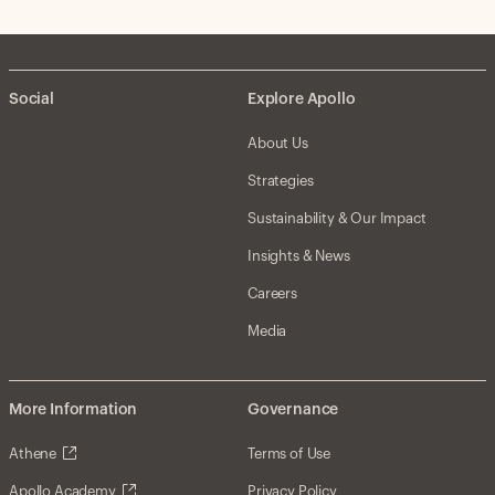
Social
Explore Apollo
About Us
Strategies
Sustainability & Our Impact
Insights & News
Careers
Media
More Information
Governance
Athene
Terms of Use
Apollo Academy
Privacy Policy