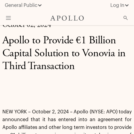
General Public
Log In
October 02, 2024
About Apollo
Apollo to Provide €1 Billion
Strategies
Capital Solution to Vonovia in
Insights & News
Third Transaction
Investors
Media
NEW YORK – October 2, 2024 – Apollo (NYSE: APO) today
announced that it has entered into an agreement for
Apollo affiliates and other long term investors to provide