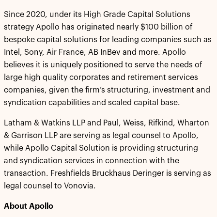
Since 2020, under its High Grade Capital Solutions
strategy Apollo has originated nearly $100 billion of
bespoke capital solutions for leading companies such as
Intel, Sony, Air France, AB InBev and more. Apollo
believes it is uniquely positioned to serve the needs of
large high quality corporates and retirement services
companies, given the firm’s structuring, investment and
syndication capabilities and scaled capital base.
Latham & Watkins LLP and Paul, Weiss, Rifkind, Wharton
& Garrison LLP are serving as legal counsel to Apollo,
while Apollo Capital Solution is providing structuring
and syndication services in connection with the
transaction. Freshfields Bruckhaus Deringer is serving as
legal counsel to Vonovia.
About Apollo