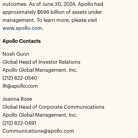
outcomes. As of June 30, 2024, Apollo had
approximately $696 billion of assets under
management. To learn more, please visit
www.apollo.com
.
Apollo Contacts
Noah Gunn
Global Head of Investor Relations
Apollo Global Management, Inc.
(212) 822-0540
IR@apollo.com
Joanna Rose
Global Head of Corporate Communications
Apollo Global Management, Inc.
(212) 822-0491
Communications@apollo.com