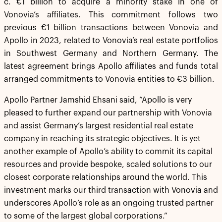
c. €1 billion to acquire a minority stake in one of
Vonovia’s affiliates. This commitment follows two
previous €1 billion transactions between Vonovia and
Apollo in 2023, related to Vonovia’s real estate portfolios
in Southwest Germany and Northern Germany. The
latest agreement brings Apollo affiliates and funds total
arranged commitments to Vonovia entities to €3 billion.
Apollo Partner Jamshid Ehsani said, “Apollo is very
pleased to further expand our partnership with Vonovia
and assist Germany’s largest residential real estate
company in reaching its strategic objectives. It is yet
another example of Apollo’s ability to commit its capital
resources and provide bespoke, scaled solutions to our
closest corporate relationships around the world. This
investment marks our third transaction with Vonovia and
underscores Apollo’s role as an ongoing trusted partner
to some of the largest global corporations.”