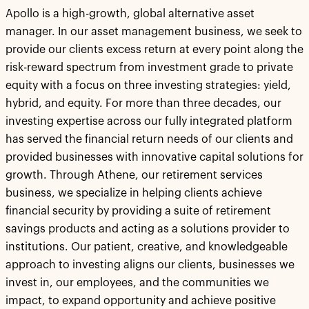
Apollo is a high-growth, global alternative asset
manager. In our asset management business, we seek to
provide our clients excess return at every point along the
risk-reward spectrum from investment grade to private
equity with a focus on three investing strategies: yield,
hybrid, and equity. For more than three decades, our
investing expertise across our fully integrated platform
has served the financial return needs of our clients and
provided businesses with innovative capital solutions for
growth. Through Athene, our retirement services
business, we specialize in helping clients achieve
financial security by providing a suite of retirement
savings products and acting as a solutions provider to
institutions. Our patient, creative, and knowledgeable
approach to investing aligns our clients, businesses we
invest in, our employees, and the communities we
impact, to expand opportunity and achieve positive