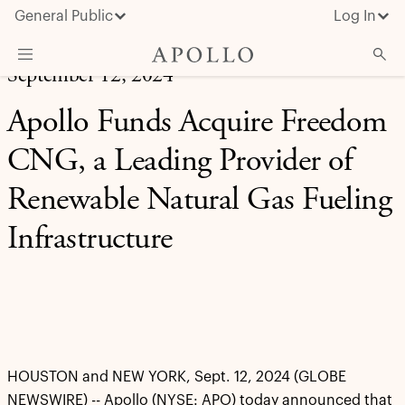
General Public
Log In
September 12, 2024
About Apollo
Apollo Funds Acquire Freedom
Strategies
CNG, a Leading Provider of
Insights & News
Renewable Natural Gas Fueling
Investors
Infrastructure
Media
HOUSTON and NEW YORK, Sept. 12, 2024 (GLOBE
NEWSWIRE) -- Apollo (NYSE: APO) today announced that