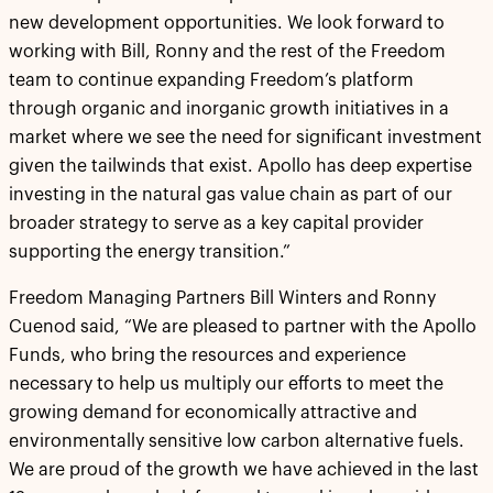
new development opportunities. We look forward to
working with Bill, Ronny and the rest of the Freedom
team to continue expanding Freedom’s platform
through organic and inorganic growth initiatives in a
market where we see the need for significant investment
given the tailwinds that exist. Apollo has deep expertise
investing in the natural gas value chain as part of our
broader strategy to serve as a key capital provider
supporting the energy transition.”
Freedom Managing Partners Bill Winters and Ronny
Cuenod said, “We are pleased to partner with the Apollo
Funds, who bring the resources and experience
necessary to help us multiply our efforts to meet the
growing demand for economically attractive and
environmentally sensitive low carbon alternative fuels.
We are proud of the growth we have achieved in the last