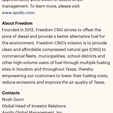
management. To learn more, please visit
www.apollo.com
.
About Freedom
Founded in 2012, Freedom CNG strives to offset the
price of diesel and provide a better alternative fuel for
the environment. Freedom CNG’s mission is to provide
clean and affordable compressed natural gas (CNG) to
commercial fleets, municipalities, school districts and
other high-volume users of fuel through multiple fueling
sites in Houston and throughout Texas, thereby
empowering our customers to lower their fueling costs,
reduce emissions and improve the air quality of Texas.
Contacts
Noah Gunn
Global Head of Investor Relations
Apollo Global Management, Inc.