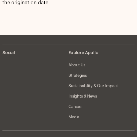
the origination date.
Social
Explore Apollo
About Us
Strategies
Sustainability & Our Impact
Insights & News
Careers
Media