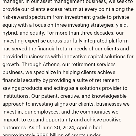
manager. In our asset management business, we seek to
provide our clients excess return at every point along the
risk-reward spectrum from investment grade to private
equity with a focus on three investing strategies: yield,
hybrid, and equity. For more than three decades, our
investing expertise across our fully integrated platform
has served the financial return needs of our clients and
provided businesses with innovative capital solutions for
growth. Through Athene, our retirement services
business, we specialize in helping clients achieve
financial security by providing a suite of retirement
savings products and acting as a solutions provider to
institutions. Our patient, creative, and knowledgeable
approach to investing aligns our clients, businesses we
invest in, our employees, and the communities we
impact, to expand opportunity and achieve positive
outcomes. As of June 30, 2024, Apollo had
approximately $696 billion of assets under