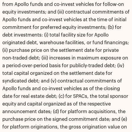
from Apollo funds and co-invest vehicles for follow-on
equity investments; and (iii) contractual commitments of
Apollo funds and co-invest vehicles at the time of initial
commitment for preferred equity investments; (b) for
debt investments: (i) total facility size for Apollo
originated debt, warehouse facilities, or fund financings;
(ii) purchase price on the settlement date for private
non-traded debt; (iii) increases in maximum exposure on
a period-over-period basis for publicly-traded debt; (iv)
total capital organized on the settlement date for
syndicated debt; and (v) contractual commitments of
Apollo funds and co-invest vehicles as of the closing
date for real estate debt; (c) for SPACs, the total sponsor
equity and capital organized as of the respective
announcement dates; (d) for platform acquisitions, the
purchase price on the signed commitment date; and (e)
for platform originations, the gross origination value on