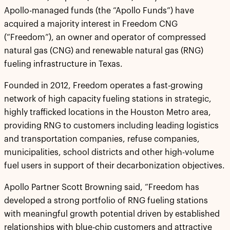
Apollo-managed funds (the “Apollo Funds”) have
acquired a majority interest in Freedom CNG
(“Freedom”), an owner and operator of compressed
natural gas (CNG) and renewable natural gas (RNG)
fueling infrastructure in Texas.
Founded in 2012, Freedom operates a fast-growing
network of high capacity fueling stations in strategic,
highly trafficked locations in the Houston Metro area,
providing RNG to customers including leading logistics
and transportation companies, refuse companies,
municipalities, school districts and other high-volume
fuel users in support of their decarbonization objectives.
Apollo Partner Scott Browning said, “Freedom has
developed a strong portfolio of RNG fueling stations
with meaningful growth potential driven by established
relationships with blue-chip customers and attractive