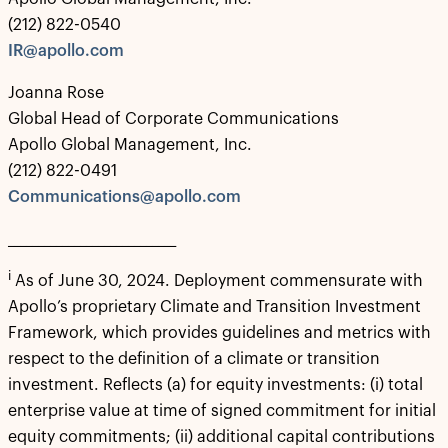
(212) 822-0540
IR@apollo.com
Joanna Rose
Global Head of Corporate Communications
Apollo Global Management, Inc.
(212) 822-0491
Communications@apollo.com
____________________________
i
As of June 30, 2024. Deployment commensurate with
Apollo’s proprietary Climate and Transition Investment
Framework, which provides guidelines and metrics with
respect to the definition of a climate or transition
investment. Reflects (a) for equity investments: (i) total
enterprise value at time of signed commitment for initial
equity commitments; (ii) additional capital contributions