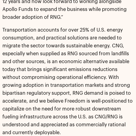
12 years and now look forward to working alongside
Apollo Funds to expand the business while promoting
broader adoption of RNG.”
Transportation accounts for over 25% of U.S. energy
consumption, and practical solutions are needed to
migrate the sector towards sustainable energy. CNG,
especially when supplied as RNG sourced from landfills
and other sources, is an economic alternative available
today that brings significant emissions reductions
without compromising operational efficiency. With
growing adoption in transportation markets and strong
bipartisan regulatory support, RNG demand is poised to
accelerate, and we believe Freedom is well-positioned to
capitalize on the need for more robust downstream
fueling infrastructure across the U.S. as CNG/RNG is
understood and appreciated as commercially rational
and currently deployable.