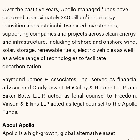
Over the past five years, Apollo-managed funds have
i
deployed approximately $40 billion
into energy
transition and sustainability-related investments,
supporting companies and projects across clean energy
and infrastructure, including offshore and onshore wind,
solar, storage, renewable fuels, electric vehicles as well
as a wide range of technologies to facilitate
decarbonization.
Raymond James & Associates, Inc. served as financial
advisor and Crady Jewett McCulley & Houren L.L.P. and
Baker Botts L.L.P. acted as legal counsel to Freedom.
Vinson & Elkins LLP acted as legal counsel to the Apollo
Funds.
About Apollo
Apollo is a high-growth, global alternative asset