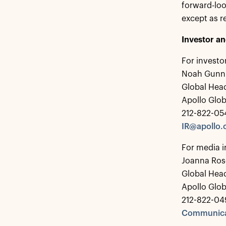
forward-lo
except as r
Investor a
For investo
Noah Gunn
Global Head
Apollo Glo
212-822-05
IR@apollo
For media i
Joanna Ros
Global Hea
Apollo Glo
212-822-04
Communica