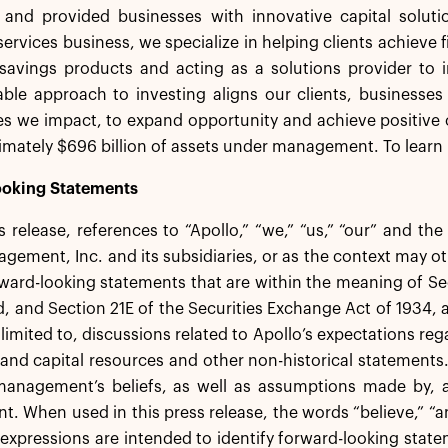
s and provided businesses with innovative capital solut
services business, we specialize in helping clients achieve f
savings products and acting as a solutions provider to in
ble approach to investing aligns our clients, businesses
s we impact, to expand opportunity and achieve positive 
mately $696 billion of assets under management. To learn 
oking Statements
ss release, references to “Apollo,” “we,” “us,” “our” and th
gement, Inc. and its subsidiaries, or as the context may ot
ward-looking statements that are within the meaning of Sec
 and Section 21E of the Securities Exchange Act of 1934,
 limited to, discussions related to Apollo’s expectations re
ty and capital resources and other non-historical statement
anagement’s beliefs, as well as assumptions made by, an
 When used in this press release, the words “believe,” “ant
 expressions are intended to identify forward-looking st