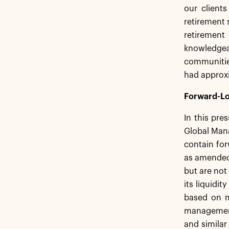
our client
retirement 
retirement 
knowledgea
communitie
had approxi
Forward-Lo
In this pre
Global Mana
contain for
as amended,
but are not
its liquidi
based on m
management.
and similar