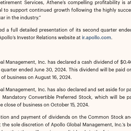
Retirement Services, Athene’s compelling profitability is a
al to support continued growth following the highly success
ar in the industry.”
ed a full detailed presentation of its second quarter end
pollo’s Investor Relations website at
ir.apollo.com
.
al Management, Inc. has declared a cash dividend of $0.4
quarter ended June 30, 2024. This dividend will be paid o
e of business on August 16, 2024.
al Management, Inc. has also declared and set aside for 
s Mandatory Convertible Preferred Stock, which will be p
he close of business on October 15, 2024.
ation and payment of dividends on the Common Stock and
t the sole discretion of Apollo Global Management, Inc.’s b