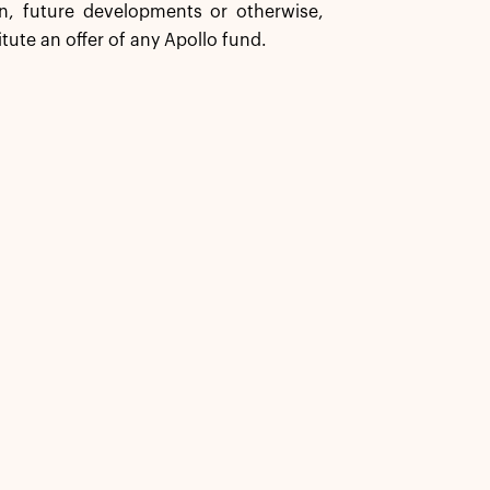
n, future developments or otherwise,
tute an offer of any Apollo fund.