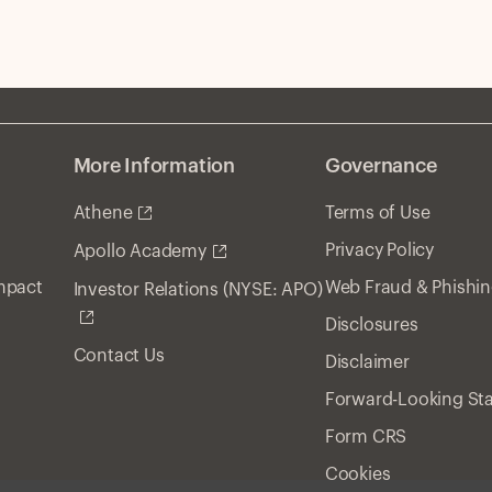
More Information
Governance
Athene
Terms of Use
Privacy Policy
Apollo Academy
Impact
Web Fraud & Phishi
Investor Relations (NYSE: APO)
Disclosures
Contact Us
Disclaimer
Forward-Looking St
Form CRS
Cookies