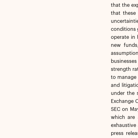
that the ex
that these
uncertainti
conditions 
operate in 
new funds,
assumption
businesses
strength ra
to manage i
and litigat
under the s
Exchange Co
SEC on May 
which are 
exhaustive 
press rele