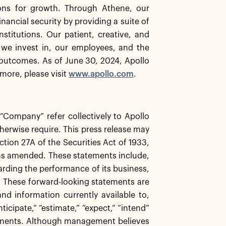
ions for growth. Through Athene, our
inancial security by providing a suite of
stitutions. Our patient, creative, and
 we invest in, our employees, and the
outcomes. As of June 30, 2024, Apollo
more, please visit
www.apollo.com
.
e “Company” refer collectively to Apollo
herwise require. This press release may
tion 27A of the Securities Act of 1933,
 as amended. These statements include,
garding the performance of its business,
s. These forward-looking statements are
d information currently available to,
icipate,” “estimate,” “expect,” “intend”
atements. Although management believes