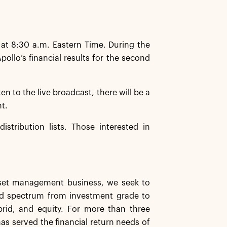
 at 8:30 a.m. Eastern Time. During the
llo’s financial results for the second
ten to the live broadcast, there will be a
nt.
istribution lists. Those interested in
asset management business, we seek to
ard spectrum from investment grade to
ybrid, and equity. For more than three
has served the financial return needs of