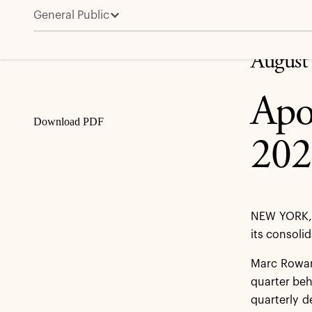
General Public
Apollo Reports Second Quarter 2024 Results
Share
August
Apo
Download PDF
202
NEW YORK, 
its consoli
Marc Rowan,
quarter be
quarterly d