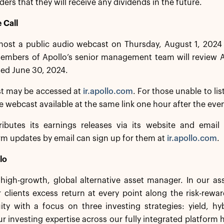
ders that they will receive any dividends in the future.
 Call
 host a public audio webcast on Thursday, August 1, 2024
mbers of Apollo’s senior management team will review Apo
ed June 30, 2024.
t may be accessed at
ir.apollo.com
. For those unable to lis
he webcast available at the same link one hour after the eve
ributes its earnings releases via its website and email d
irm updates by email can sign up for them at
ir.apollo.com
.
lo
a high-growth, global alternative asset manager. In our 
 clients excess return at every point along the risk-rew
ity with a focus on three investing strategies: yield, h
r investing expertise across our fully integrated platform 