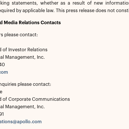
oking statements, whether as a result of new informatio
equired by applicable law. This press release does not consti
nd Media Relations Contacts
rs please contact:
 of Investor Relations
bal Management, Inc.
40
.com
nquiries please contact:
e
d of Corporate Communications
bal Management, Inc.
91
tions@apollo.com