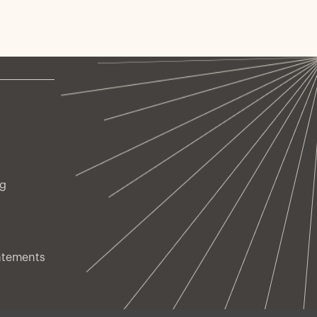
ng
atements