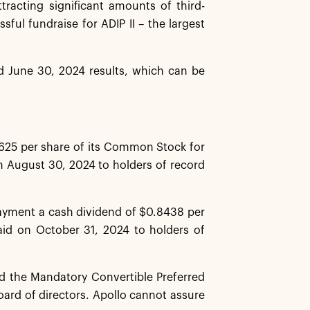
ttracting significant amounts of third-
ful fundraise for ADIP II – the largest
ed June 30, 2024 results, which can be
625 per share of its Common Stock for
n August 30, 2024 to holders of record
payment a cash dividend of $0.8438 per
aid on October 31, 2024 to holders of
 the Mandatory Convertible Preferred
oard of directors. Apollo cannot assure