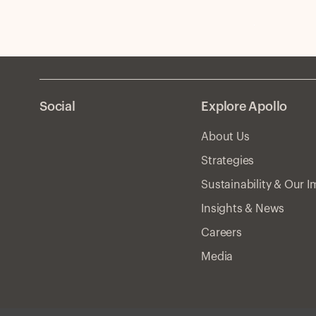
Social
Explore Apollo
About Us
Strategies
Sustainability & Our 
Insights & News
Careers
Media