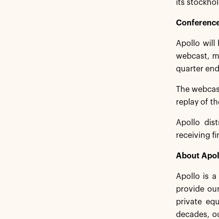
its stockhol
Conference
Apollo will
webcast, me
quarter end
The webcas
replay of t
Apollo dist
receiving f
About Apol
Apollo is 
provide our
private equ
decades, ou