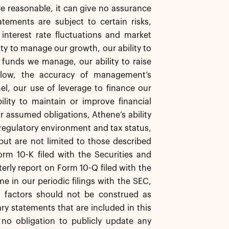
re reasonable, it can give no assurance
tements are subject to certain risks,
, interest rate fluctuations and market
ity to manage our growth, our ability to
funds we manage, our ability to raise
 flow, the accuracy of management’s
l, our use of leverage to finance our
ity to maintain or improve financial
ir assumed obligations, Athene’s ability
 regulatory environment and tax status,
 but are not limited to those described
orm 10-K filed with the Securities and
rly report on Form 10-Q filed with the
 in our periodic filings with the SEC,
 factors should not be construed as
ry statements that are included in this
 no obligation to publicly update any