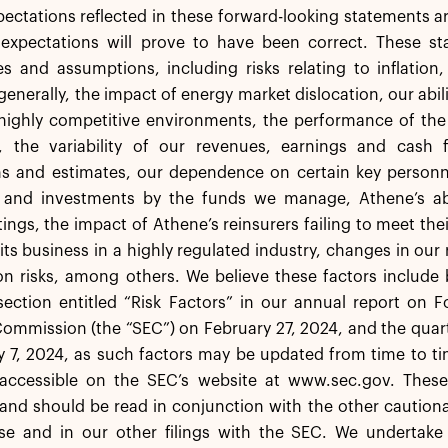
pectations reflected in these forward-looking statements a
 expectations will prove to have been correct. These sta
es and assumptions, including risks relating to inflation
generally, the impact of energy market dislocation, our abil
highly competitive environments, the performance of the 
 the variability of our revenues, earnings and cash
s and estimates, our dependence on certain key personne
 and investments by the funds we manage, Athene’s abil
tings, the impact of Athene’s reinsurers failing to meet the
ts business in a highly regulated industry, changes in our
ion risks, among others. We believe these factors include
ection entitled “Risk Factors” in our annual report on F
mmission (the “SEC”) on February 27, 2024, and the quarte
7, 2024, as such factors may be updated from time to time
accessible on the SEC’s website at www.sec.gov. These
and should be read in conjunction with the other cautiona
ase and in our other filings with the SEC. We undertake