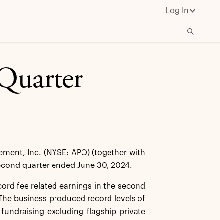
Log In
Quarter
ent, Inc. (NYSE: APO) (together with
 second quarter ended June 30, 2024.
cord fee related earnings in the second
he business produced record levels of
 fundraising excluding flagship private