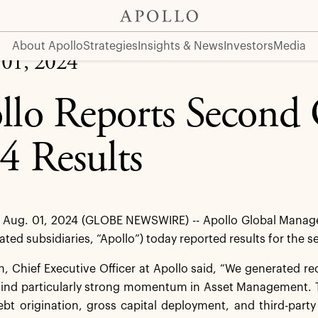
About Apollo
Strategies
Insights & News
Investors
Media
 01, 2024
llo Reports Second 
4 Results
Aug. 01, 2024 (GLOBE NEWSWIRE) -- Apollo Global Managem
dated subsidiaries, “Apollo”) today reported results for the
 Chief Executive Officer at Apollo said, “We generated re
hind particularly strong momentum in Asset Management. T
ebt origination, gross capital deployment, and third-party