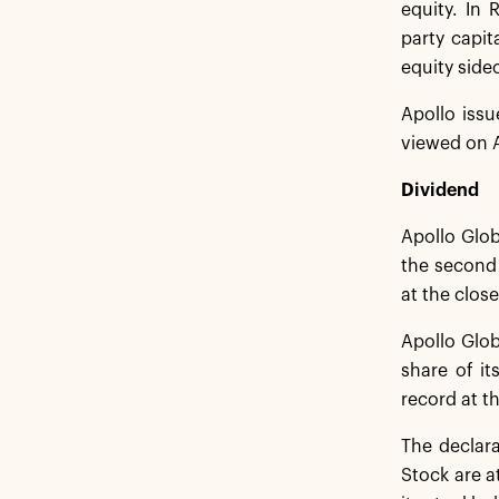
equity. In 
party capit
equity sidec
Apollo issu
viewed on A
Dividend
Apollo Glob
the second 
at the clos
Apollo Glob
share of it
record at t
The declar
Stock are a